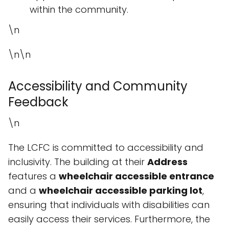
within the community.
\n
\n\n
Accessibility and Community
Feedback
\n
The LCFC is committed to accessibility and
inclusivity. The building at their
Address
features a
wheelchair accessible entrance
and a
wheelchair accessible parking lot
,
ensuring that individuals with disabilities can
easily access their services. Furthermore, the