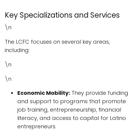
Key Specializations and Services
\n
The LCFC focuses on several key areas,
including:
\n
\n
Economic Mobility:
They provide funding
and support to programs that promote
job training, entrepreneurship, financial
literacy, and access to capital for Latino
entrepreneurs.