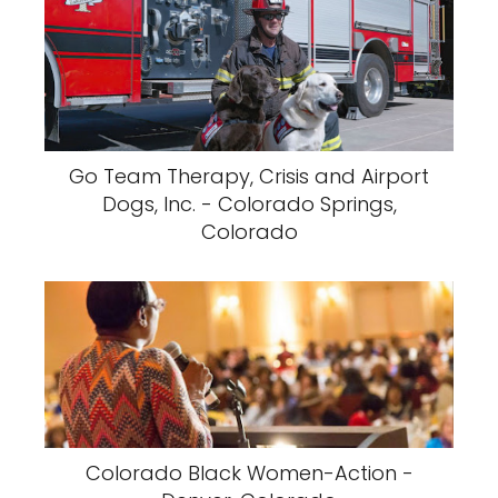
Go Team Therapy, Crisis and Airport
Dogs, Inc. - Colorado Springs,
Colorado
Colorado Black Women-Action -