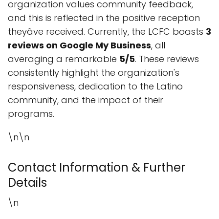
organization values community feedback,
and this is reflected in the positive reception
theyâve received. Currently, the LCFC boasts
3
reviews on Google My Business
, all
averaging a remarkable
5/5
. These reviews
consistently highlight the organization's
responsiveness, dedication to the Latino
community, and the impact of their
programs.
\n\n
Contact Information & Further
Details
\n