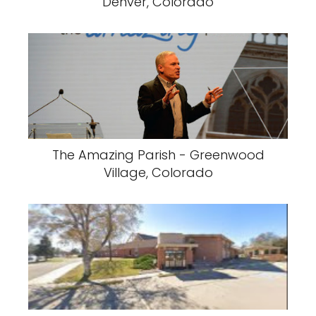
Denver, Colorado
The Amazing Parish - Greenwood
Village, Colorado