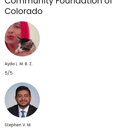
Community Foundation of
Colorado
Ayda L. M. B. Z.
5/5
Stephen V. M.