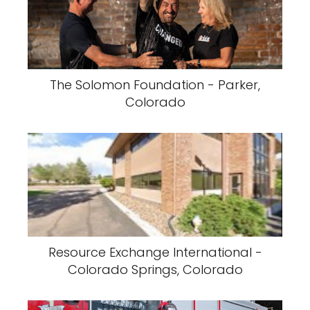
The Solomon Foundation - Parker,
Colorado
Resource Exchange International -
Colorado Springs, Colorado