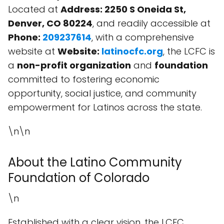
Located at
Address: 2250 S Oneida St,
Denver, CO 80224
, and readily accessible at
Phone:
209237614
, with a comprehensive
website at
Website:
latinocfc.org
, the LCFC is
a
non-profit organization
and
foundation
committed to fostering economic
opportunity, social justice, and community
empowerment for Latinos across the state.
\n\n
About the Latino Community
Foundation of Colorado
\n
Established with a clear vision, the LCFC