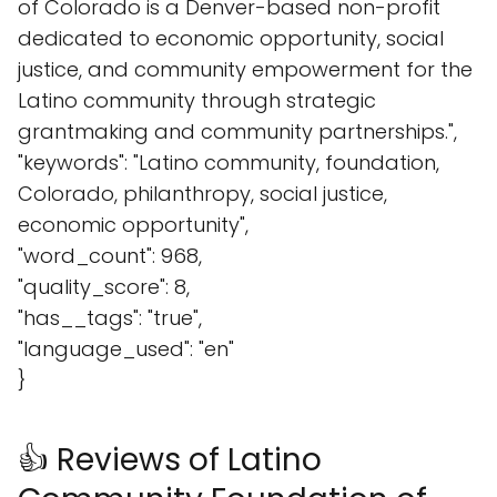
of Colorado is a Denver-based non-profit
dedicated to economic opportunity, social
justice, and community empowerment for the
Latino community through strategic
grantmaking and community partnerships.",
"keywords": "Latino community, foundation,
Colorado, philanthropy, social justice,
economic opportunity",
"word_count": 968,
"quality_score": 8,
"has__tags": "true",
"language_used": "en"
}
👍 Reviews of Latino