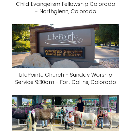
Child Evangelism Fellowship Colorado
- Northglenn, Colorado
LifePointe Church - Sunday Worship
Service 9:30am - Fort Collins, Colorado