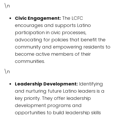
\n
Civic Engagement:
The LCFC
encourages and supports Latino
participation in civic processes,
advocating for policies that benefit the
community and empowering residents to
become active members of their
communities.
\n
Leadership Development:
Identifying
and nurturing future Latino leaders is a
key priority. They offer leadership
development programs and
opportunities to build leadership skills