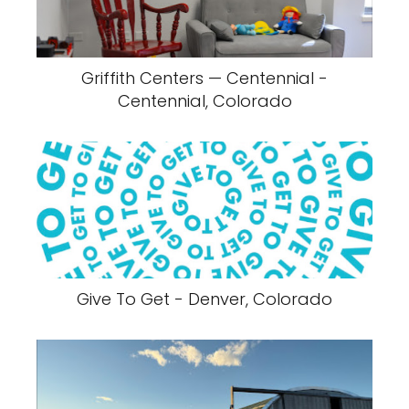
Griffith Centers — Centennial -
Centennial, Colorado
Give To Get - Denver, Colorado