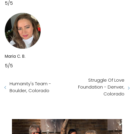
5/5
Maria C. B.
5/5
Struggle Of Love
Humanity's Team -
Foundation - Denver,
Boulder, Colorado
Colorado