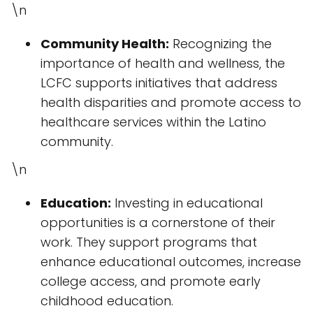
\n
Community Health:
Recognizing the
importance of health and wellness, the
LCFC supports initiatives that address
health disparities and promote access to
healthcare services within the Latino
community.
\n
Education:
Investing in educational
opportunities is a cornerstone of their
work. They support programs that
enhance educational outcomes, increase
college access, and promote early
childhood education.