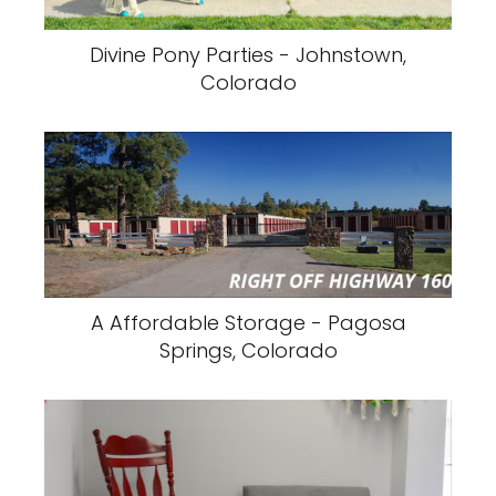
Divine Pony Parties - Johnstown,
Colorado
A Affordable Storage - Pagosa
Springs, Colorado