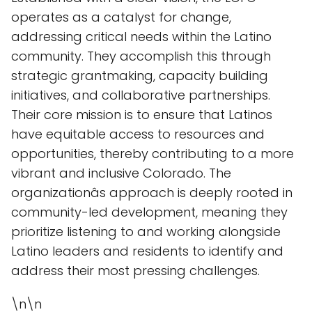
operates as a catalyst for change,
addressing critical needs within the Latino
community. They accomplish this through
strategic grantmaking, capacity building
initiatives, and collaborative partnerships.
Their core mission is to ensure that Latinos
have equitable access to resources and
opportunities, thereby contributing to a more
vibrant and inclusive Colorado. The
organizationâs approach is deeply rooted in
community-led development, meaning they
prioritize listening to and working alongside
Latino leaders and residents to identify and
address their most pressing challenges.
\n\n