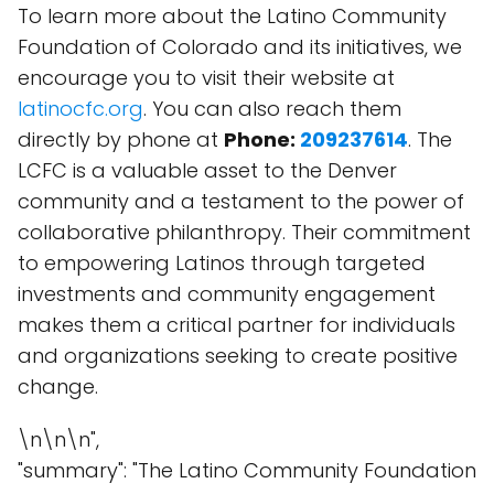
To learn more about the Latino Community
Foundation of Colorado and its initiatives, we
encourage you to visit their website at
latinocfc.org
. You can also reach them
directly by phone at
Phone:
209237614
. The
LCFC is a valuable asset to the Denver
community and a testament to the power of
collaborative philanthropy. Their commitment
to empowering Latinos through targeted
investments and community engagement
makes them a critical partner for individuals
and organizations seeking to create positive
change.
\n\n\n",
"summary": "The Latino Community Foundation