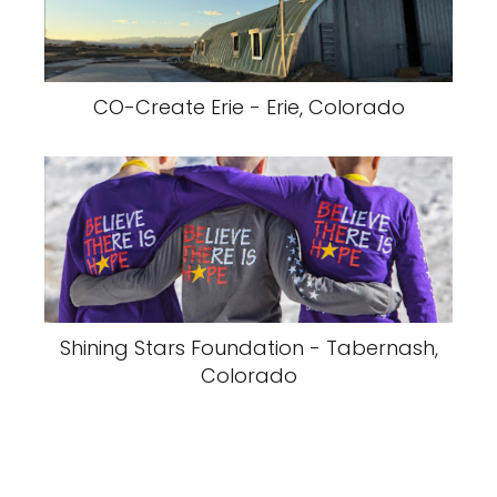
CO-Create Erie - Erie, Colorado
Shining Stars Foundation - Tabernash,
Colorado