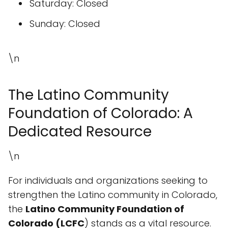
Saturday: Closed
Sunday: Closed
\n
The Latino Community
Foundation of Colorado: A
Dedicated Resource
\n
For individuals and organizations seeking to
strengthen the Latino community in Colorado,
the
Latino Community Foundation of
Colorado (LCFC
) stands as a vital resource.