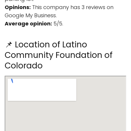
Opinions:
This company has 3 reviews on
Google My Business.
Average opinion:
5/5.
📌 Location of Latino
Community Foundation of
Colorado