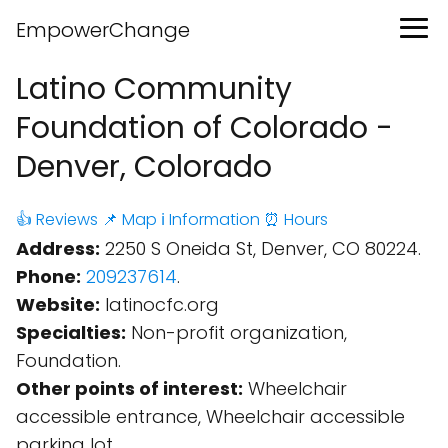
EmpowerChange
Latino Community
Foundation of Colorado -
Denver, Colorado
👍 Reviews
📌 Map
ℹ️ Information
⏰ Hours
Address:
2250 S Oneida St, Denver, CO 80224.
Phone:
209237614
.
Website:
latinocfc.org
Specialties:
Non-profit organization,
Foundation.
Other points of interest:
Wheelchair
accessible entrance, Wheelchair accessible
parking lot.