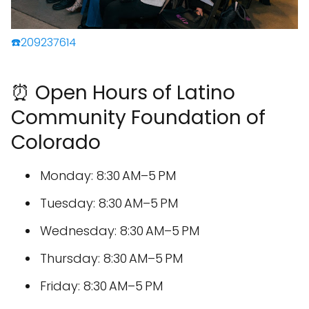
☎️209237614
⏰ Open Hours of Latino
Community Foundation of
Colorado
Monday: 8:30 AM–5 PM
Tuesday: 8:30 AM–5 PM
Wednesday: 8:30 AM–5 PM
Thursday: 8:30 AM–5 PM
Friday: 8:30 AM–5 PM