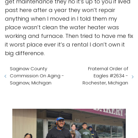
get maintenance they no it’s up to you if lived
past here after a year they won’t repair
anything when I moved in I told them my
place wasn’t clean the water heater was
working and furnace. Then tried to have me fix
it worst place ever it’s a rental I don’t own it
big difference.
Saginaw County
Fraternal Order of
Commission On Aging -
Eagles #2634 -
Saginaw, Michigan
Rochester, Michigan