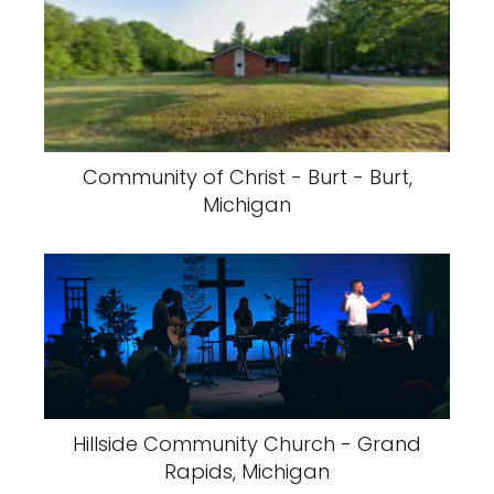
Community of Christ - Burt - Burt,
Michigan
Hillside Community Church - Grand
Rapids, Michigan