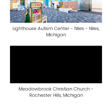
Lighthouse Autism Center - Niles - Niles,
Michigan
Meadowbrook Christian Church -
Rochester Hills, Michigan