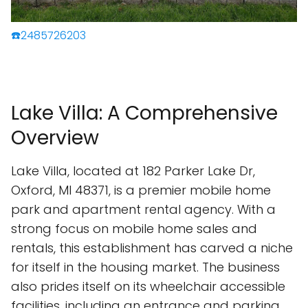
☎️2485726203
Lake Villa: A Comprehensive
Overview
Lake Villa, located at 182 Parker Lake Dr,
Oxford, MI 48371, is a premier mobile home
park and apartment rental agency. With a
strong focus on mobile home sales and
rentals, this establishment has carved a niche
for itself in the housing market. The business
also prides itself on its wheelchair accessible
facilities, including an entrance and parking