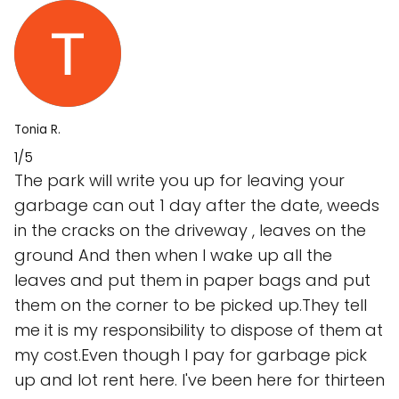
Tonia R.
1/5
The park will write you up for leaving your
garbage can out 1 day after the date, weeds
in the cracks on the driveway , leaves on the
ground And then when I wake up all the
leaves and put them in paper bags and put
them on the corner to be picked up.They tell
me it is my responsibility to dispose of them at
my cost.Even though I pay for garbage pick
up and lot rent here. I've been here for thirteen