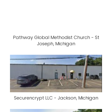
Pathway Global Methodist Church - St
Joseph, Michigan
Securencrypt LLC - Jackson, Michigan