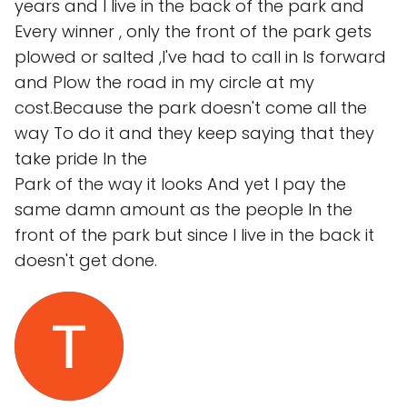
years and I live in the back of the park and
Every winner , only the front of the park gets
plowed or salted ,I've had to call in Is forward
and Plow the road in my circle at my
cost.Because the park doesn't come all the
way To do it and they keep saying that they
take pride In the
Park of the way it looks And yet I pay the
same damn amount as the people In the
front of the park but since I live in the back it
doesn't get done.