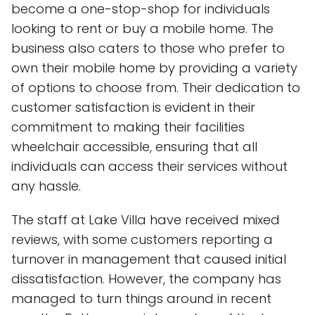
become a one-stop-shop for individuals
looking to rent or buy a mobile home. The
business also caters to those who prefer to
own their mobile home by providing a variety
of options to choose from. Their dedication to
customer satisfaction is evident in their
commitment to making their facilities
wheelchair accessible, ensuring that all
individuals can access their services without
any hassle.
The staff at Lake Villa have received mixed
reviews, with some customers reporting a
turnover in management that caused initial
dissatisfaction. However, the company has
managed to turn things around in recent