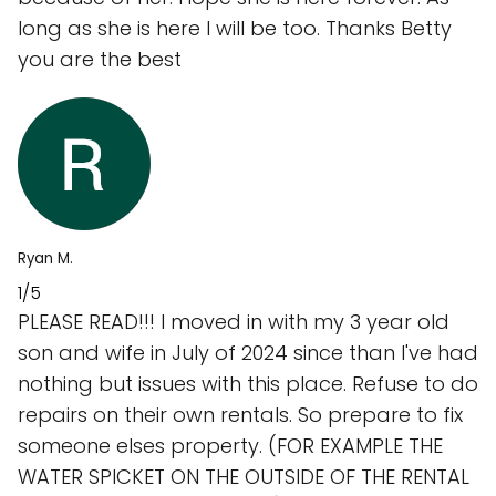
long as she is here I will be too. Thanks Betty
you are the best
Ryan M.
1/5
PLEASE READ!!! I moved in with my 3 year old
son and wife in July of 2024 since than I've had
nothing but issues with this place. Refuse to do
repairs on their own rentals. So prepare to fix
someone elses property. (FOR EXAMPLE THE
WATER SPICKET ON THE OUTSIDE OF THE RENTAL