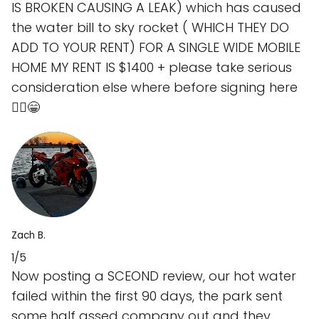
IS BROKEN CAUSING A LEAK) which has caused
the water bill to sky rocket ( WHICH THEY DO
ADD TO YOUR RENT) FOR A SINGLE WIDE MOBILE
HOME MY RENT IS $1400 + please take serious
consideration else where before signing here
🤷‍♂️😁
Zach B.
1/5
Now posting a SCEOND review, our hot water
failed within the first 90 days, the park sent
some half assed company out and they