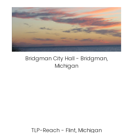
Bridgman City Hall - Bridgman,
Michigan
TLP-Reach - Flint, Michigan