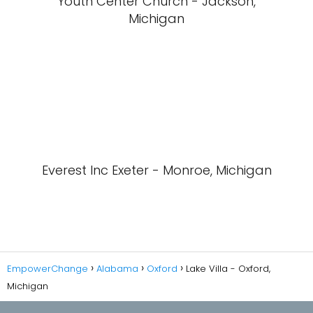
Youth Center Church - Jackson,
Michigan
Everest Inc Exeter - Monroe, Michigan
EmpowerChange
Alabama
Oxford
Lake Villa - Oxford,
Michigan