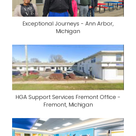
Exceptional Journeys - Ann Arbor,
Michigan
HGA Support Services Fremont Office -
Fremont, Michigan