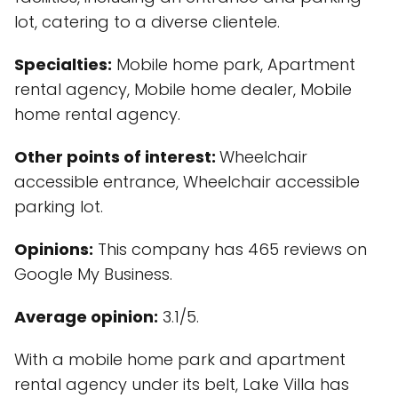
lot, catering to a diverse clientele.
Specialties:
Mobile home park, Apartment
rental agency, Mobile home dealer, Mobile
home rental agency.
Other points of interest:
Wheelchair
accessible entrance, Wheelchair accessible
parking lot.
Opinions:
This company has 465 reviews on
Google My Business.
Average opinion:
3.1/5.
With a mobile home park and apartment
rental agency under its belt, Lake Villa has