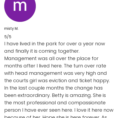
misty M.
5/5
I have lived in the park for over a year now
and finally it is coming together.
Management was all over the place for
months after I lived here. The turn over rate
with head management was very high and
the courts girl was eviction and ticket happy.
In the last couple months the change has
been extraordinary. Betty is amazing. She is
the most professional and compassionate
person I have ever seen here. I love it here now
because of her. Hope she is here forever. As