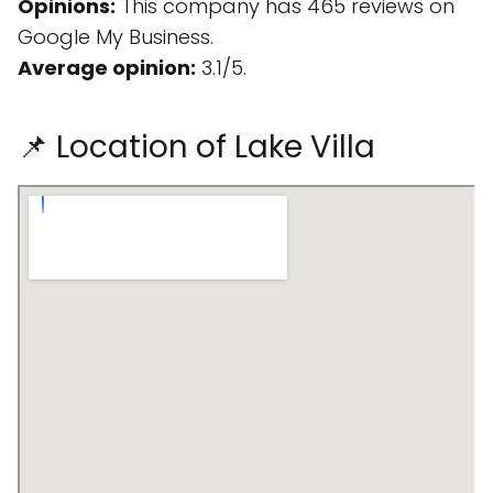
Opinions:
This company has 465 reviews on
Google My Business.
Average opinion:
3.1/5.
📌 Location of Lake Villa