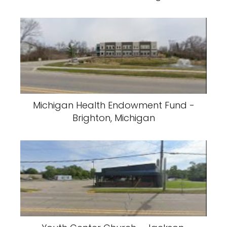
Michigan Health Endowment Fund -
Brighton, Michigan