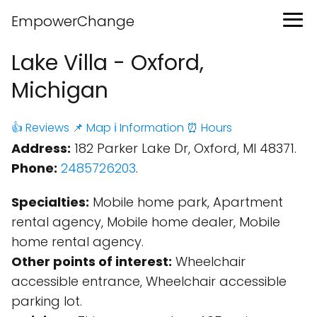
EmpowerChange
Lake Villa - Oxford,
Michigan
👍 Reviews
📌 Map
ℹ️ Information
⏰ Hours
Address:
182 Parker Lake Dr, Oxford, MI 48371.
Phone:
2485726203
.
Specialties:
Mobile home park, Apartment
rental agency, Mobile home dealer, Mobile
home rental agency.
Other points of interest:
Wheelchair
accessible entrance, Wheelchair accessible
parking lot.