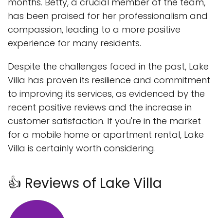
months. Betty, a crucial member of the team,
has been praised for her professionalism and
compassion, leading to a more positive
experience for many residents.
Despite the challenges faced in the past, Lake
Villa has proven its resilience and commitment
to improving its services, as evidenced by the
recent positive reviews and the increase in
customer satisfaction. If you're in the market
for a mobile home or apartment rental, Lake
Villa is certainly worth considering.
👍 Reviews of Lake Villa