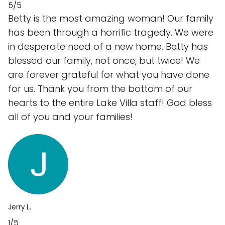
5/5
Betty is the most amazing woman! Our family
has been through a horrific tragedy. We were
in desperate need of a new home. Betty has
blessed our family, not once, but twice! We
are forever grateful for what you have done
for us. Thank you from the bottom of our
hearts to the entire Lake Villa staff! God bless
all of you and your families!
Jerry L.
1/5