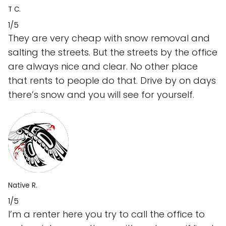
T C.
1/5
They are very cheap with snow removal and
salting the streets. But the streets by the office
are always nice and clear. No other place
that rents to people do that. Drive by on days
there’s snow and you will see for yourself.
Native R.
1/5
I’m a renter here you try to call the office to