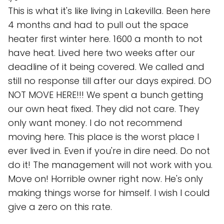
This is what it's like living in Lakevilla. Been here
4 months and had to pull out the space
heater first winter here. 1600 a month to not
have heat. Lived here two weeks after our
deadline of it being covered. We called and
still no response till after our days expired. DO
NOT MOVE HERE!!! We spent a bunch getting
our own heat fixed. They did not care. They
only want money. I do not recommend
moving here. This place is the worst place I
ever lived in. Even if you're in dire need. Do not
do it! The management will not work with you.
Move on! Horrible owner right now. He's only
making things worse for himself. I wish I could
give a zero on this rate.