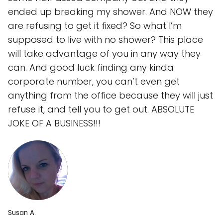
ended up breaking my shower. And NOW they
are refusing to get it fixed? So what I’m
supposed to live with no shower? This place
will take advantage of you in any way they
can. And good luck finding any kinda
corporate number, you can’t even get
anything from the office because they will just
refuse it, and tell you to get out. ABSOLUTE
JOKE OF A BUSINESS!!!
Susan A.