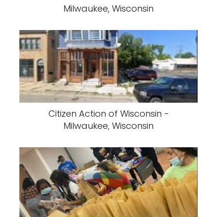
Milwaukee, Wisconsin
Citizen Action of Wisconsin -
Milwaukee, Wisconsin