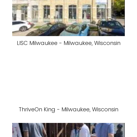
LISC Milwaukee - Milwaukee, Wisconsin
ThriveOn King - Milwaukee, Wisconsin