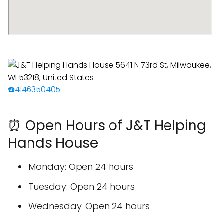
☎️4146350405
⏰ Open Hours of J&T Helping
Hands House
Monday: Open 24 hours
Tuesday: Open 24 hours
Wednesday: Open 24 hours