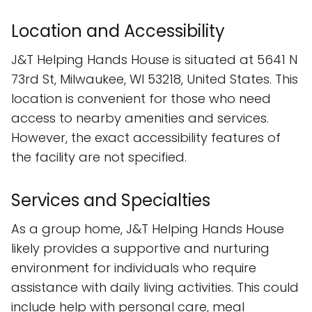
Location and Accessibility
J&T Helping Hands House is situated at 5641 N
73rd St, Milwaukee, WI 53218, United States. This
location is convenient for those who need
access to nearby amenities and services.
However, the exact accessibility features of
the facility are not specified.
Services and Specialties
As a group home, J&T Helping Hands House
likely provides a supportive and nurturing
environment for individuals who require
assistance with daily living activities. This could
include help with personal care, meal