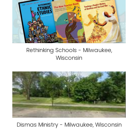
Rethinking Schools - Milwaukee,
Wisconsin
Dismas Ministry - Milwaukee, Wisconsin