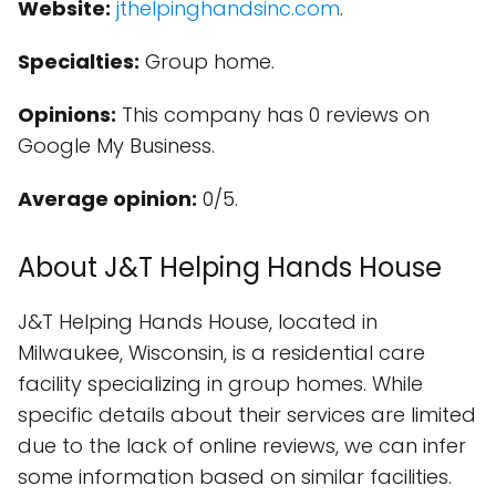
Website:
jthelpinghandsinc.com
.
Specialties:
Group home.
Opinions:
This company has 0 reviews on
Google My Business.
Average opinion:
0/5.
About J&T Helping Hands House
J&T Helping Hands House, located in
Milwaukee, Wisconsin, is a residential care
facility specializing in group homes. While
specific details about their services are limited
due to the lack of online reviews, we can infer
some information based on similar facilities.