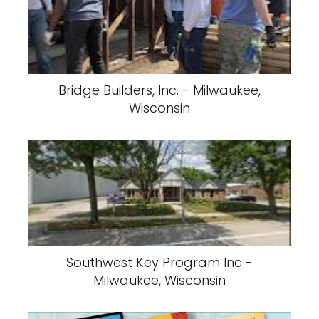
Bridge Builders, Inc. - Milwaukee,
Wisconsin
Southwest Key Program Inc -
Milwaukee, Wisconsin