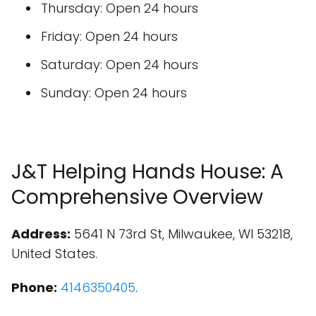
Thursday: Open 24 hours
Friday: Open 24 hours
Saturday: Open 24 hours
Sunday: Open 24 hours
J&T Helping Hands House: A
Comprehensive Overview
Address:
5641 N 73rd St, Milwaukee, WI 53218,
United States.
Phone:
4146350405
.