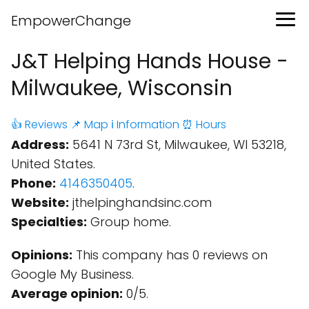
EmpowerChange
J&T Helping Hands House -
Milwaukee, Wisconsin
👍 Reviews
📌 Map
ℹ️ Information
⏰ Hours
Address:
5641 N 73rd St, Milwaukee, WI 53218,
United States.
Phone:
4146350405
.
Website:
jthelpinghandsinc.com
Specialties:
Group home.
Opinions:
This company has 0 reviews on
Google My Business.
Average opinion:
0/5.