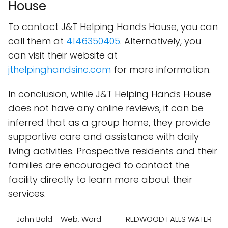
House
To contact J&T Helping Hands House, you can
call them at
4146350405
. Alternatively, you
can visit their website at
jthelpinghandsinc.com
for more information.
In conclusion, while J&T Helping Hands House
does not have any online reviews, it can be
inferred that as a group home, they provide
supportive care and assistance with daily
living activities. Prospective residents and their
families are encouraged to contact the
facility directly to learn more about their
services.
John Bald - Web, Word
REDWOOD FALLS WATER