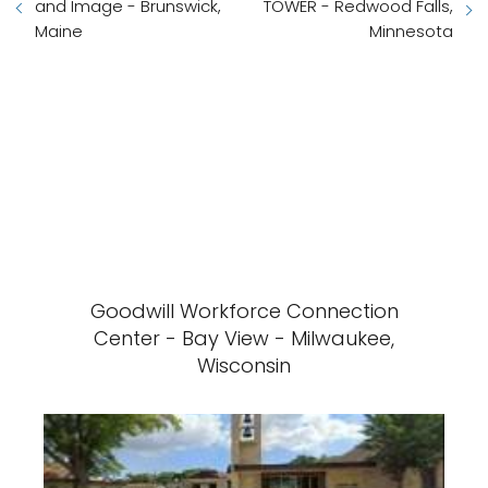
and Image - Brunswick,
TOWER - Redwood Falls,
Maine
Minnesota
Goodwill Workforce Connection
Center - Bay View - Milwaukee,
Wisconsin