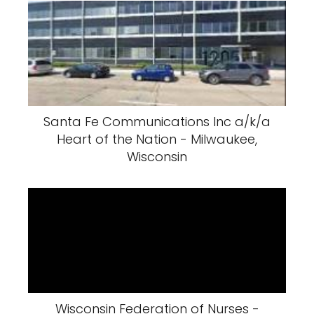
Santa Fe Communications Inc a/k/a
Heart of the Nation - Milwaukee,
Wisconsin
Wisconsin Federation of Nurses -