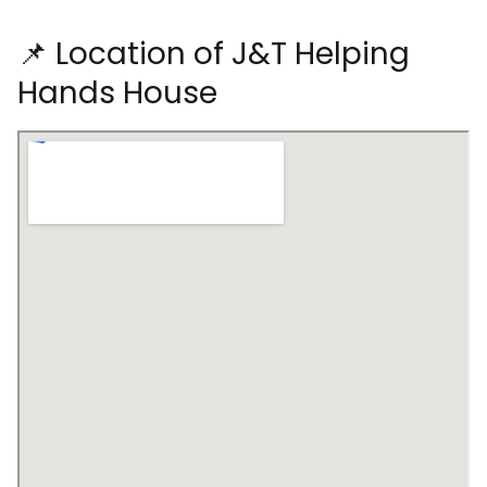
📌 Location of J&T Helping
Hands House