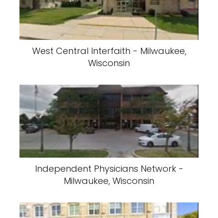
West Central Interfaith - Milwaukee,
Wisconsin
Independent Physicians Network -
Milwaukee, Wisconsin