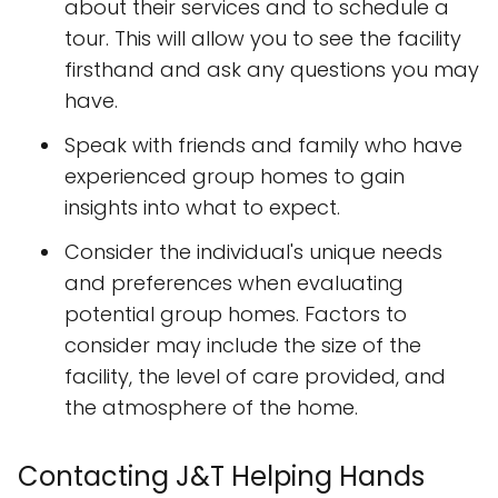
about their services and to schedule a
tour. This will allow you to see the facility
firsthand and ask any questions you may
have.
Speak with friends and family who have
experienced group homes to gain
insights into what to expect.
Consider the individual's unique needs
and preferences when evaluating
potential group homes. Factors to
consider may include the size of the
facility, the level of care provided, and
the atmosphere of the home.
Contacting J&T Helping Hands