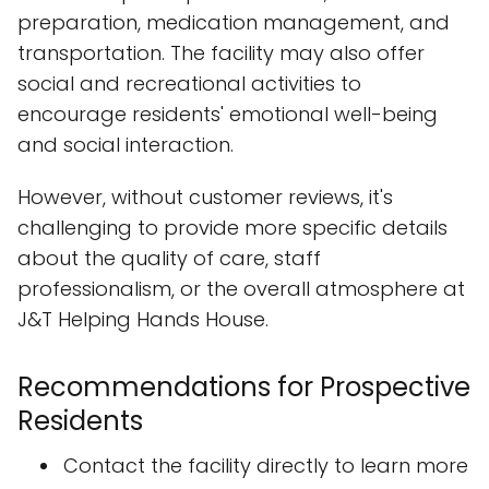
preparation, medication management, and
transportation. The facility may also offer
social and recreational activities to
encourage residents' emotional well-being
and social interaction.
However, without customer reviews, it's
challenging to provide more specific details
about the quality of care, staff
professionalism, or the overall atmosphere at
J&T Helping Hands House.
Recommendations for Prospective
Residents
Contact the facility directly to learn more