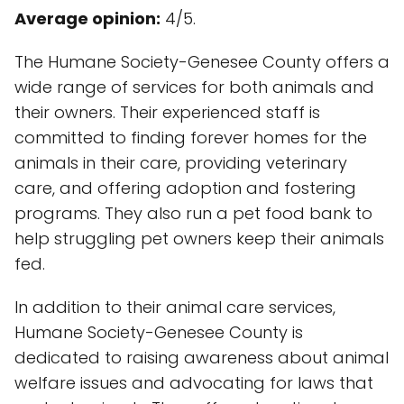
Average opinion:
4/5.
The Humane Society-Genesee County offers a
wide range of services for both animals and
their owners. Their experienced staff is
committed to finding forever homes for the
animals in their care, providing veterinary
care, and offering adoption and fostering
programs. They also run a pet food bank to
help struggling pet owners keep their animals
fed.
In addition to their animal care services,
Humane Society-Genesee County is
dedicated to raising awareness about animal
welfare issues and advocating for laws that