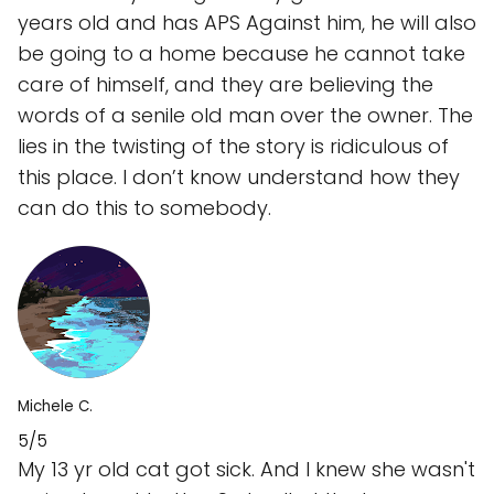
years old and has APS Against him, he will also
be going to a home because he cannot take
care of himself, and they are believing the
words of a senile old man over the owner. The
lies in the twisting of the story is ridiculous of
this place. I don’t know understand how they
can do this to somebody.
Michele C.
5/5
My 13 yr old cat got sick. And I knew she wasn't