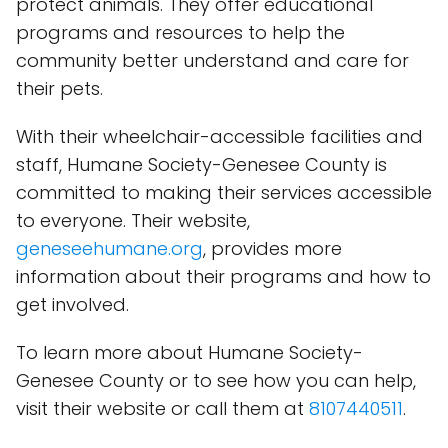
protect animals. They offer educational
programs and resources to help the
community better understand and care for
their pets.
With their wheelchair-accessible facilities and
staff, Humane Society-Genesee County is
committed to making their services accessible
to everyone. Their website,
geneseehumane.org
, provides more
information about their programs and how to
get involved.
To learn more about Humane Society-
Genesee County or to see how you can help,
visit their website or call them at
8107440511
.