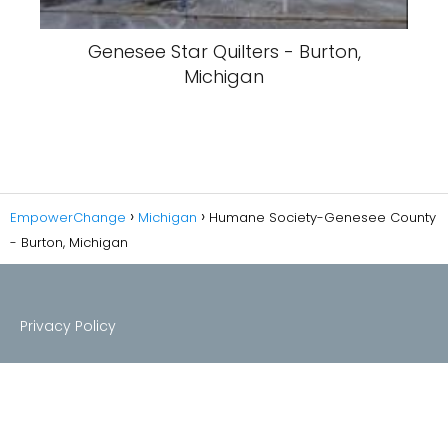
Genesee Star Quilters - Burton,
Michigan
EmpowerChange
Michigan
Humane Society-Genesee County
- Burton, Michigan
Privacy Policy