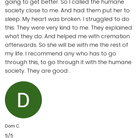
going to get better. So I called the humane
society close to me. And had them put her to
sleep. My heart was broken. I struggled to do
this. They were very kind to me. They explained
what they do. And helped me with cremation
afterwards. So she will be with me the rest of
my life. I recommend any who has to go
through this, to go through it with the humane
society. They are good .
Dom C.
5/5