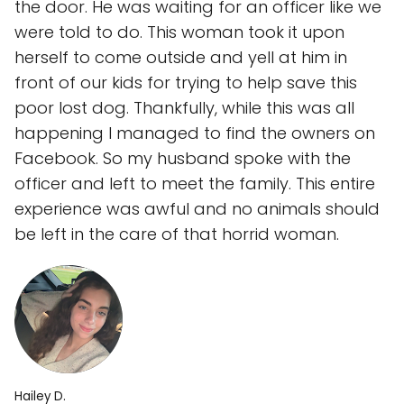
the door. He was waiting for an officer like we
were told to do. This woman took it upon
herself to come outside and yell at him in
front of our kids for trying to help save this
poor lost dog. Thankfully, while this was all
happening I managed to find the owners on
Facebook. So my husband spoke with the
officer and left to meet the family. This entire
experience was awful and no animals should
be left in the care of that horrid woman.
Hailey D.