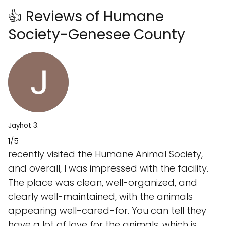
👍 Reviews of Humane
Society-Genesee County
Jayhot 3.
1/5
recently visited the Humane Animal Society,
and overall, I was impressed with the facility.
The place was clean, well-organized, and
clearly well-maintained, with the animals
appearing well-cared-for. You can tell they
have a lot of love for the animals, which is