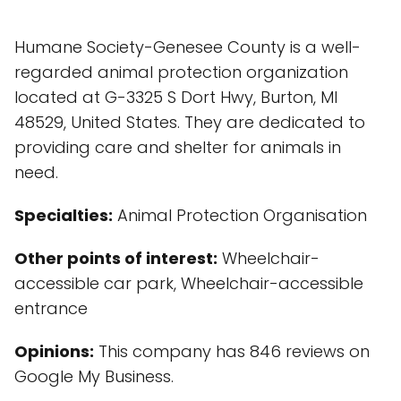
Humane Society-Genesee County is a well-
regarded animal protection organization
located at G-3325 S Dort Hwy, Burton, MI
48529, United States. They are dedicated to
providing care and shelter for animals in
need.
Specialties:
Animal Protection Organisation
Other points of interest:
Wheelchair-
accessible car park, Wheelchair-accessible
entrance
Opinions:
This company has 846 reviews on
Google My Business.