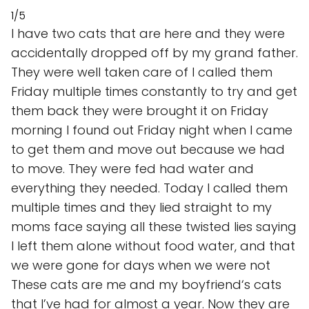
1/5
I have two cats that are here and they were
accidentally dropped off by my grand father.
They were well taken care of I called them
Friday multiple times constantly to try and get
them back they were brought it on Friday
morning I found out Friday night when I came
to get them and move out because we had
to move. They were fed had water and
everything they needed. Today I called them
multiple times and they lied straight to my
moms face saying all these twisted lies saying
I left them alone without food water, and that
we were gone for days when we were not
These cats are me and my boyfriend‘s cats
that I’ve had for almost a year. Now they are