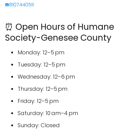
☎️8107440511
⏰ Open Hours of Humane
Society-Genesee County
Monday: 12–5 pm
Tuesday: 12–5 pm
Wednesday: 12–6 pm
Thursday: 12–5 pm
Friday: 12–5 pm
Saturday: 10 am–4 pm
Sunday: Closed