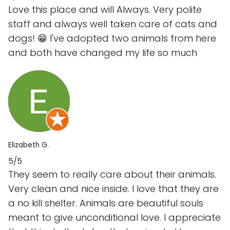
Love this place and will Always. Very polite
staff and always well taken care of cats and
dogs! 😁 I've adopted two animals from here
and both have changed my life so much
Elizabeth G.
5/5
They seem to really care about their animals.
Very clean and nice inside. I love that they are
a no kill shelter. Animals are beautiful souls
meant to give unconditional love. I appreciate