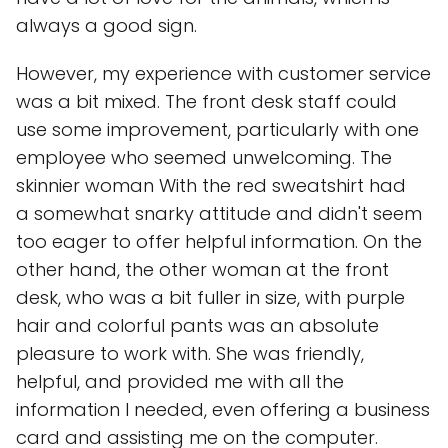
always a good sign.
However, my experience with customer service
was a bit mixed. The front desk staff could
use some improvement, particularly with one
employee who seemed unwelcoming. The
skinnier woman With the red sweatshirt had
a somewhat snarky attitude and didn't seem
too eager to offer helpful information. On the
other hand, the other woman at the front
desk, who was a bit fuller in size, with purple
hair and colorful pants was an absolute
pleasure to work with. She was friendly,
helpful, and provided me with all the
information I needed, even offering a business
card and assisting me on the computer.