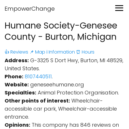
EmpowerChange
Humane Society-Genesee
County - Burton, Michigan
👍 Reviews
📌 Map
ℹ️ Information
⏰ Hours
Address:
G-3325 S Dort Hwy, Burton, MI 48529,
United States.
Phone:
8107440511
.
Website:
geneseehumane.org
Specialties:
Animal Protection Organisation.
Other points of interest:
Wheelchair-
accessible car park, Wheelchair-accessible
entrance.
Opinions:
This company has 846 reviews on