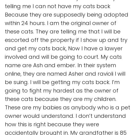
telling me I can not have my cats back
Because they are supposedly being adopted
within 24 hours. I am the original owner of
these cats. They are telling me that I will be
escorted off the property if I show up and try
and get my cats back, Now I have a lawyer
involved and will be going to court. My cats
name are Ash and ember. In their system
online, they are named Asher and ravioli I will
be suing. I will be getting my cats back. I’m
going to fight my hardest as the owner of
these cats because they are my children.
These are my babies as anybody who is a pet
owner would understand. I don’t understand
how this is right because they were
accidentally brought in. My grandfather is 85