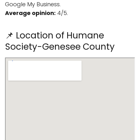
Google My Business.
Average opinion:
4/5.
📌 Location of Humane
Society-Genesee County