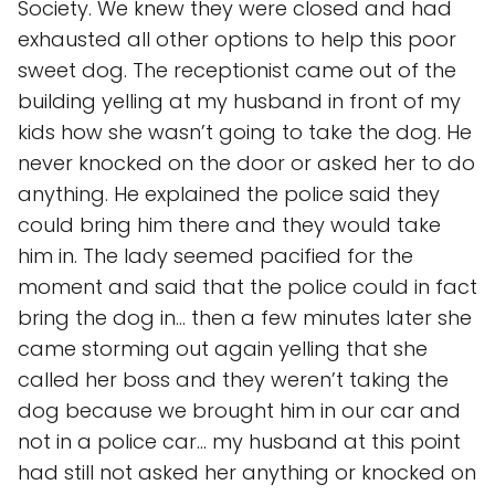
Society. We knew they were closed and had
exhausted all other options to help this poor
sweet dog. The receptionist came out of the
building yelling at my husband in front of my
kids how she wasn’t going to take the dog. He
never knocked on the door or asked her to do
anything. He explained the police said they
could bring him there and they would take
him in. The lady seemed pacified for the
moment and said that the police could in fact
bring the dog in… then a few minutes later she
came storming out again yelling that she
called her boss and they weren’t taking the
dog because we brought him in our car and
not in a police car… my husband at this point
had still not asked her anything or knocked on