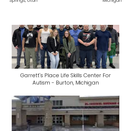
Springs, Utah
Michigan
Garrett's Place Life Skills Center For
Autism - Burton, Michigan