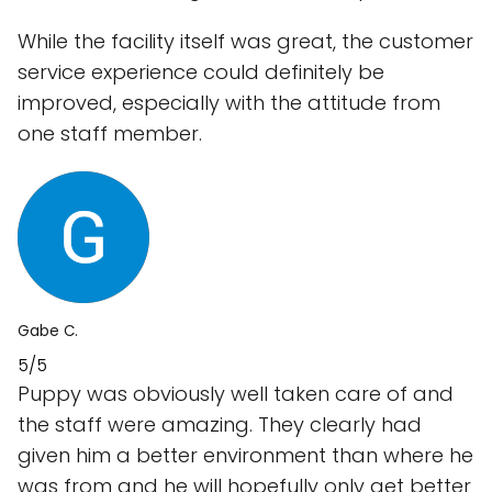
While the facility itself was great, the customer
service experience could definitely be
improved, especially with the attitude from
one staff member.
Gabe C.
5/5
Puppy was obviously well taken care of and
the staff were amazing. They clearly had
given him a better environment than where he
was from and he will hopefully only get better