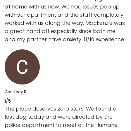
at home with us now. We had issues pop up
with our apartment and the staff completely
worked with us along the way. Mackenzie was
a great hand off especially since both me
and my partner have anxiety. 11/10 experience.
Courtney R.
1/5
This place deserves zero stars. We found a
lost dog today and were directed by the
police department to meet at the Humane