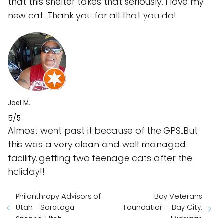
that this shelter takes that seriously. I love my
new cat. Thank you for all that you do!
Joel M.
5/5
Almost went past it because of the GPS..But
this was a very clean and well managed
facility..getting two teenage cats after the
holiday!!
Philanthropy Advisors of
Bay Veterans
Utah - Saratoga
Foundation - Bay City,