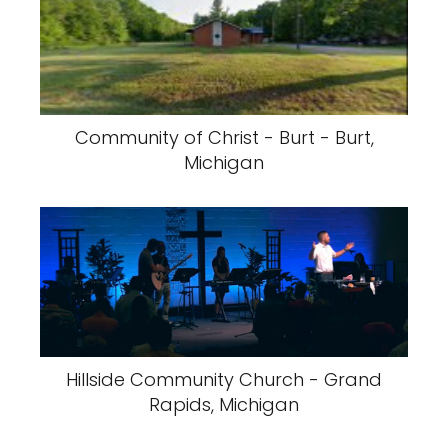
Community of Christ - Burt - Burt,
Michigan
Hillside Community Church - Grand
Rapids, Michigan