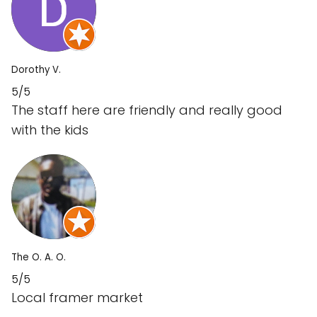
Dorothy V.
5/5
The staff here are friendly and really good
with the kids
The O. A. O.
5/5
Local framer market