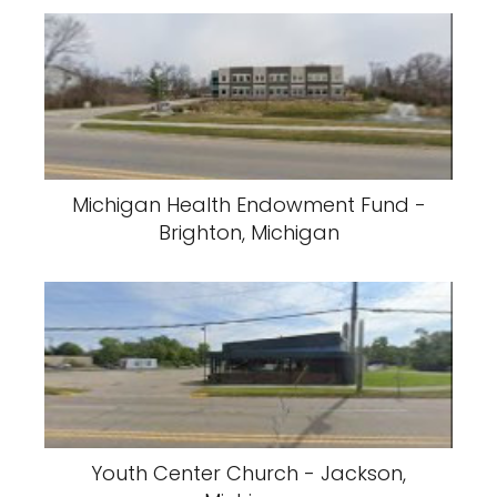
Michigan Health Endowment Fund -
Brighton, Michigan
Youth Center Church - Jackson,