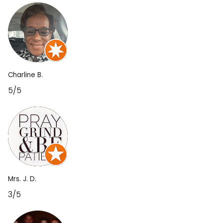
Charline B.
5/5
Mrs. J. D.
3/5