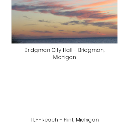
Bridgman City Hall - Bridgman,
Michigan
TLP-Reach - Flint, Michigan