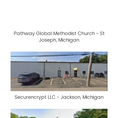
Pathway Global Methodist Church - St
Joseph, Michigan
Securencrypt LLC - Jackson, Michigan