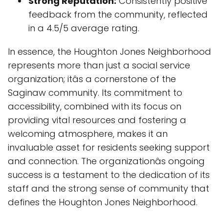
Strong Reputation:
Consistently positive
feedback from the community, reflected
in a 4.5/5 average rating.
In essence, the Houghton Jones Neighborhood
represents more than just a social service
organization; itâs a cornerstone of the
Saginaw community. Its commitment to
accessibility, combined with its focus on
providing vital resources and fostering a
welcoming atmosphere, makes it an
invaluable asset for residents seeking support
and connection. The organizationâs ongoing
success is a testament to the dedication of its
staff and the strong sense of community that
defines the Houghton Jones Neighborhood.