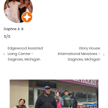
Daphne A. B.
5/5
Edgewood Assisted
Glory House
Living Center -
International Ministries -
Saginaw, Michigan
Saginaw, Michigan