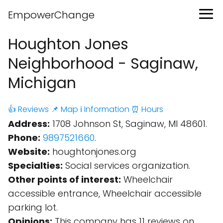
EmpowerChange
Houghton Jones
Neighborhood - Saginaw,
Michigan
👍 Reviews
📌 Map
ℹ️ Information
⏰ Hours
Address:
1708 Johnson St, Saginaw, MI 48601.
Phone:
9897521660
.
Website:
houghtonjones.org
Specialties:
Social services organization.
Other points of interest:
Wheelchair
accessible entrance, Wheelchair accessible
parking lot.
Opinions:
This company has 11 reviews on