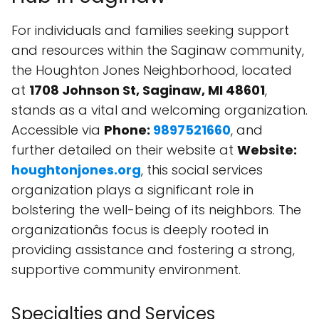
For individuals and families seeking support
and resources within the Saginaw community,
the Houghton Jones Neighborhood, located
at
1708 Johnson St, Saginaw, MI 48601
,
stands as a vital and welcoming organization.
Accessible via
Phone:
9897521660
, and
further detailed on their website at
Website:
houghtonjones.org
, this social services
organization plays a significant role in
bolstering the well-being of its neighbors. The
organizationâs focus is deeply rooted in
providing assistance and fostering a strong,
supportive community environment.
Specialties and Services