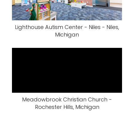
Lighthouse Autism Center - Niles - Niles,
Michigan
Meadowbrook Christian Church -
Rochester Hills, Michigan