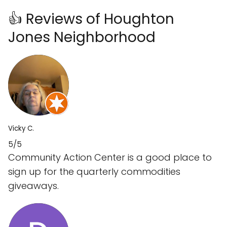
👍 Reviews of Houghton
Jones Neighborhood
Vicky C.
5/5
Community Action Center is a good place to
sign up for the quarterly commodities
giveaways.