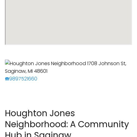
☎️9897521660
Houghton Jones
Neighborhood: A Community
Hub in Saginaw