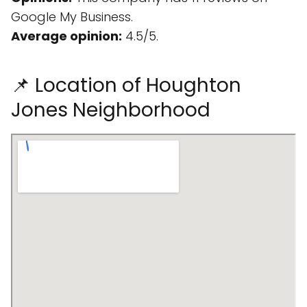
Google My Business.
Average opinion:
4.5/5.
📌 Location of Houghton
Jones Neighborhood