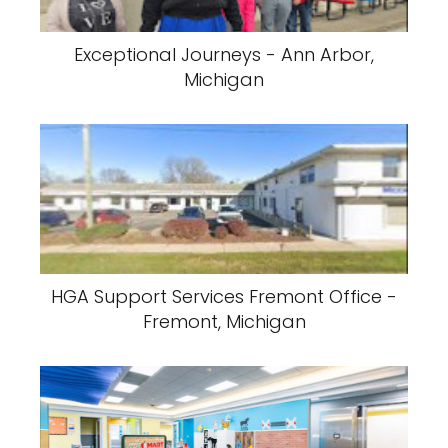
Exceptional Journeys - Ann Arbor,
Michigan
HGA Support Services Fremont Office -
Fremont, Michigan