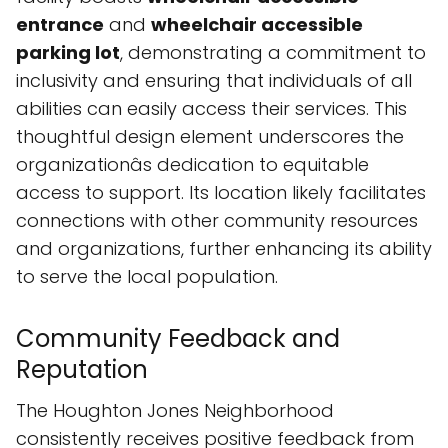
entrance
and
wheelchair accessible
parking lot
, demonstrating a commitment to
inclusivity and ensuring that individuals of all
abilities can easily access their services. This
thoughtful design element underscores the
organizationâs dedication to equitable
access to support. Its location likely facilitates
connections with other community resources
and organizations, further enhancing its ability
to serve the local population.
Community Feedback and
Reputation
The Houghton Jones Neighborhood
consistently receives positive feedback from