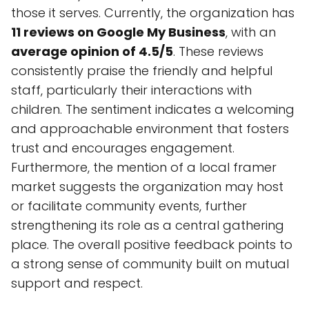
those it serves. Currently, the organization has
11 reviews on Google My Business
, with an
average opinion of 4.5/5
. These reviews
consistently praise the friendly and helpful
staff, particularly their interactions with
children. The sentiment indicates a welcoming
and approachable environment that fosters
trust and encourages engagement.
Furthermore, the mention of a local framer
market suggests the organization may host
or facilitate community events, further
strengthening its role as a central gathering
place. The overall positive feedback points to
a strong sense of community built on mutual
support and respect.