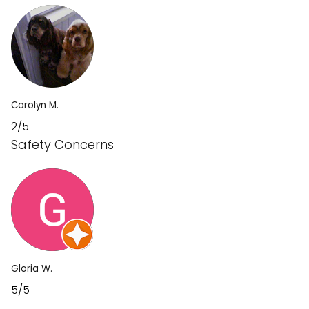
Carolyn M.
2/5
Safety Concerns
Gloria W.
5/5