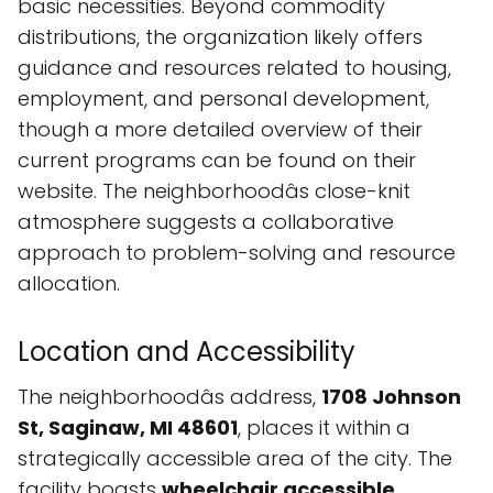
basic necessities. Beyond commodity
distributions, the organization likely offers
guidance and resources related to housing,
employment, and personal development,
though a more detailed overview of their
current programs can be found on their
website. The neighborhoodâs close-knit
atmosphere suggests a collaborative
approach to problem-solving and resource
allocation.
Location and Accessibility
The neighborhoodâs address,
1708 Johnson
St, Saginaw, MI 48601
, places it within a
strategically accessible area of the city. The
facility boasts
wheelchair accessible