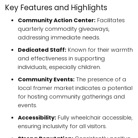
Key Features and Highlights
Community Action Center:
Facilitates
quarterly commodity giveaways,
addressing immediate needs.
Dedicated Staff:
Known for their warmth
and effectiveness in supporting
individuals, especially children.
Community Events:
The presence of a
local framer market indicates a potential
for hosting community gatherings and
events.
Accessibility:
Fully wheelchair accessible,
ensuring inclusivity for all visitors.