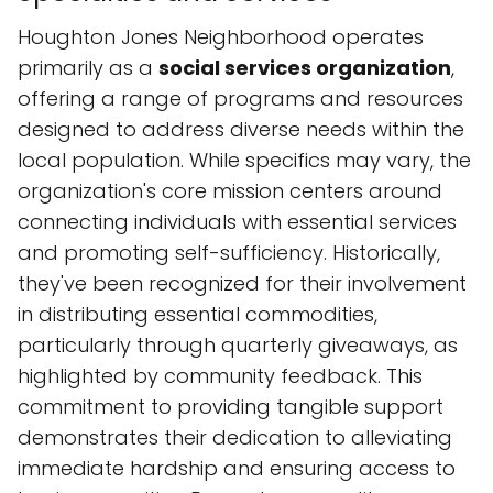
Houghton Jones Neighborhood operates
primarily as a
social services organization
,
offering a range of programs and resources
designed to address diverse needs within the
local population. While specifics may vary, the
organization's core mission centers around
connecting individuals with essential services
and promoting self-sufficiency. Historically,
they've been recognized for their involvement
in distributing essential commodities,
particularly through quarterly giveaways, as
highlighted by community feedback. This
commitment to providing tangible support
demonstrates their dedication to alleviating
immediate hardship and ensuring access to