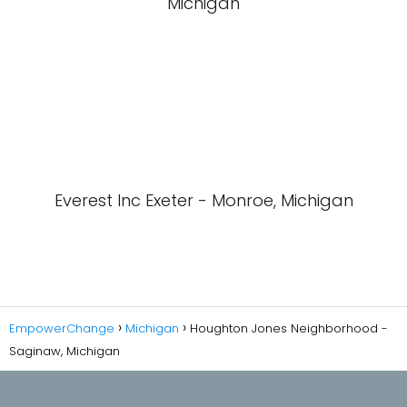
Michigan
Everest Inc Exeter - Monroe, Michigan
EmpowerChange
Michigan
Houghton Jones Neighborhood -
Saginaw, Michigan