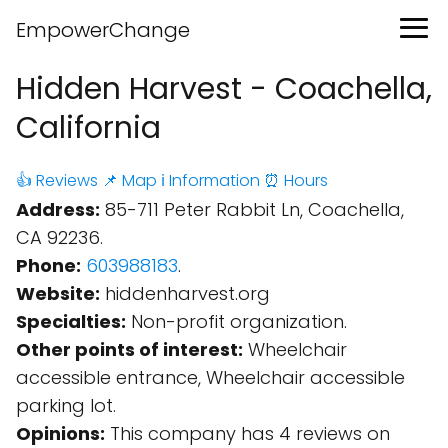
EmpowerChange
Hidden Harvest - Coachella,
California
👍 Reviews
📌 Map
ℹ️ Information
⏰ Hours
Address:
85-711 Peter Rabbit Ln, Coachella,
CA 92236.
Phone:
603988183
.
Website:
hiddenharvest.org
Specialties:
Non-profit organization.
Other points of interest:
Wheelchair
accessible entrance, Wheelchair accessible
parking lot.
Opinions:
This company has 4 reviews on