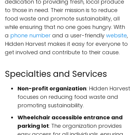
dedication to providing fresh, local produce
to those in need. Their mission is to reduce
food waste and promote sustainability, all
while ensuring that no one goes hungry. With
a
phone number
and a user-friendly
website
,
Hidden Harvest makes it easy for everyone to
get involved and contribute to their cause.
Specialties and Services
Non-profit organization
: Hidden Harvest
focuses on reducing food waste and
promoting sustainability.
Wheelchair accessible entrance and
parking lot
: The organization provides
easy access for all individuals, ensuring