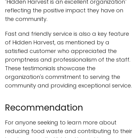
"Hidden Harvest is an excellent organization"
reflecting the positive impact they have on
the community.
Fast and friendly service is also a key feature
of Hidden Harvest, as mentioned by a
satisfied customer who appreciated the
promptness and professionalism of the staff.
These testimonials showcase the
organization's commitment to serving the
community and providing exceptional service.
Recommendation
For anyone seeking to learn more about
reducing food waste and contributing to their