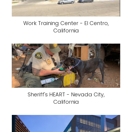
Work Training Center - El Centro,
California
Sheriff's HEART - Nevada City,
California