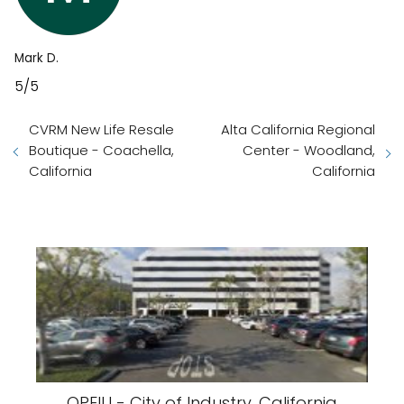
Mark D.
5/5
CVRM New Life Resale
Alta California Regional
Boutique - Coachella,
Center - Woodland,
California
California
OPEIU - City of Industry, California