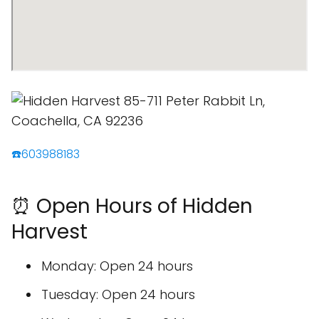
☎️603988183
⏰ Open Hours of Hidden
Harvest
Monday: Open 24 hours
Tuesday: Open 24 hours