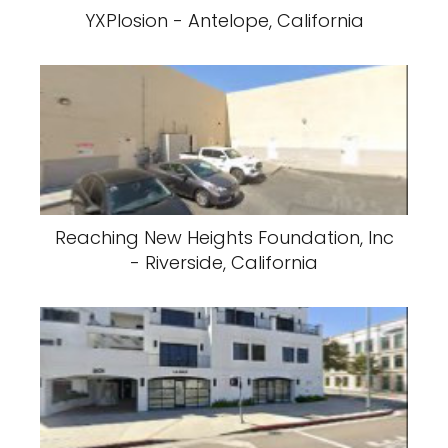
YXPlosion - Antelope, California
Reaching New Heights Foundation, Inc
- Riverside, California