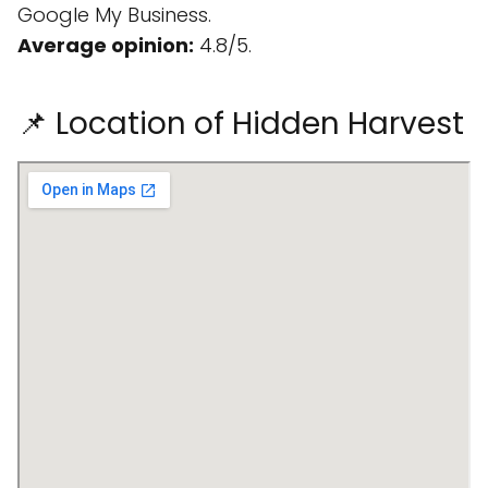
Google My Business.
Average opinion:
4.8/5.
📌 Location of Hidden Harvest