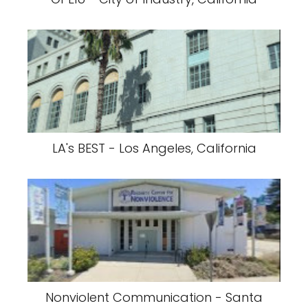
LA's BEST - Los Angeles, California
Nonviolent Communication - Santa