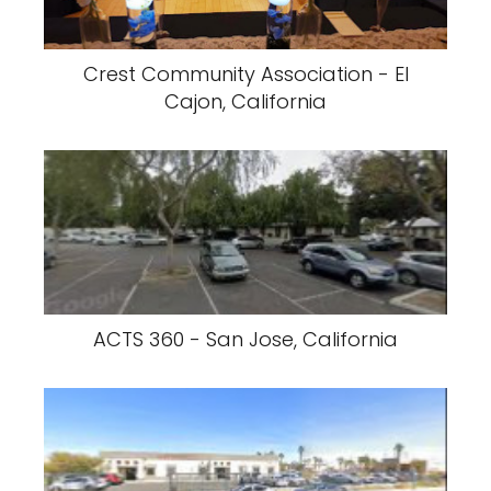
Crest Community Association - El
Cajon, California
ACTS 360 - San Jose, California