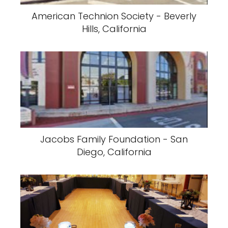
American Technion Society - Beverly
Hills, California
Jacobs Family Foundation - San
Diego, California