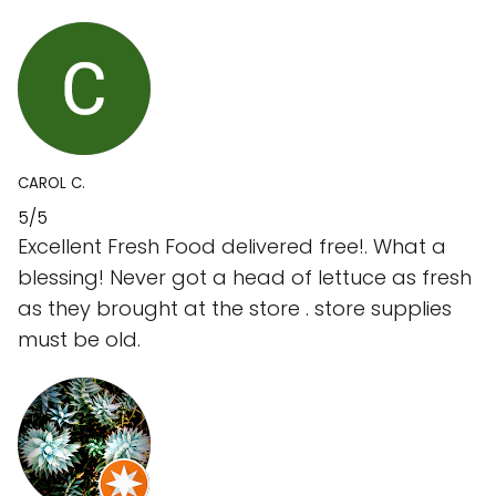
CAROL C.
5/5
Excellent Fresh Food delivered free!. What a
blessing! Never got a head of lettuce as fresh
as they brought at the store . store supplies
must be old.