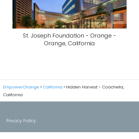
St. Joseph Foundation - Orange -
Orange, California
EmpowerChange
California
Hidden Harvest - Coachella,
California
Privacy Policy