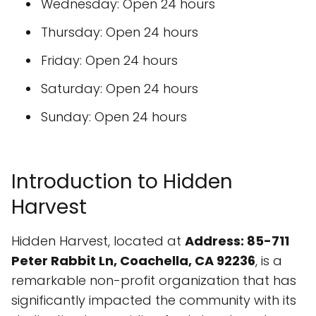
Wednesday: Open 24 hours
Thursday: Open 24 hours
Friday: Open 24 hours
Saturday: Open 24 hours
Sunday: Open 24 hours
Introduction to Hidden
Harvest
Hidden Harvest, located at
Address: 85-711
Peter Rabbit Ln, Coachella, CA 92236
, is a
remarkable non-profit organization that has
significantly impacted the community with its