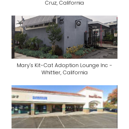
Cruz, California
Mary's Kit-Cat Adoption Lounge Inc -
Whittier, California