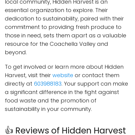
local community, Hidden Harvest is an
essential organization to explore. Their
dedication to sustainability, paired with their
commitment to providing fresh produce to
those in need, sets them apart as a valuable
resource for the Coachella Valley and
beyond.
To get involved or learn more about Hidden
Harvest, visit their
website
or contact them
directly at
603988183
. Your support can make
a significant difference in the fight against
food waste and the promotion of
sustainability in your community.
👍 Reviews of Hidden Harvest