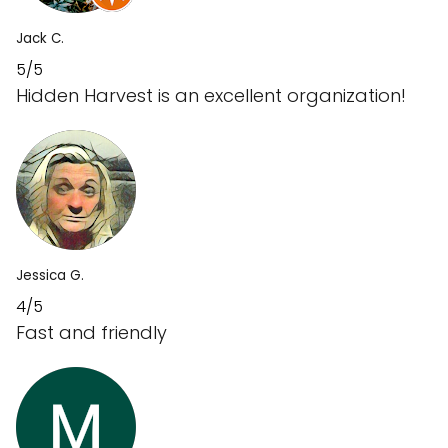
Jack C.
5/5
Hidden Harvest is an excellent organization!
Jessica G.
4/5
Fast and friendly