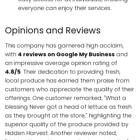
everyone can enjoy their services.
Opinions and Reviews
This company has garnered high acclaim,
with
4 reviews on Google My Business
and
an impressive average opinion rating of
4.8/5
. Their dedication to providing fresh,
local produce has earned them praise from
customers who appreciate the quality of their
offerings. One customer remarked, "What a
blessing Never got a head of lettuce as fresh
as they brought at the store," highlighting the
superior quality of the produce provided by
Hidden Harvest. Another reviewer noted,