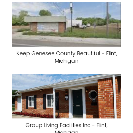
Keep Genesee County Beautiful - Flint,
Michigan
Group Living Facilities Inc - Flint,
Michigan