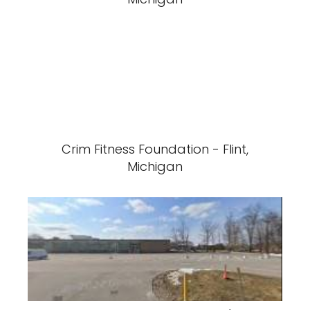
Crim Fitness Foundation - Flint,
Michigan