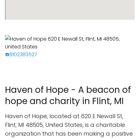
☎️8102383527
Haven of Hope - A beacon of
hope and charity in Flint, MI
Haven of Hope, located at 620 E Newall St,
Flint, MI 48505, United States, is a charitable
organization that has been making a positive