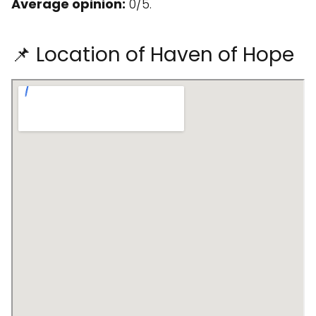
Average opinion:
0/5.
📌 Location of Haven of Hope