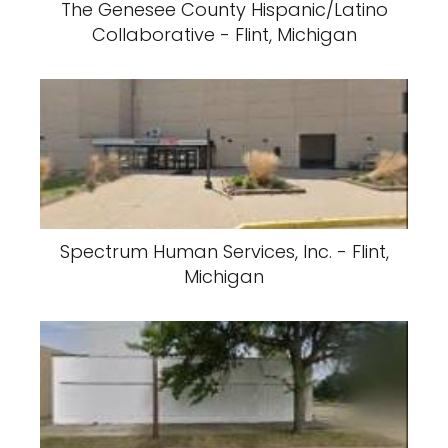
The Genesee County Hispanic/Latino
Collaborative - Flint, Michigan
Spectrum Human Services, Inc. - Flint,
Michigan