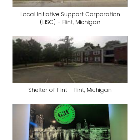
Local Initiative Support Corporation
(LISC) - Flint, Michigan
Shelter of Flint - Flint, Michigan