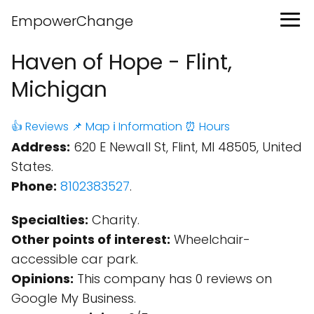
EmpowerChange
Haven of Hope - Flint,
Michigan
👍 Reviews
📌 Map
ℹ️ Information
⏰ Hours
Address:
620 E Newall St, Flint, MI 48505, United
States.
Phone:
8102383527
.
Specialties:
Charity.
Other points of interest:
Wheelchair-
accessible car park.
Opinions:
This company has 0 reviews on
Google My Business.