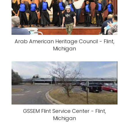
Arab American Heritage Council - Flint,
Michigan
GSSEM Flint Service Center - Flint,
Michigan