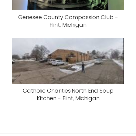
Genesee County Compassion Club -
Flint, Michigan
Catholic Charities:North End Soup
Kitchen - Flint, Michigan