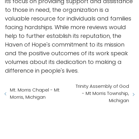
its focus on providing support and assistance
to those in need, the organization is a
valuable resource for individuals and families
facing hardships. While more reviews would
help to further establish its reputation, the
Haven of Hope's commitment to its mission
and the positive outcomes of its work speak
volumes about its dedication to making a
difference in people's lives.
Trinity Assembly of God
Mt. Morris Chapel - Mt
- Mt Morris Township,
Morris, Michigan
Michigan