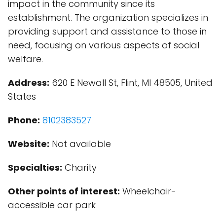
impact in the community since its
establishment. The organization specializes in
providing support and assistance to those in
need, focusing on various aspects of social
welfare.
Address:
620 E Newall St, Flint, MI 48505, United
States
Phone:
8102383527
Website:
Not available
Specialties:
Charity
Other points of interest:
Wheelchair-
accessible car park