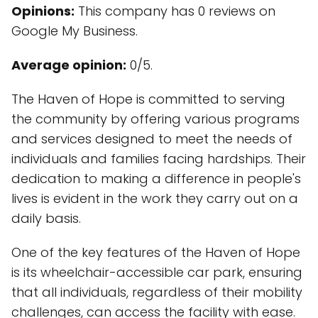
Opinions:
This company has 0 reviews on
Google My Business.
Average opinion:
0/5.
The Haven of Hope is committed to serving
the community by offering various programs
and services designed to meet the needs of
individuals and families facing hardships. Their
dedication to making a difference in people's
lives is evident in the work they carry out on a
daily basis.
One of the key features of the Haven of Hope
is its wheelchair-accessible car park, ensuring
that all individuals, regardless of their mobility
challenges, can access the facility with ease.