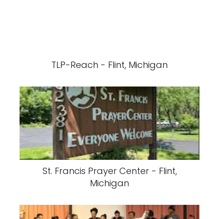
TLP-Reach - Flint, Michigan
St. Francis Prayer Center - Flint,
Michigan