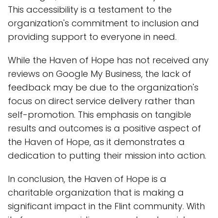
This accessibility is a testament to the
organization's commitment to inclusion and
providing support to everyone in need.
While the Haven of Hope has not received any
reviews on Google My Business, the lack of
feedback may be due to the organization's
focus on direct service delivery rather than
self-promotion. This emphasis on tangible
results and outcomes is a positive aspect of
the Haven of Hope, as it demonstrates a
dedication to putting their mission into action.
In conclusion, the Haven of Hope is a
charitable organization that is making a
significant impact in the Flint community. With