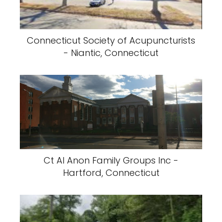
Connecticut Society of Acupuncturists
- Niantic, Connecticut
Ct Al Anon Family Groups Inc -
Hartford, Connecticut