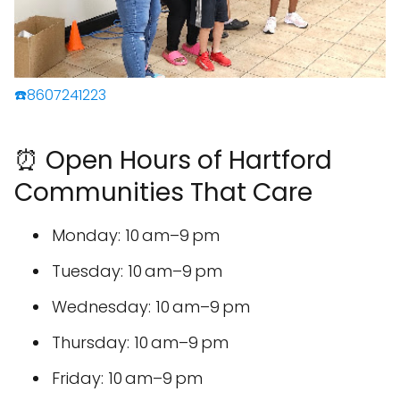
☎️8607241223
⏰ Open Hours of Hartford
Communities That Care
Monday: 10 am–9 pm
Tuesday: 10 am–9 pm
Wednesday: 10 am–9 pm
Thursday: 10 am–9 pm
Friday: 10 am–9 pm