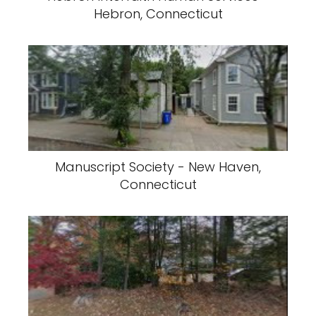
Hebron, Connecticut
Manuscript Society - New Haven,
Connecticut