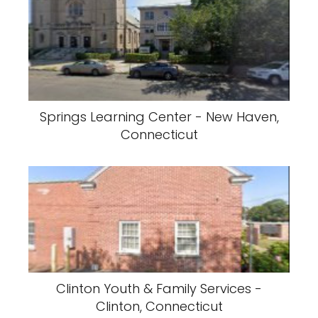
Springs Learning Center - New Haven,
Connecticut
Clinton Youth & Family Services -
Clinton, Connecticut