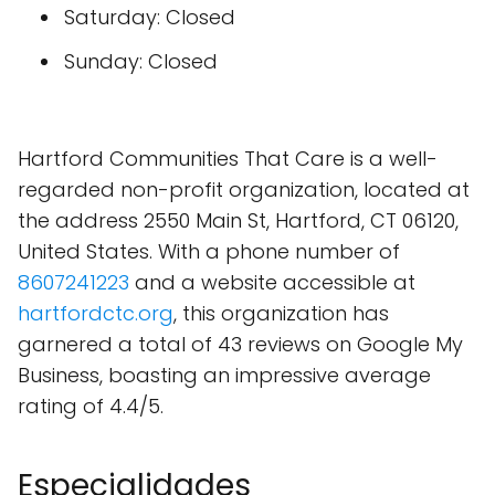
Saturday: Closed
Sunday: Closed
Hartford Communities That Care is a well-
regarded non-profit organization, located at
the address 2550 Main St, Hartford, CT 06120,
United States. With a phone number of
8607241223
and a website accessible at
hartfordctc.org
, this organization has
garnered a total of 43 reviews on Google My
Business, boasting an impressive average
rating of 4.4/5.
Especialidades