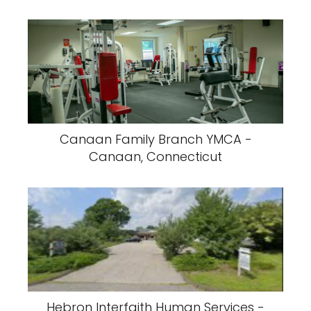
Canaan Family Branch YMCA -
Canaan, Connecticut
Hebron Interfaith Human Services -