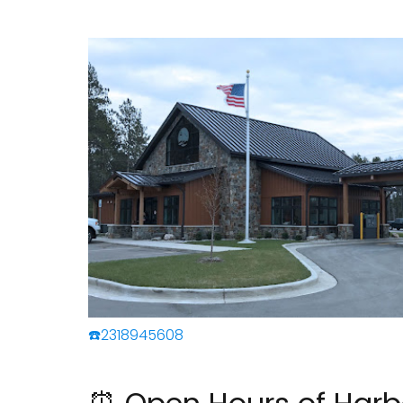
☎️2318945608