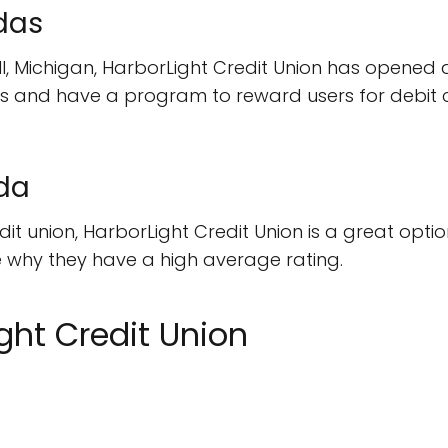
das
, Michigan, HarborLight Credit Union has opened a 
s and have a program to reward users for debit c
da
edit union, HarborLight Credit Union is a great opti
ee why they have a high average rating.
ght Credit Union