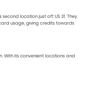
second location just off US 31. They
ard usage, giving credits towards
on. With its convenient locations and