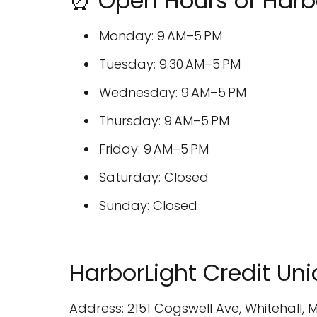
⏰ Open Hours of Harbo
Monday: 9 AM–5 PM
Tuesday: 9:30 AM–5 PM
Wednesday: 9 AM–5 PM
Thursday: 9 AM–5 PM
Friday: 9 AM–5 PM
Saturday: Closed
Sunday: Closed
HarborLight Credit Un
Address: 2151 Cogswell Ave, Whitehall, M