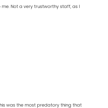
e. Not a very trustworthy staff, as I
his was the most predatory thing that