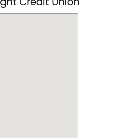
ight Credit Union