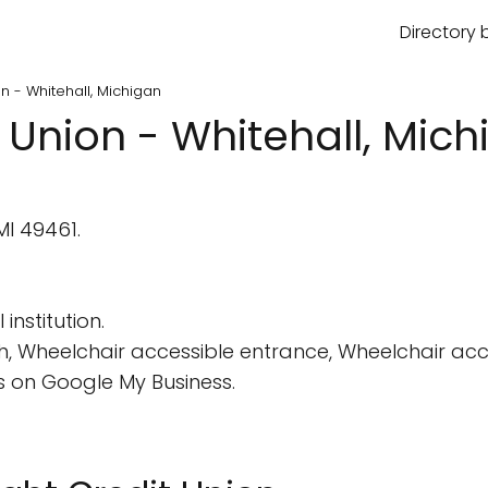
Directory 
n - Whitehall, Michigan
 Union - Whitehall, Mic
MI 49461.
institution.
, Wheelchair accessible entrance, Wheelchair acce
 on Google My Business.