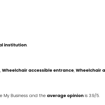
l institution
.
,
Wheelchair accessible entrance
,
Wheelchair a
e My Business and the
average opinion
is 3.9/5.