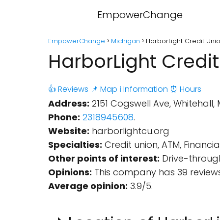
EmpowerChange
EmpowerChange
Michigan
HarborLight Credit Unio
HarborLight Credit
👍 Reviews
📌 Map
ℹ️ Information
⏰ Hours
Address:
2151 Cogswell Ave, Whitehall, 
Phone:
2318945608
.
Website:
harborlightcu.org
Specialties:
Credit union, ATM, Financial 
Other points of interest:
Drive-through
Opinions:
This company has 39 reviews
Average opinion:
3.9/5.