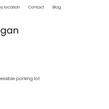
by location
Contact
Blog
higan
ssible parking lot.