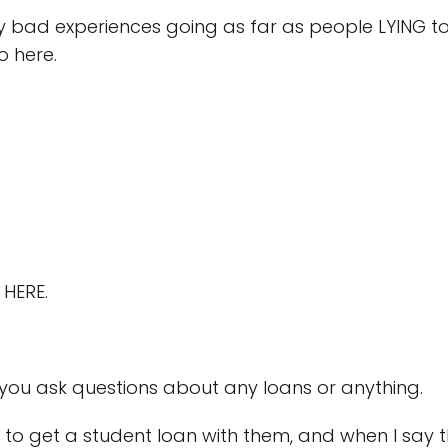
 bad experiences going as far as people LYING to m
go here.
 HERE.
f you ask questions about any loans or anything.
to get a student loan with them, and when I say t