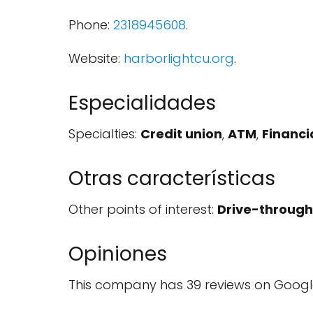
Phone:
2318945608
.
Website:
harborlightcu.org
.
Especialidades
Specialties:
Credit union
,
ATM
,
Financia
Otras características
Other points of interest:
Drive-through
Opiniones
This company has 39 reviews on Googl