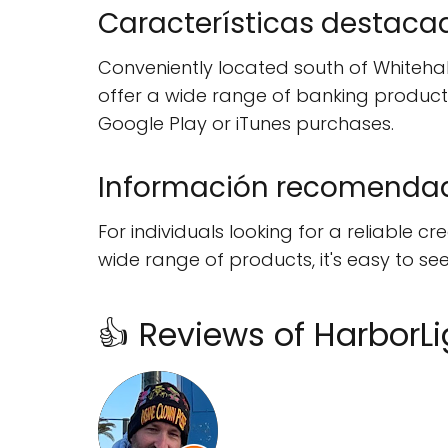
Características destaca
Conveniently located south of Whitehall
offer a wide range of banking product
Google Play or iTunes purchases.
Información recomenda
For individuals looking for a reliable cr
wide range of products, it's easy to s
👍 Reviews of HarborLi