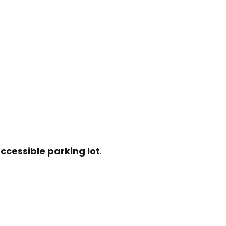
ccessible parking lot
.