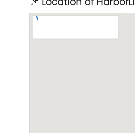
📌 Location of HarborL