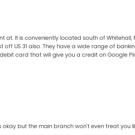
 at. It is conveniently located south of Whitehal
ust off US 31 also. They have a wide range of banki
ebit card that will give you a credit on Google P
is okay but the main branch won't even treat you l