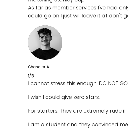
As far as member services I've had only
could go on I just will leave it at don't 
Chandler A.
1/5
I cannot stress this enough: DO NOT GO
I wish I could give zero stars.
For starters: They are extremely rude i
I am a student and they convinced me 