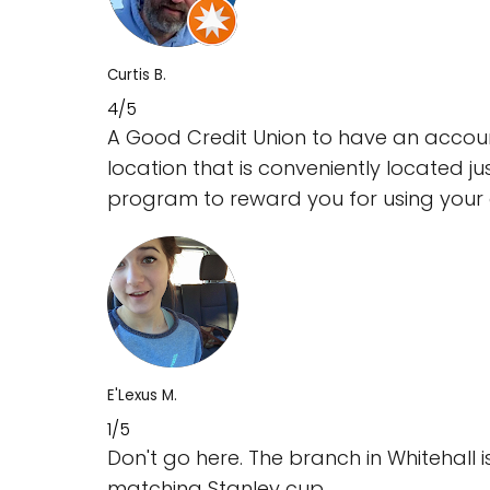
Curtis B.
4/5
A Good Credit Union to have an account
location that is conveniently located j
program to reward you for using your d
E'Lexus M.
1/5
Don't go here. The branch in Whitehall 
matching Stanley cup.