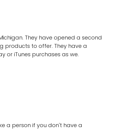
l, Michigan. They have opened a second
ng products to offer. They have a
lay or iTunes purchases as we.
ike a person if you don't have a