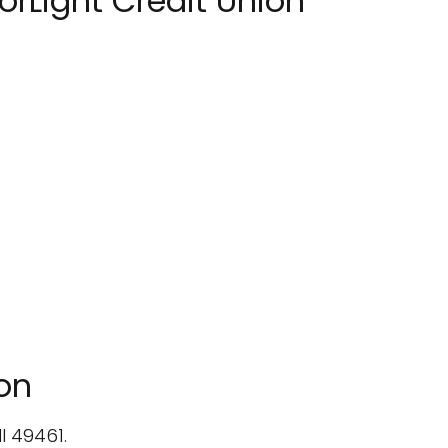
rLight Credit Union
ion
I 49461.