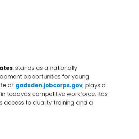
tates
, stands as a nationally
lopment opportunities for young
ite at
gadsden.jobcorps.gov
, plays a
n todayâs competitive workforce. Itâs
s access to quality training and a