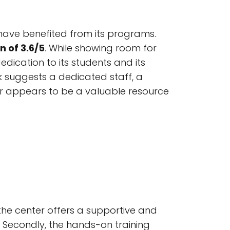
have benefited from its programs.
 of 3.6/5
. While showing room for
edication to its students and its
 suggests a dedicated staff, a
ter appears to be a valuable resource
 the center offers a supportive and
. Secondly, the hands-on training