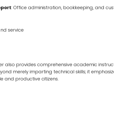
pport
: Office administration, bookkeeping, and cu
and service
r also provides comprehensive academic instruct
nd merely imparting technical skills; it emphasize
le and productive citizens.