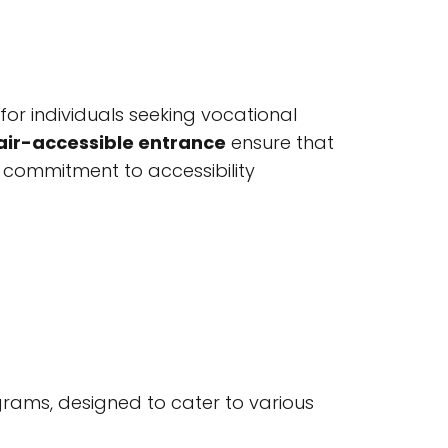
for individuals seeking vocational
ir-accessible entrance
ensure that
his commitment to accessibility
grams, designed to cater to various