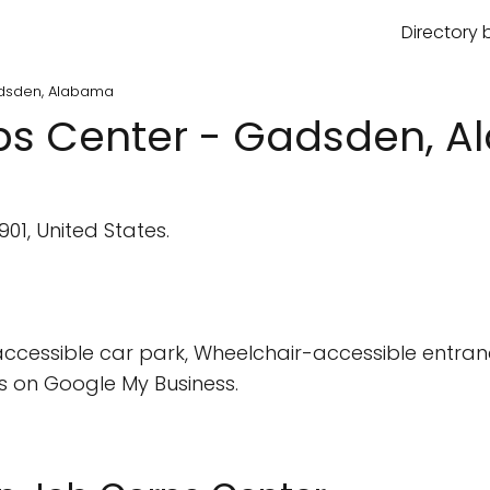
Directory 
dsden, Alabama
s Center - Gadsden, 
01, United States.
cessible car park, Wheelchair-accessible entran
 on Google My Business.