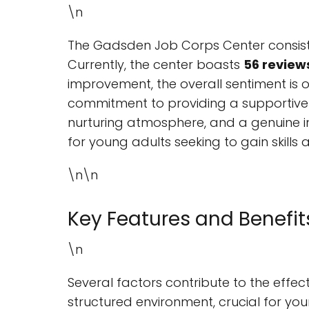
\n
The Gadsden Job Corps Center consiste
Currently, the center boasts
56 review
improvement, the overall sentiment is ov
commitment to providing a supportive 
nurturing atmosphere, and a genuine in
for young adults seeking to gain skills
\n\n
Key Features and Benefit
\n
Several factors contribute to the effec
structured environment, crucial for yo