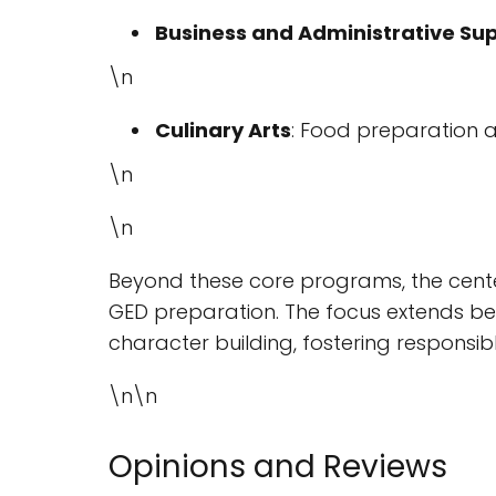
Business and Administrative Su
\n
Culinary Arts
: Food preparation 
\n
\n
Beyond these core programs, the cente
GED preparation. The focus extends beyo
character building, fostering responsib
\n\n
Opinions and Reviews