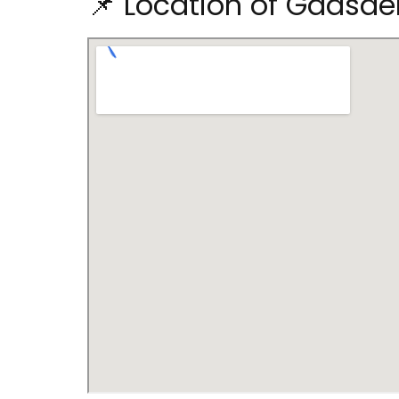
📌 Location of Gadsde