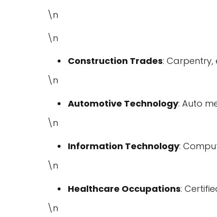
\n
\n
Construction Trades
: Carpentry,
\n
Automotive Technology
: Auto m
\n
Information Technology
: Comput
\n
Healthcare Occupations
: Certif
\n