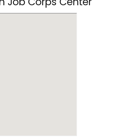
n Job Corps Center