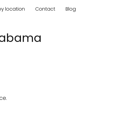
by location
Contact
Blog
Alabama
ce.