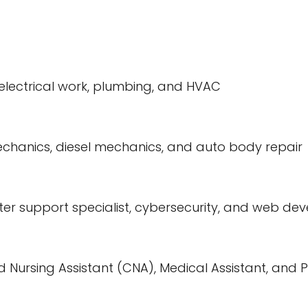
 electrical work, plumbing, and HVAC
echanics, diesel mechanics, and auto body repair
er support specialist, cybersecurity, and web de
ied Nursing Assistant (CNA), Medical Assistant, an