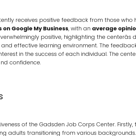
ntly receives positive feedback from those who 
s on Google My Business
, with an
average opinion
erwhelmingly positive, highlighting the centerâs d
and effective learning environment. The feedback
terest in the success of each individual. The cen
 and confidence.
s
tiveness of the Gadsden Job Corps Center. Firstly,
ung adults transitioning from various backgrounds