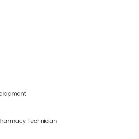
velopment
d Pharmacy Technician