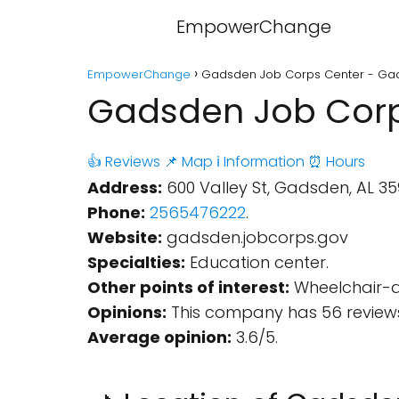
EmpowerChange
EmpowerChange
Gadsden Job Corps Center - Ga
Gadsden Job Corp
👍 Reviews
📌 Map
ℹ️ Information
⏰ Hours
Address:
600 Valley St, Gadsden, AL 359
Phone:
2565476222
.
Website:
gadsden.jobcorps.gov
Specialties:
Education center.
Other points of interest:
Wheelchair-ac
Opinions:
This company has 56 reviews
Average opinion:
3.6/5.