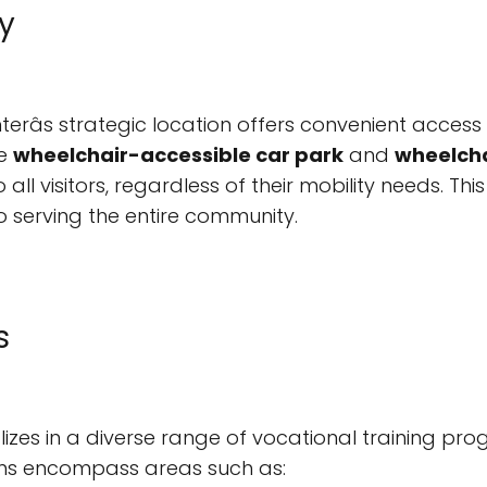
y
râs strategic location offers convenient access 
he
wheelchair-accessible car park
and
wheelcha
o all visitors, regardless of their mobility needs. T
o serving the entire community.
s
es in a diverse range of vocational training pro
ams encompass areas such as: