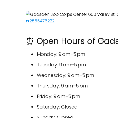
☎️2565476222
⏰ Open Hours of Gads
Monday: 9 am–5 pm
Tuesday: 9 am–5 pm
Wednesday: 9 am–5 pm
Thursday: 9 am–5 pm
Friday: 9 am–5 pm
Saturday: Closed
Sunday: Closed