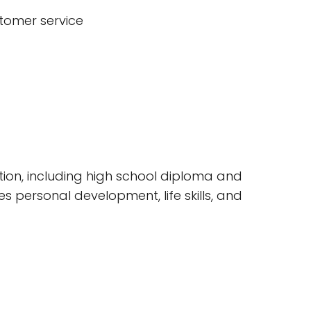
stomer service
ion, including high school diploma and
s personal development, life skills, and