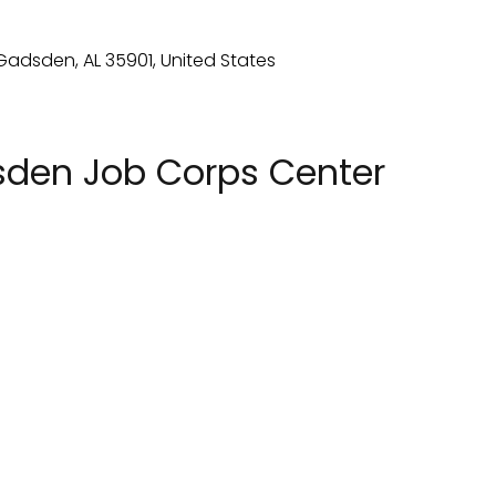
den Job Corps Center