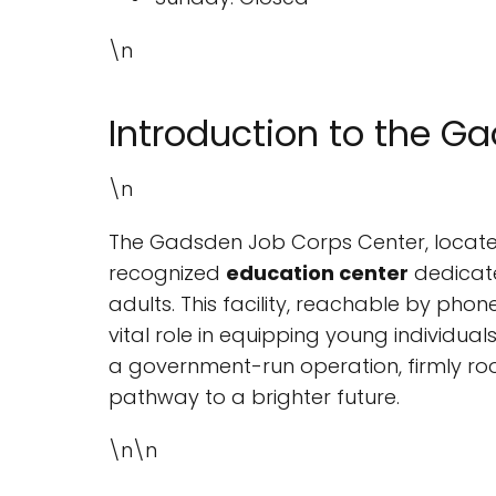
\n
Introduction to the G
\n
The Gadsden Job Corps Center, locat
recognized
education center
dedicate
adults. This facility, reachable by phon
vital role in equipping young individual
a government-run operation, firmly roo
pathway to a brighter future.
\n\n