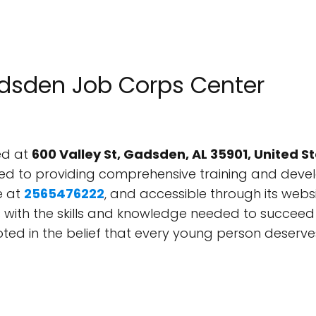
adsden Job Corps Center
ed at
600 Valley St, Gadsden, AL 35901, United S
d to providing comprehensive training and deve
e at
2565476222
, and accessible through its webs
s with the skills and knowledge needed to succeed i
ted in the belief that every young person deserve