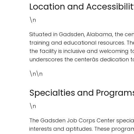
Location and Accessibilit
\n
Situated in Gadsden, Alabama, the cente
training and educational resources. T
the facility is inclusive and welcoming t
underscores the centerâs dedication t
\n\n
Specialties and Program
\n
The Gadsden Job Corps Center specializ
interests and aptitudes. These progr