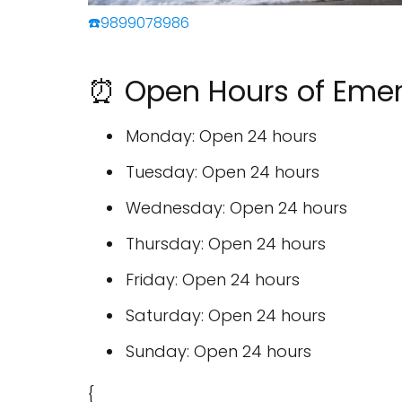
☎️9899078986
⏰ Open Hours of Emer
Monday: Open 24 hours
Tuesday: Open 24 hours
Wednesday: Open 24 hours
Thursday: Open 24 hours
Friday: Open 24 hours
Saturday: Open 24 hours
Sunday: Open 24 hours
{