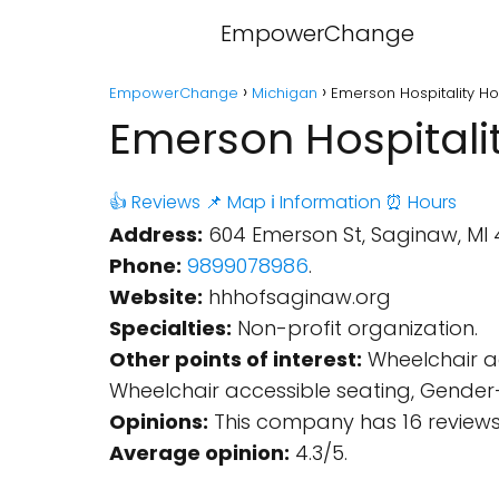
EmpowerChange
EmpowerChange
Michigan
Emerson Hospitality H
Emerson Hospitali
👍 Reviews
📌 Map
ℹ️ Information
⏰ Hours
Address:
604 Emerson St, Saginaw, MI 
Phone:
9899078986
.
Website:
hhhofsaginaw.org
Specialties:
Non-profit organization.
Other points of interest:
Wheelchair ac
Wheelchair accessible seating, Gender
Opinions:
This company has 16 reviews
Average opinion:
4.3/5.