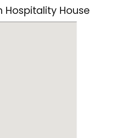
n Hospitality House