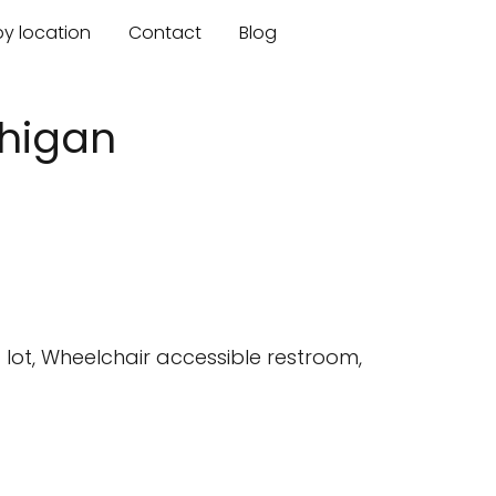
by location
Contact
Blog
chigan
lot, Wheelchair accessible restroom,