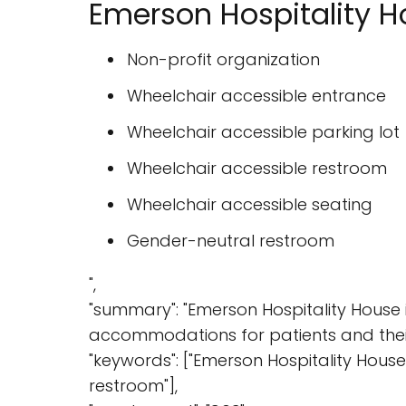
Emerson Hospitality H
Non-profit organization
Wheelchair accessible entrance
Wheelchair accessible parking lot
Wheelchair accessible restroom
Wheelchair accessible seating
Gender-neutral restroom
",
"summary": "Emerson Hospitality House 
accommodations for patients and their 
"keywords": ["Emerson Hospitality House"
restroom"],