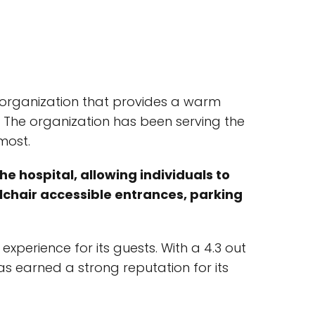
t organization that provides a warm
 The organization has been serving the
most.
e hospital, allowing individuals to
elchair accessible entrances, parking
perience for its guests. With a 4.3 out
s earned a strong reputation for its