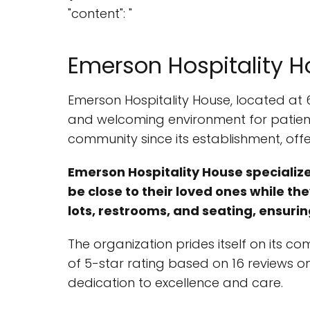
"content": "
Emerson Hospitality 
Emerson Hospitality House, located at 
and welcoming environment for patients
community since its establishment, offe
Emerson Hospitality House specializes
be close to their loved ones while th
lots, restrooms, and seating, ensurin
The organization prides itself on its 
of 5-star rating based on 16 reviews o
dedication to excellence and care.