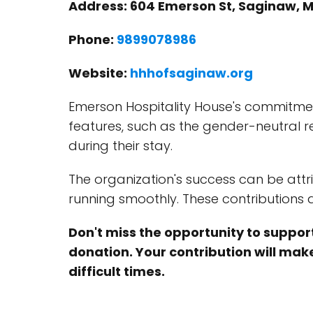
Address: 604 Emerson St, Saginaw, M
Phone:
9899078986
Website:
hhhofsaginaw.org
Emerson Hospitality House's commitment
features, such as the gender-neutral 
during their stay.
The organization's success can be attr
running smoothly. These contributions a
Don't miss the opportunity to support
donation. Your contribution will make
difficult times.