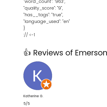
"word_count": "963",
"quality_score": "9",
"has__tags": "true",
"language_used": "en"
}
:// <-1
👍 Reviews of Emerson
Katherine G.
5/5