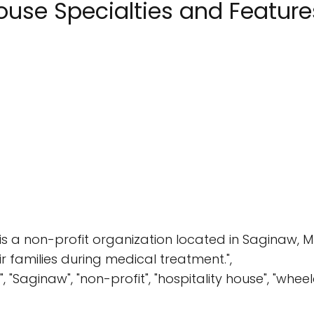
ouse Specialties and Feature
is a non-profit organization located in Saginaw, M
families during medical treatment.",
, "Saginaw", "non-profit", "hospitality house", "whe