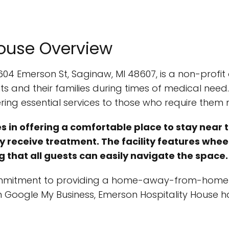
House Overview
604 Emerson St, Saginaw, MI 48607, is a non-profi
 and their families during times of medical need.
ring essential services to those who require them 
 in offering a comfortable place to stay near th
ey receive treatment. The facility features whe
g that all guests can easily navigate the space.
commitment to providing a home-away-from-home ex
n Google My Business, Emerson Hospitality House ha