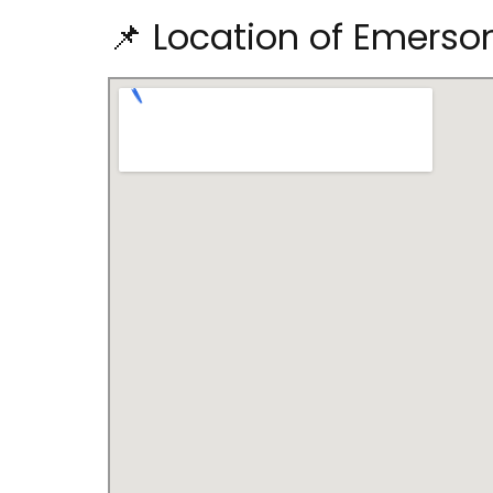
📌 Location of Emerso