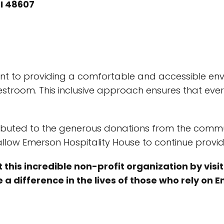
I 48607
 to providing a comfortable and accessible environ
restroom. This inclusive approach ensures that e
ibuted to the generous donations from the communi
llow Emerson Hospitality House to continue providi
 this incredible non-profit organization by visi
 a difference in the lives of those who rely on