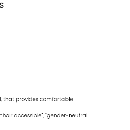
s
I, that provides comfortable
elchair accessible", "gender-neutral