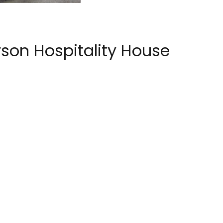
son Hospitality House