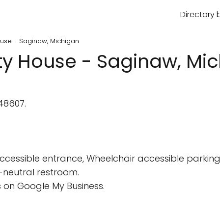
Directory 
ouse - Saginaw, Michigan
ty House - Saginaw, Mi
48607.
cessible entrance, Wheelchair accessible parking 
-neutral restroom.
 on Google My Business.