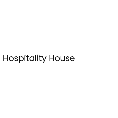
 Hospitality House