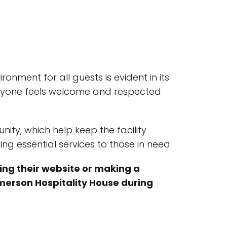
ment for all guests is evident in its
veryone feels welcome and respected
ty, which help keep the facility
ng essential services to those in need.
ting their website or making a
 Emerson Hospitality House during