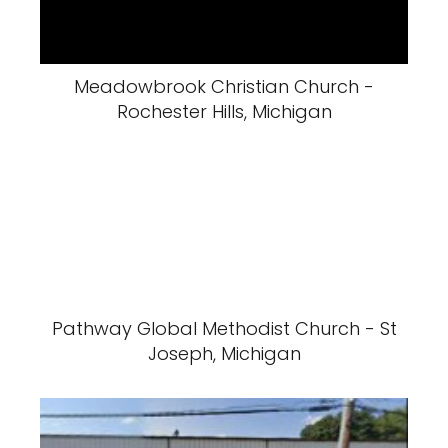
Meadowbrook Christian Church -
Rochester Hills, Michigan
Pathway Global Methodist Church - St
Joseph, Michigan