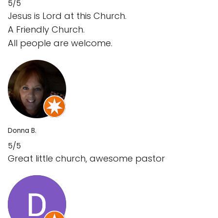
5/5
Jesus is Lord at this Church.
A Friendly Church.
All people are welcome.
Donna B.
5/5
Great little church, awesome pastor