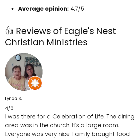
Average opinion:
4.7/5
👍 Reviews of Eagle's Nest
Christian Ministries
Lynda S.
4/5
I was there for a Celebration of Life. The dining
area was in the church. It's a large room.
Everyone was very nice. Family brought food