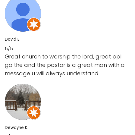
David E.
5/5
Great church to worship the lord, great ppl
go the and the pastor is a great man with a
message u will always understand.
Dewayne K.