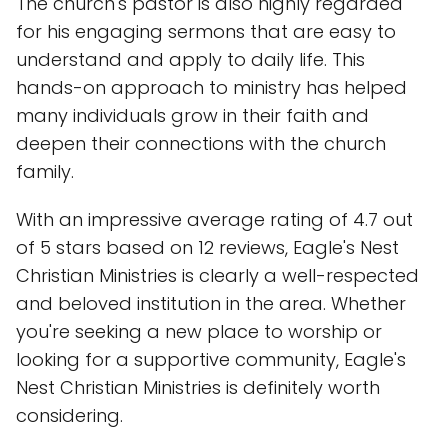
The church's pastor is also highly regarded
for his engaging sermons that are easy to
understand and apply to daily life. This
hands-on approach to ministry has helped
many individuals grow in their faith and
deepen their connections with the church
family.
With an impressive average rating of 4.7 out
of 5 stars based on 12 reviews, Eagle's Nest
Christian Ministries is clearly a well-respected
and beloved institution in the area. Whether
you're seeking a new place to worship or
looking for a supportive community, Eagle's
Nest Christian Ministries is definitely worth
considering.