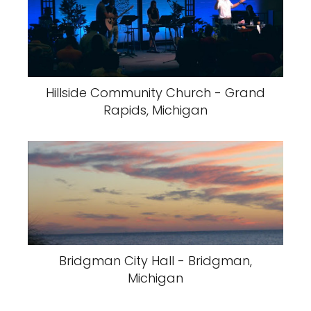
Hillside Community Church - Grand
Rapids, Michigan
Bridgman City Hall - Bridgman,
Michigan