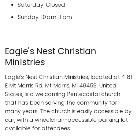
Saturday: Closed
Sunday: 10 am–1 pm
Eagle's Nest Christian
Ministries
Eagle's Nest Christian Ministries, located at 4181
E Mt Morris Rd, Mt Morris, MI 48458, United
States, is a welcoming Pentecostal church
that has been serving the community for
many years. The church is easily accessible by
car, with a wheelchair-accessible parking lot
available for attendees.