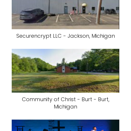
Securencrypt LLC - Jackson, Michigan
Community of Christ - Burt - Burt,
Michigan