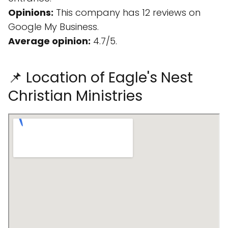
Opinions:
This company has 12 reviews on
Google My Business.
Average opinion:
4.7/5.
📌 Location of Eagle's Nest
Christian Ministries