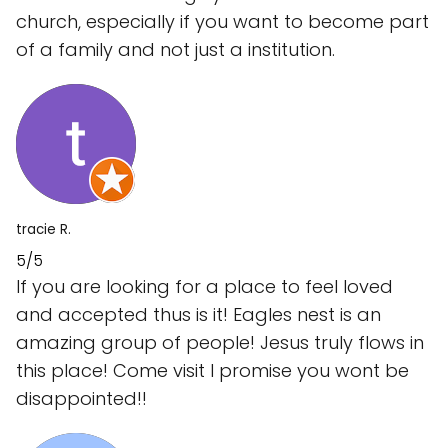
church, especially if you want to become part
of a family and not just a institution.
tracie R.
5/5
If you are looking for a place to feel loved
and accepted thus is it! Eagles nest is an
amazing group of people! Jesus truly flows in
this place! Come visit I promise you wont be
disappointed!!