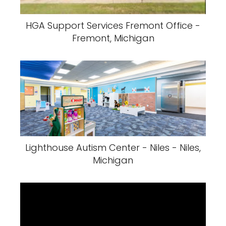
HGA Support Services Fremont Office -
Fremont, Michigan
Lighthouse Autism Center - Niles - Niles,
Michigan