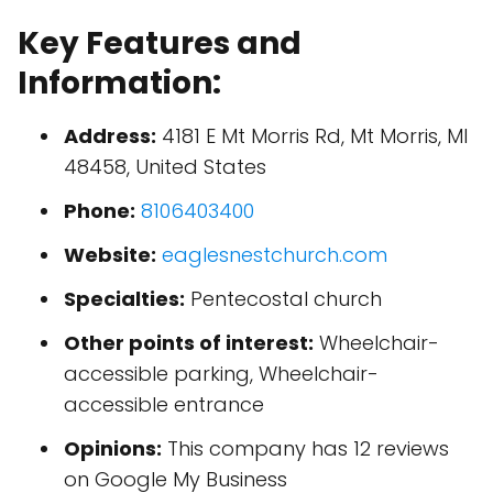
Key Features and
Information:
Address:
4181 E Mt Morris Rd, Mt Morris, MI
48458, United States
Phone:
8106403400
Website:
eaglesnestchurch.com
Specialties:
Pentecostal church
Other points of interest:
Wheelchair-
accessible parking, Wheelchair-
accessible entrance
Opinions:
This company has 12 reviews
on Google My Business