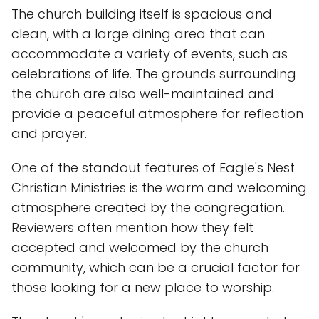
The church building itself is spacious and
clean, with a large dining area that can
accommodate a variety of events, such as
celebrations of life. The grounds surrounding
the church are also well-maintained and
provide a peaceful atmosphere for reflection
and prayer.
One of the standout features of Eagle's Nest
Christian Ministries is the warm and welcoming
atmosphere created by the congregation.
Reviewers often mention how they felt
accepted and welcomed by the church
community, which can be a crucial factor for
those looking for a new place to worship.