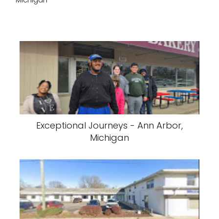
Exceptional Journeys - Ann Arbor,
Michigan