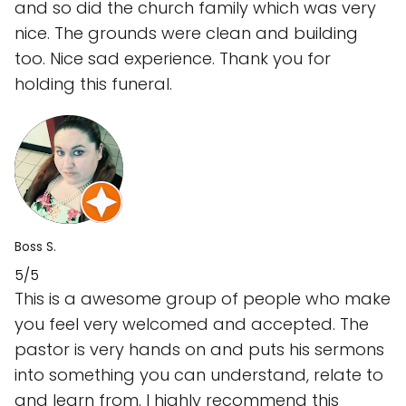
and so did the church family which was very
nice. The grounds were clean and building
too. Nice sad experience. Thank you for
holding this funeral.
Boss S.
5/5
This is a awesome group of people who make
you feel very welcomed and accepted. The
pastor is very hands on and puts his sermons
into something you can understand, relate to
and learn from. I highly recommend this