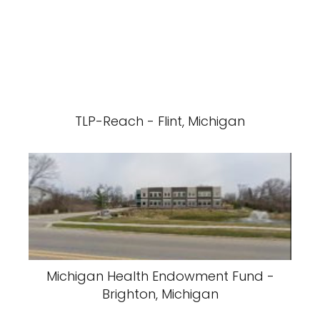
TLP-Reach - Flint, Michigan
Michigan Health Endowment Fund -
Brighton, Michigan