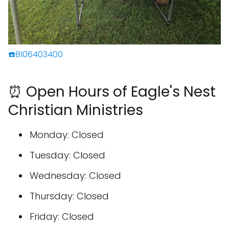
☎️8106403400
⏰ Open Hours of Eagle's Nest
Christian Ministries
Monday: Closed
Tuesday: Closed
Wednesday: Closed
Thursday: Closed
Friday: Closed