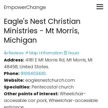
EmpowerChange
Eagle's Nest Christian
Ministries - Mt Morris,
Michigan
👍 Reviews
📌 Map
ℹ️ Information
⏰ Hours
Address:
4181 E Mt Morris Rd, Mt Morris, MI
48458, United States.
Phone:
8106403400
.
Website:
eaglesnestchurch.com
Specialties:
Pentecostal church.
Other points of interest:
Wheelchair-
accessible car park, Wheelchair-accessible
entrance.