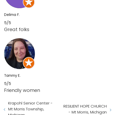
Delima F.
5/5
Great folks
Tammy E.
5/5
Friendly women
Krapohl Senior Center -
RESILIENT HOPE CHURCH
Mt Morris Township,
- Mt Morris, Michigan
Michigan