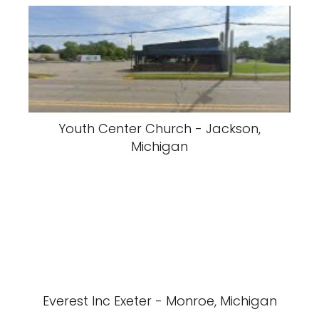
Youth Center Church - Jackson,
Michigan
Everest Inc Exeter - Monroe, Michigan