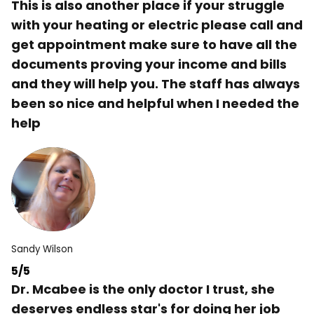
This is also another place if your struggle
with your heating or electric please call and
get appointment make sure to have all the
documents proving your income and bills
and they will help you. The staff has always
been so nice and helpful when I needed the
help
Sandy Wilson
5/5
Dr. Mcabee is the only doctor I trust, she
deserves endless star's for doing her job