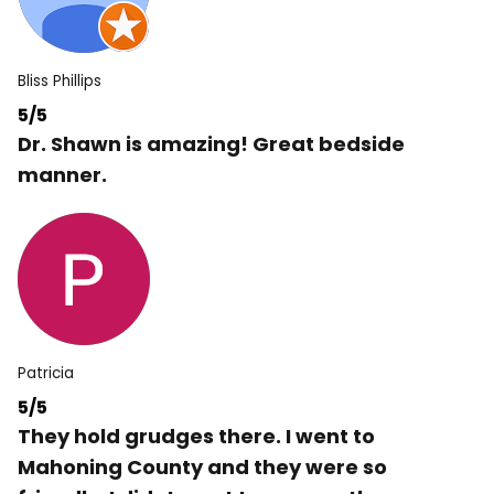
Bliss Phillips
5/5
Dr. Shawn is amazing! Great bedside
manner.
Patricia
5/5
They hold grudges there. I went to
Mahoning County and they were so