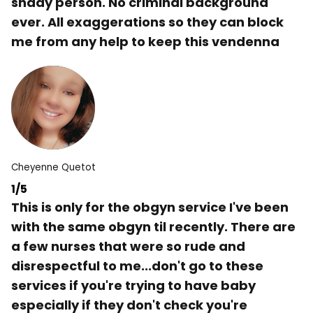
shady person. No criminal background
ever. All exaggerations so they can block
me from any help to keep this vendenna
Cheyenne Quetot
1/5
This is only for the obgyn service I've been
with the same obgyn til recently. There are
a few nurses that were so rude and
disrespectful to me...don't go to these
services if you're trying to have baby
especially if they don't check you're