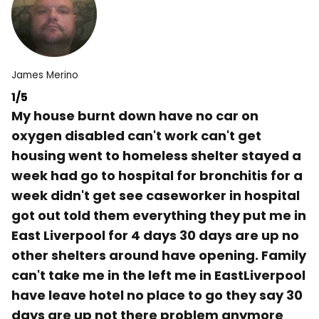
James Merino
1/5
My house burnt down have no car on
oxygen disabled can't work can't get
housing went to homeless shelter stayed a
week had go to hospital for bronchitis for a
week didn't get see caseworker in hospital
got out told them everything they put me in
East Liverpool for 4 days 30 days are up no
other shelters around have opening. Family
can't take me in the left me in EastLiverpool
have leave hotel no place to go they say 30
days are up not there problem anymore