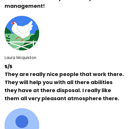
management!
Laura Mcquiston
5/5
They are really nice people that work there.
They will help you with all there abilities
they have at there disposal. I really like
them all very pleasant atmosphere there.