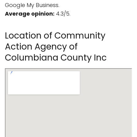
Google My Business.
Average opinion:
4.3/5.
Location of Community
Action Agency of
Columbiana County Inc