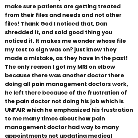
make sure patients are getting treated
from their files and needs and not other
files! Thank God I noticed that, Dan
shredded it, and said good thing you
noticed it. It makes me wonder whose file
my test to sign was on? just know they
made a mistake, as they have in the past!
The only reason I got my MRI on elbow
because there was another doctor there
doing all pain management doctors work,
he left there because of the frustration of
the pain doctor not doing his job which is
UNFAIR which he emphasized his frustration
to me many times about how pain
management doctor had way to many
appointments not updating medical