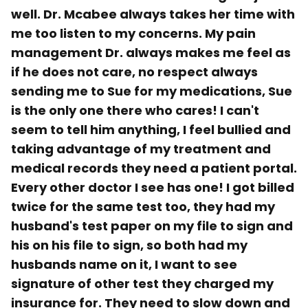
well. Dr. Mcabee always takes her time with
me too listen to my concerns. My pain
management Dr. always makes me feel as
if he does not care, no respect always
sending me to Sue for my medications, Sue
is the only one there who cares! I can't
seem to tell him anything, I feel bullied and
taking advantage of my treatment and
medical records they need a patient portal.
Every other doctor I see has one! I got billed
twice for the same test too, they had my
husband's test paper on my file to sign and
his on his file to sign, so both had my
husbands name on it, I want to see
signature of other test they charged my
insurance for. They need to slow down and