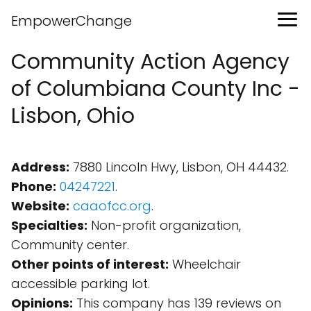
EmpowerChange
Community Action Agency
of Columbiana County Inc -
Lisbon, Ohio
Address:
7880 Lincoln Hwy, Lisbon, OH 44432.
Phone:
04247221
.
Website:
caaofcc.org
.
Specialties:
Non-profit organization,
Community center.
Other points of interest:
Wheelchair
accessible parking lot.
Opinions:
This company has 139 reviews on