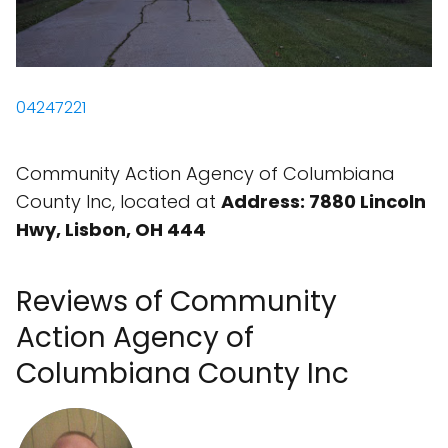
04247221
Community Action Agency of Columbiana
County Inc, located at
Address: 7880 Lincoln
Hwy, Lisbon, OH 444
Reviews of Community
Action Agency of
Columbiana County Inc