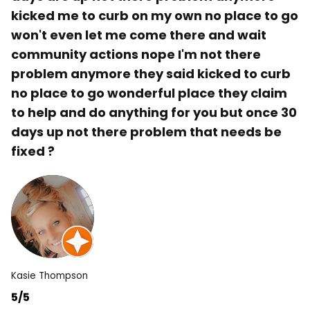
kicked me to curb on my own no place to go
won't even let me come there and wait
community actions nope I'm not there
problem anymore they said kicked to curb
no place to go wonderful place they claim
to help and do anything for you but once 30
days up not there problem that needs be
fixed ?
Kasie Thompson
5/5