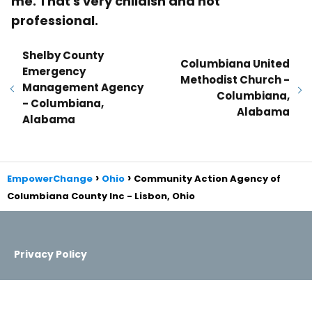
me. That's very childish and not
professional.
Shelby County
Columbiana United
Emergency
Methodist Church -
Management Agency
Columbiana,
- Columbiana,
Alabama
Alabama
EmpowerChange
Ohio
Community Action Agency of
Columbiana County Inc - Lisbon, Ohio
Privacy Policy