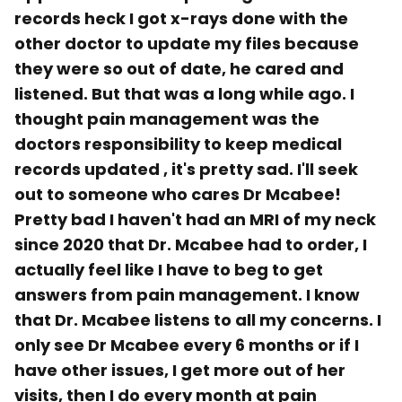
records heck I got x-rays done with the
other doctor to update my files because
they were so out of date, he cared and
listened. But that was a long while ago. I
thought pain management was the
doctors responsibility to keep medical
records updated , it's pretty sad. I'll seek
out to someone who cares Dr Mcabee!
Pretty bad I haven't had an MRI of my neck
since 2020 that Dr. Mcabee had to order, I
actually feel like I have to beg to get
answers from pain management. I know
that Dr. Mcabee listens to all my concerns. I
only see Dr Mcabee every 6 months or if I
have other issues, I get more out of her
visits, then I do every month at pain