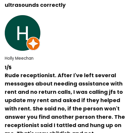
ultrasounds correctly
Holly Meechan
1/5
Rude receptionist. After I've left several
messages about needing assistance with
rent and no return calls, I was calling jfs to
update my rent and asked if they helped
with rent. She said no, if the person won't
answer you find another person there. The
receptionist said I tattled and hung up on