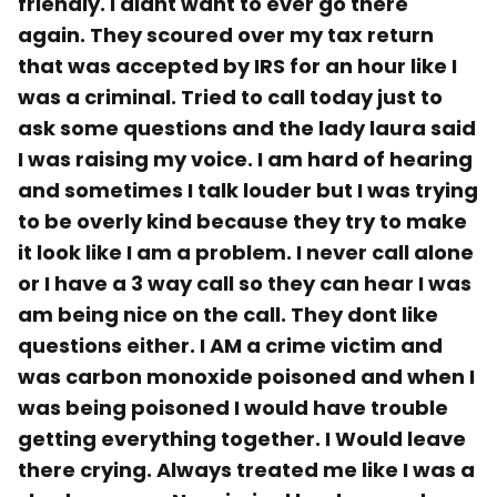
friendly. I didnt want to ever go there
again. They scoured over my tax return
that was accepted by IRS for an hour like I
was a criminal. Tried to call today just to
ask some questions and the lady laura said
I was raising my voice. I am hard of hearing
and sometimes I talk louder but I was trying
to be overly kind because they try to make
it look like I am a problem. I never call alone
or I have a 3 way call so they can hear I was
am being nice on the call. They dont like
questions either. I AM a crime victim and
was carbon monoxide poisoned and when I
was being poisoned I would have trouble
getting everything together. I Would leave
there crying. Always treated me like I was a