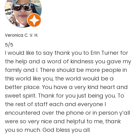
Veronica C. V. H.
5/5
I would like to say thank you to Erin Turner for
the help and a word of kindness you gave my
family and I. There should be more people in
this world like you, the world would be a
better place. You have a very kind heart and
sweet spirit. Thank for you just being you. To
the rest of staff each and everyone I
encountered over the phone or in person y’all
were so very nice and helpful to me, thank
you so much. God bless you all.