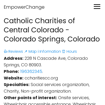
EmpowerChange
Catholic Charities of
Central Colorado -
Colorado Springs, Colorado
👍 Reviews
📌 Map
ℹ️ Information
⏰ Hours
Address:
228 N Cascade Ave, Colorado
Springs, CO 80903.
Phone:
196362345
.
Website:
ccharitiescc.org
Specialties:
Social services organization,
Charity, Non-profit organization.
Other points of interest:
Onsite services,
Wheelchair accessible entrance, Wheelchair