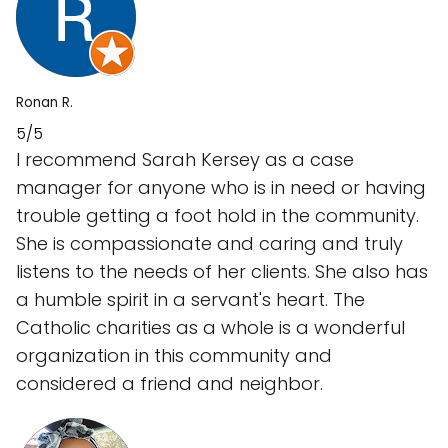
Ronan R.
5/5
I recommend Sarah Kersey as a case
manager for anyone who is in need or having
trouble getting a foot hold in the community.
She is compassionate and caring and truly
listens to the needs of her clients. She also has
a humble spirit in a servant's heart. The
Catholic charities as a whole is a wonderful
organization in this community and
considered a friend and neighbor.