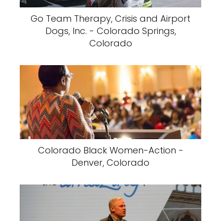
Go Team Therapy, Crisis and Airport
Dogs, Inc. - Colorado Springs,
Colorado
Colorado Black Women-Action -
Denver, Colorado