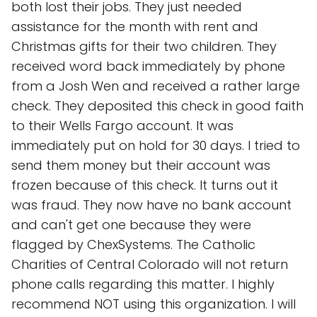
both lost their jobs. They just needed
assistance for the month with rent and
Christmas gifts for their two children. They
received word back immediately by phone
from a Josh Wen and received a rather large
check. They deposited this check in good faith
to their Wells Fargo account. It was
immediately put on hold for 30 days. I tried to
send them money but their account was
frozen because of this check. It turns out it
was fraud. They now have no bank account
and can't get one because they were
flagged by ChexSystems. The Catholic
Charities of Central Colorado will not return
phone calls regarding this matter. I highly
recommend NOT using this organization. I will