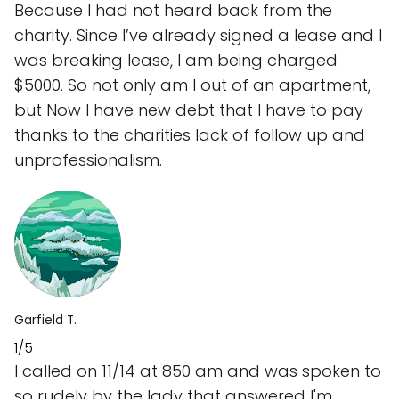
Because I had not heard back from the
charity. Since I’ve already signed a lease and I
was breaking lease, I am being charged
$5000. So not only am I out of an apartment,
but Now I have new debt that I have to pay
thanks to the charities lack of follow up and
unprofessionalism.
Garfield T.
1/5
I called on 11/14 at 850 am and was spoken to
so rudely by the lady that answered I'm