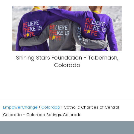
Shining Stars Foundation - Tabernash,
Colorado
EmpowerChange
Colorado
Catholic Charities of Central
Colorado - Colorado Springs, Colorado