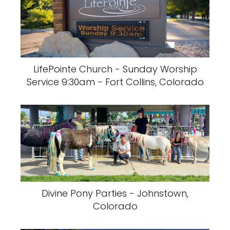
LifePointe Church - Sunday Worship
Service 9:30am - Fort Collins, Colorado
Divine Pony Parties - Johnstown,
Colorado