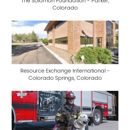
The Solomon Foundation - Parker,
Colorado
Resource Exchange International -
Colorado Springs, Colorado