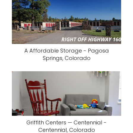
A Affordable Storage - Pagosa
Springs, Colorado
Griffith Centers — Centennial -
Centennial, Colorado