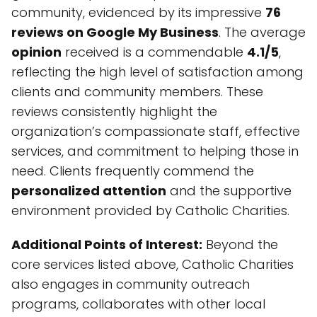
community, evidenced by its impressive
76
reviews on Google My Business
. The average
opinion
received is a commendable
4.1/5
,
reflecting the high level of satisfaction among
clients and community members. These
reviews consistently highlight the
organization’s compassionate staff, effective
services, and commitment to helping those in
need. Clients frequently commend the
personalized attention
and the supportive
environment provided by Catholic Charities.
Additional Points of Interest:
Beyond the
core services listed above, Catholic Charities
also engages in community outreach
programs, collaborates with other local