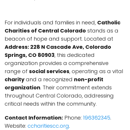
For individuals and families in need,
Catholic
Charities of Central Colorado
stands as a
beacon of hope and support. Located at
Address: 228 N Cascade Ave, Colorado
Springs, CO 80903
, this dedicated
organization provides a comprehensive
range of
social services
, operating as a vital
charity
and a recognized
non-profit
organization
. Their commitment extends
throughout Central Colorado, addressing
critical needs within the community.
Contact Information:
Phone:
196362345
.
Website:
ccharitiescc.org
.