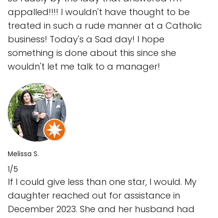
appalled!!!! I wouldn't have thought to be
treated in such a rude manner at a Catholic
business! Today's a Sad day! I hope
something is done about this since she
wouldn't let me talk to a manager!
Melissa S.
1/5
If I could give less than one star, I would. My
daughter reached out for assistance in
December 2023. She and her husband had