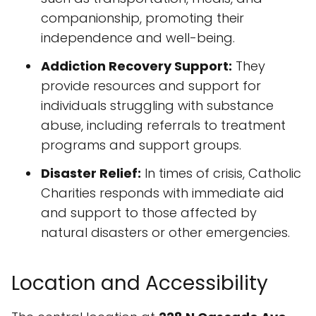
companionship, promoting their
independence and well-being.
Addiction Recovery Support:
They
provide resources and support for
individuals struggling with substance
abuse, including referrals to treatment
programs and support groups.
Disaster Relief:
In times of crisis, Catholic
Charities responds with immediate aid
and support to those affected by
natural disasters or other emergencies.
Location and Accessibility