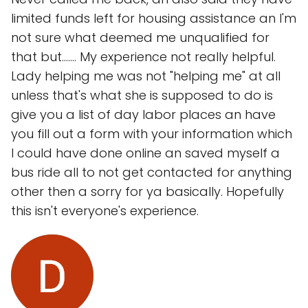
limited funds left for housing assistance an I'm
not sure what deemed me unqualified for
that but....... My experience not really helpful.
Lady helping me was not "helping me" at all
unless that's what she is supposed to do is
give you a list of day labor places an have
you fill out a form with your information which
I could have done online an saved myself a
bus ride all to not get contacted for anything
other then a sorry for ya basically. Hopefully
this isn't everyone's experience.