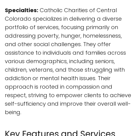
Specialties:
Catholic Charities of Central
Colorado specializes in delivering a diverse
portfolio of services, focusing primarily on
addressing poverty, hunger, homelessness,
and other social challenges. They offer
assistance to individuals and families across
various demographics, including seniors,
children, veterans, and those struggling with
addiction or mental health issues. Their
approach is rooted in compassion and
respect, striving to empower clients to achieve
self-sufficiency and improve their overall well-
being.
Key Features and Services