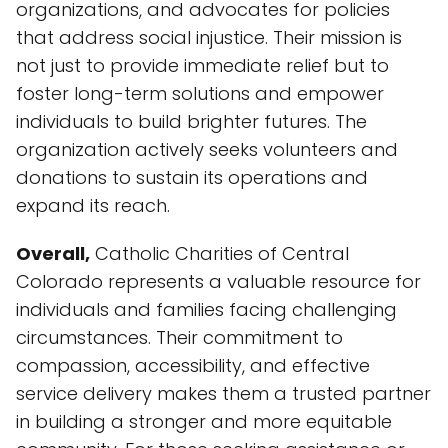
organizations, and advocates for policies
that address social injustice. Their mission is
not just to provide immediate relief but to
foster long-term solutions and empower
individuals to build brighter futures. The
organization actively seeks volunteers and
donations to sustain its operations and
expand its reach.
Overall,
Catholic Charities of Central
Colorado represents a valuable resource for
individuals and families facing challenging
circumstances. Their commitment to
compassion, accessibility, and effective
service delivery makes them a trusted partner
in building a stronger and more equitable