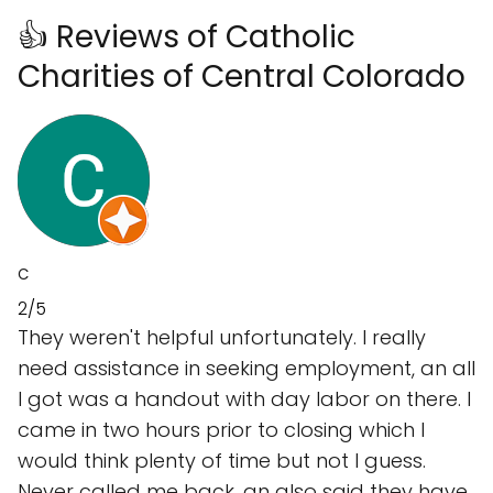
👍 Reviews of Catholic
Charities of Central Colorado
C
2/5
They weren't helpful unfortunately. I really
need assistance in seeking employment, an all
I got was a handout with day labor on there. I
came in two hours prior to closing which I
would think plenty of time but not I guess.
Never called me back, an also said they have