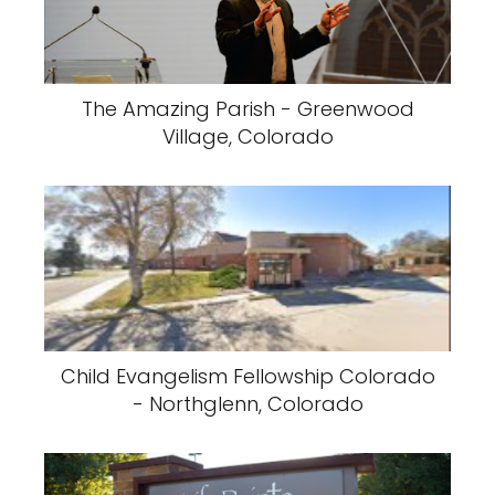
The Amazing Parish - Greenwood
Village, Colorado
Child Evangelism Fellowship Colorado
- Northglenn, Colorado