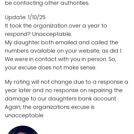
be contacting other authorities.
Update: 1/10/25
It took the organization over a year to
respond? Unacceptable.
My daughter both emailed and called the
numbers available on your website, as did I.
We were in contact with you in person. So,
your excuse does not make sense.
My rating will not change due to a response a
year later and no response on repairing the
damage to our daughters bank account.
Again, the organizations excuse is
unacceptable.