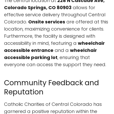
The central location at
228 N Cascade Ave,
Colorado Springs, CO 80903
allows for
effective service delivery throughout Central
Colorado.
Onsite services
are offered at this
location, maximizing convenience for clients.
Furthermore, the facility is designed with
accessibility in mind, featuring a
wheelchair
accessible entrance
and a
wheelchair
accessible parking lot
, ensuring that
everyone can access the support they need.
Community Feedback and
Reputation
Catholic Charities of Central Colorado has
garnered a positive reputation within the