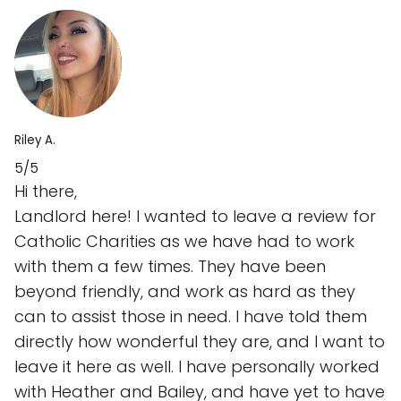
Riley A.
5/5
Hi there,
Landlord here! I wanted to leave a review for
Catholic Charities as we have had to work
with them a few times. They have been
beyond friendly, and work as hard as they
can to assist those in need. I have told them
directly how wonderful they are, and I want to
leave it here as well. I have personally worked
with Heather and Bailey, and have yet to have