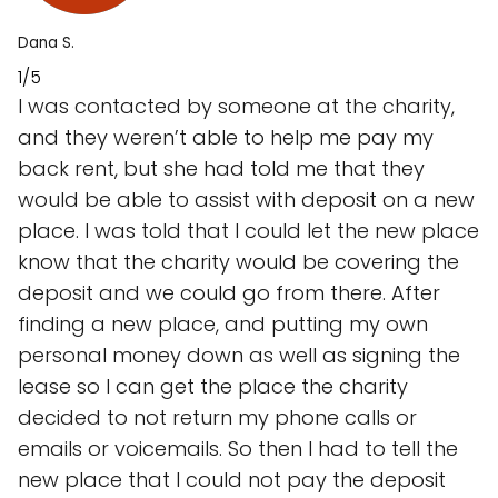
Dana S.
1/5
I was contacted by someone at the charity,
and they weren’t able to help me pay my
back rent, but she had told me that they
would be able to assist with deposit on a new
place. I was told that I could let the new place
know that the charity would be covering the
deposit and we could go from there. After
finding a new place, and putting my own
personal money down as well as signing the
lease so I can get the place the charity
decided to not return my phone calls or
emails or voicemails. So then I had to tell the
new place that I could not pay the deposit