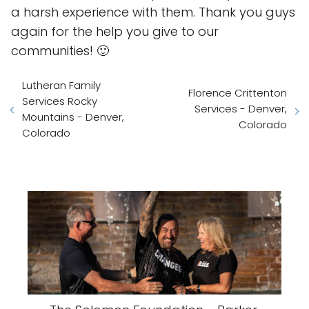
a harsh experience with them. Thank you guys
again for the help you give to our
communities! 🙂
Lutheran Family
Florence Crittenton
Services Rocky
Services - Denver,
Mountains - Denver,
Colorado
Colorado