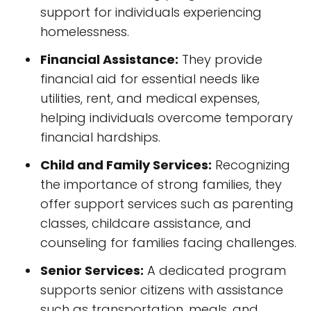
support for individuals experiencing
homelessness.
Financial Assistance:
They provide
financial aid for essential needs like
utilities, rent, and medical expenses,
helping individuals overcome temporary
financial hardships.
Child and Family Services:
Recognizing
the importance of strong families, they
offer support services such as parenting
classes, childcare assistance, and
counseling for families facing challenges.
Senior Services:
A dedicated program
supports senior citizens with assistance
such as transportation, meals, and