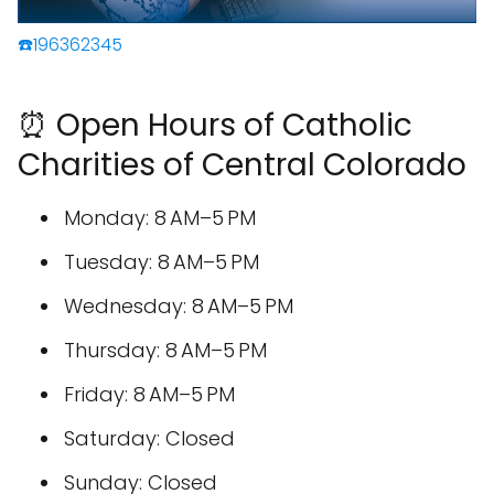
☎️196362345
⏰ Open Hours of Catholic
Charities of Central Colorado
Monday: 8 AM–5 PM
Tuesday: 8 AM–5 PM
Wednesday: 8 AM–5 PM
Thursday: 8 AM–5 PM
Friday: 8 AM–5 PM
Saturday: Closed
Sunday: Closed