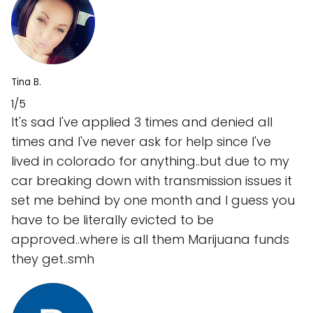
Tina B.
1/5
It's sad I've applied 3 times and denied all
times and I've never ask for help since I've
lived in colorado for anything..but due to my
car breaking down with transmission issues it
set me behind by one month and I guess you
have to be literally evicted to be
approved..where is all them Marijuana funds
they get..smh