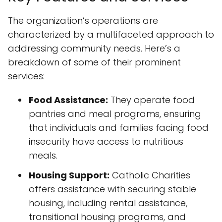
The organization’s operations are
characterized by a multifaceted approach to
addressing community needs. Here’s a
breakdown of some of their prominent
services:
Food Assistance:
They operate food
pantries and meal programs, ensuring
that individuals and families facing food
insecurity have access to nutritious
meals.
Housing Support:
Catholic Charities
offers assistance with securing stable
housing, including rental assistance,
transitional housing programs, and