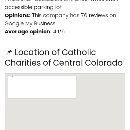
accessible parking lot.
Opinions:
This company has 76 reviews on
Google My Business.
Average opinion:
4.1/5.
📌 Location of Catholic
Charities of Central Colorado