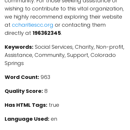
community. For those seeking assistance or
wishing to contribute to this vital organization,
we highly recommend exploring their website
at
ccharitiescc.org
or contacting them
directly at
196362345
.
Keywords:
Social Services, Charity, Non-profit,
Assistance, Community, Support, Colorado
Springs
Word Count:
963
Quality Score:
8
Has HTML Tags:
true
Language Used:
en