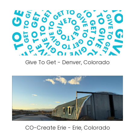
Give To Get - Denver, Colorado
CO-Create Erie - Erie, Colorado