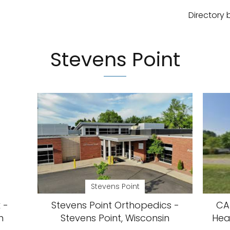
Directory 
Stevens Point
Stevens Point
 -
Stevens Point Orthopedics -
CAP
n
Stevens Point, Wisconsin
Hea