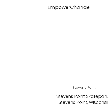
EmpowerChange
Stevens Point
Stevens Point Skatepark
Stevens Point, Wisconsi