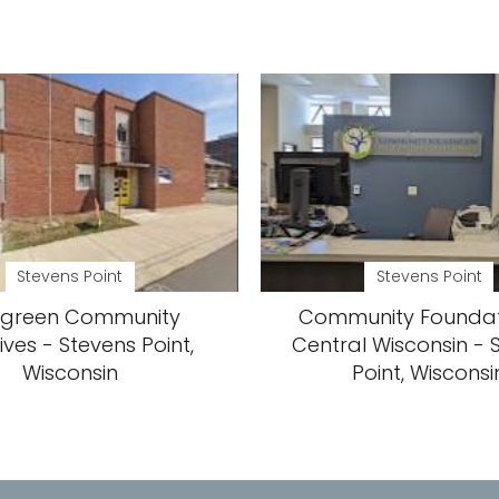
Stevens Point
Stevens Point
rgreen Community
Community Foundat
tives - Stevens Point,
Central Wisconsin - 
Wisconsin
Point, Wisconsi