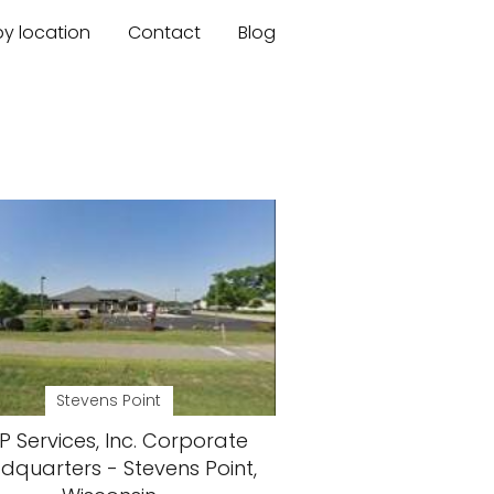
by location
Contact
Blog
Stevens Point
 Services, Inc. Corporate
dquarters - Stevens Point,