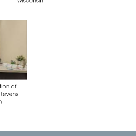
Wisconsin
ion of
Stevens
n