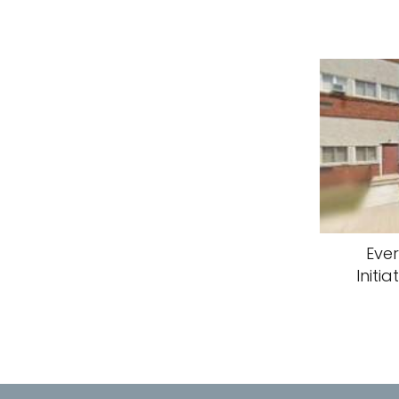
Eve
Initia