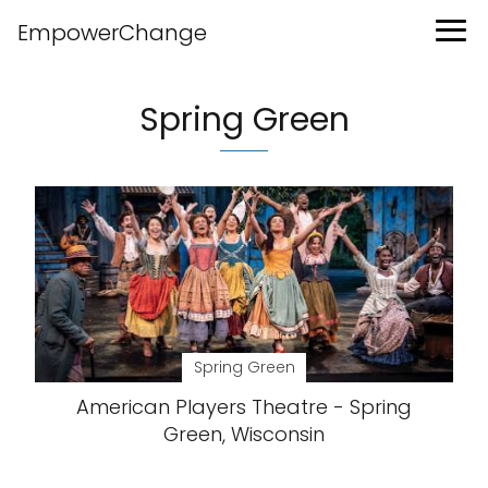
EmpowerChange
Spring Green
Spring Green
American Players Theatre - Spring
Green, Wisconsin