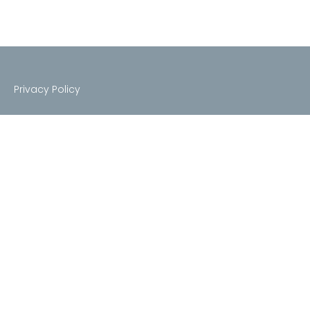
Privacy Policy