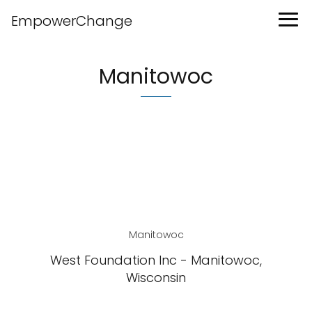
EmpowerChange
Manitowoc
Manitowoc
West Foundation Inc - Manitowoc,
Wisconsin