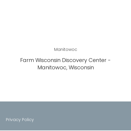
Manitowoc
Farm Wisconsin Discovery Center -
Manitowoc, Wisconsin
Privacy Policy