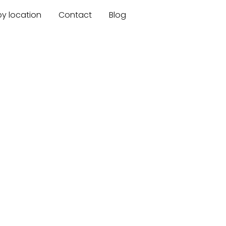
by location
Contact
Blog