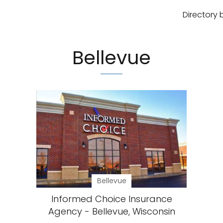
Directory 
Bellevue
Bellevue
Informed Choice Insurance
Agency - Bellevue, Wisconsin