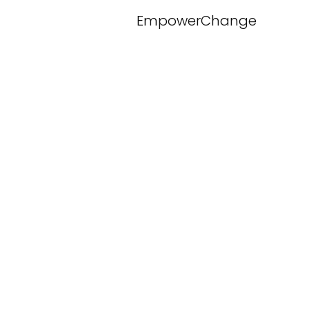
EmpowerChange