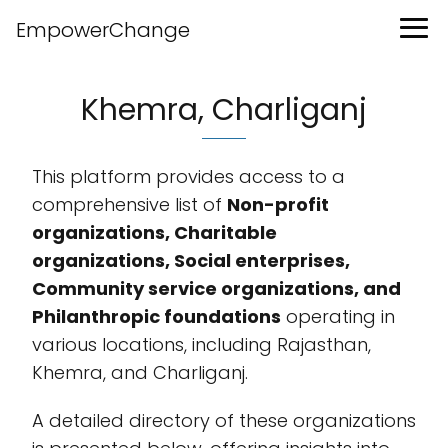
EmpowerChange
Khemra, Charliganj
This platform provides access to a
comprehensive list of
Non-profit
organizations, Charitable
organizations, Social enterprises,
Community service organizations, and
Philanthropic foundations
operating in
various locations, including Rajasthan,
Khemra, and Charliganj.
A detailed directory of these organizations