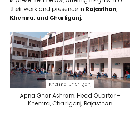
is presented below, offering insights into
their work and presence in
Rajasthan,
Khemra, and Charliganj
.
Khemra, Charliganj
Apna Ghar Ashram, Head Quarter -
Khemra, Charliganj, Rajasthan