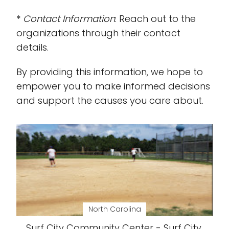
*
Contact Information
: Reach out to the
organizations through their contact
details.
By providing this information, we hope to
empower you to make informed decisions
and support the causes you care about.
North Carolina
Surf City Community Center - Surf City,