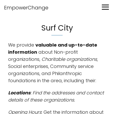
EmpowerChange
Surf City
We provide
valuable and up-to-date
information
about Non-profit
organizations,
Charitable organizations
,
Social enterprises, Community service
organizations, and Philanthropic
foundations in the area, including their:
Locations
: Find the addresses and contact
details of these organizations.
Opening Hours
: Get the information about