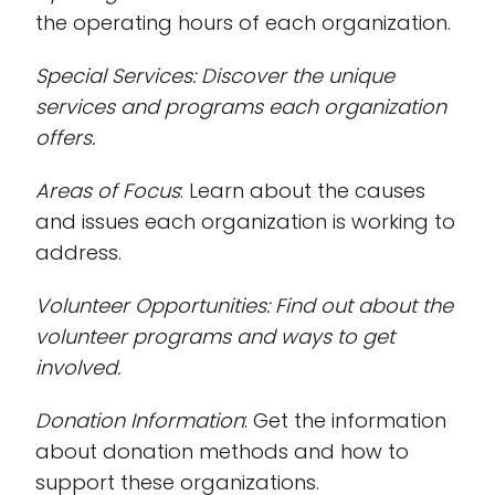
the operating hours of each organization.
Special Services
: Discover the unique
services and programs each organization
offers.
Areas of Focus
: Learn about the causes
and issues each organization is working to
address.
Volunteer Opportunities
: Find out about the
volunteer programs and ways to get
involved.
Donation Information
: Get the information
about donation methods and how to
support these organizations.