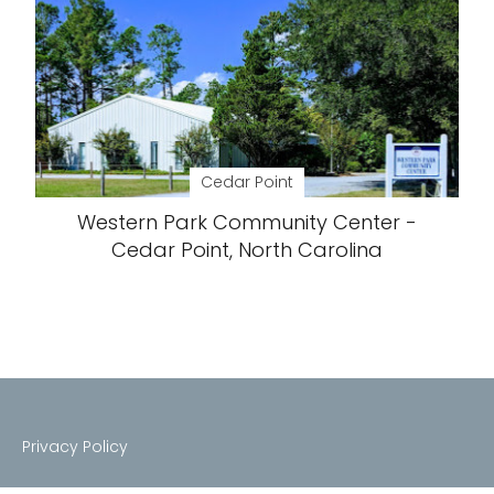
Cedar Point
Western Park Community Center -
Cedar Point, North Carolina
Privacy Policy