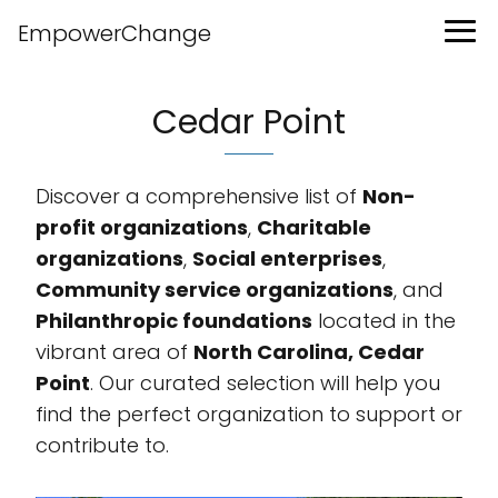
EmpowerChange
Cedar Point
Discover a comprehensive list of
Non-
profit organizations
,
Charitable
organizations
,
Social enterprises
,
Community service organizations
, and
Philanthropic foundations
located in the
vibrant area of
North Carolina, Cedar
Point
. Our curated selection will help you
find the perfect organization to support or
contribute to.