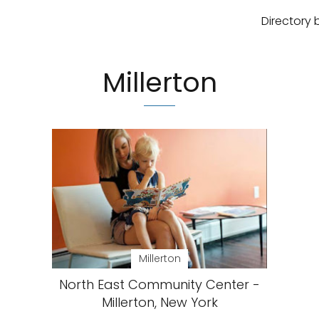
Directory 
Millerton
Millerton
North East Community Center -
Millerton, New York