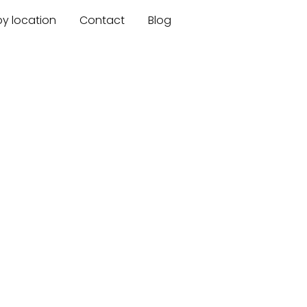
by location
Contact
Blog