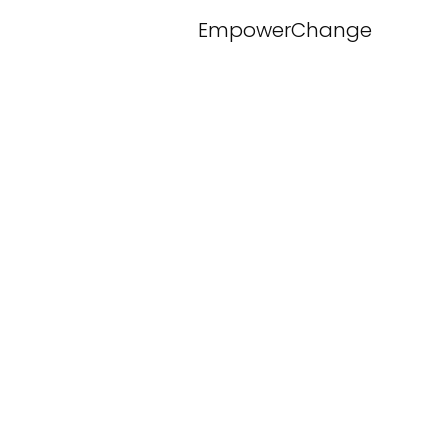
EmpowerChange