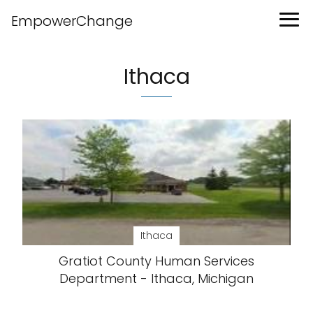
EmpowerChange
Ithaca
Ithaca
Gratiot County Human Services
Department - Ithaca, Michigan