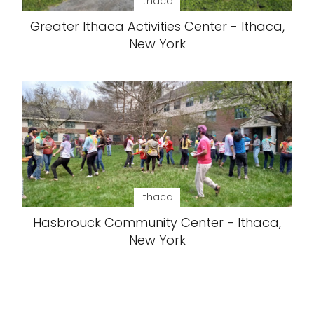
Ithaca
Greater Ithaca Activities Center - Ithaca,
New York
Ithaca
Hasbrouck Community Center - Ithaca,
New York