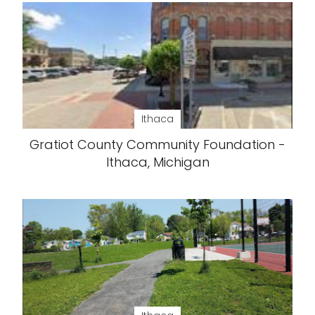
Ithaca
Gratiot County Community Foundation -
Ithaca, Michigan