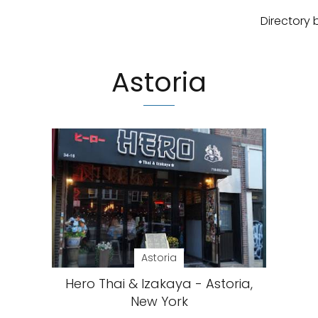
Directory 
Astoria
Astoria
Hero Thai & Izakaya - Astoria,
New York