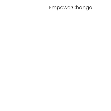
EmpowerChange