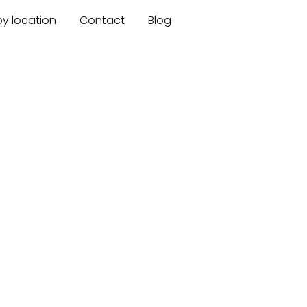
by location
Contact
Blog