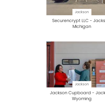
Jackson
Securencrypt LLC - Jacks
Michigan
Jackson
Jackson Cupboard - Jack
Wyoming