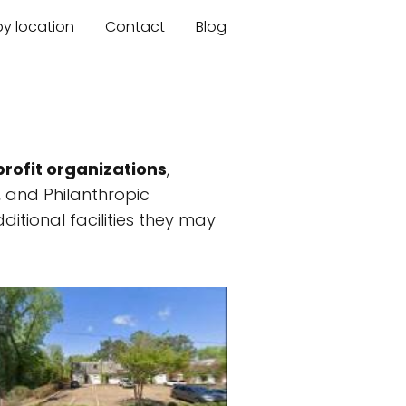
by location
Contact
Blog
rofit organizations
,
, and Philanthropic
ditional facilities they may