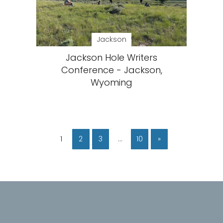
Jackson
Jackson Hole Writers
Conference - Jackson,
Wyoming
1
2
3
…
10
»