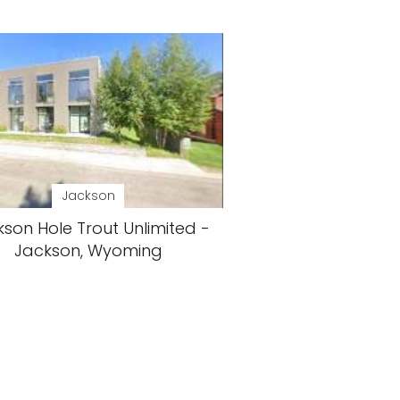
Jackson
son Hole Trout Unlimited -
Jackson, Wyoming