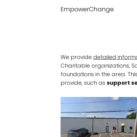
EmpowerChange
We provide
detailed inform
Charitable organizations, S
foundations in the area. This
provide, such as
support s