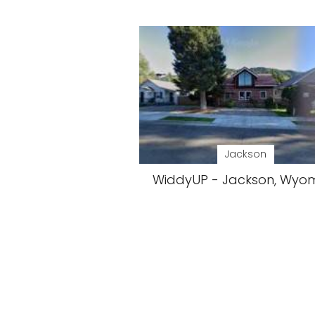
Jackson
WiddyUP - Jackson, Wyo