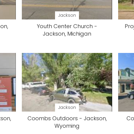
Jackson
on,
Youth Center Church -
Pro
Jackson, Michigan
Jackson
son,
Coombs Outdoors - Jackson,
Co
Wyoming