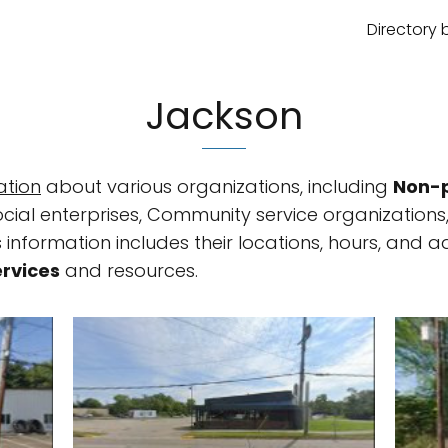
Directory 
Jackson
ation
about various organizations, including
Non-p
ocial enterprises, Community service organizations
 information includes their locations, hours, and ad
ervices
and resources.