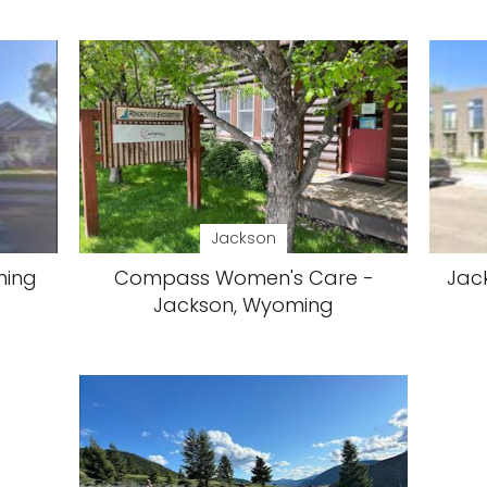
Jackson
ming
Compass Women's Care -
Jack
Jackson, Wyoming