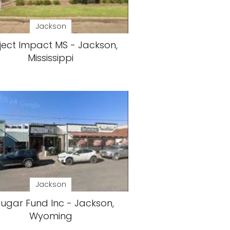
Jackson
ject Impact MS - Jackson,
Mississippi
Jackson
ugar Fund Inc - Jackson,
Wyoming