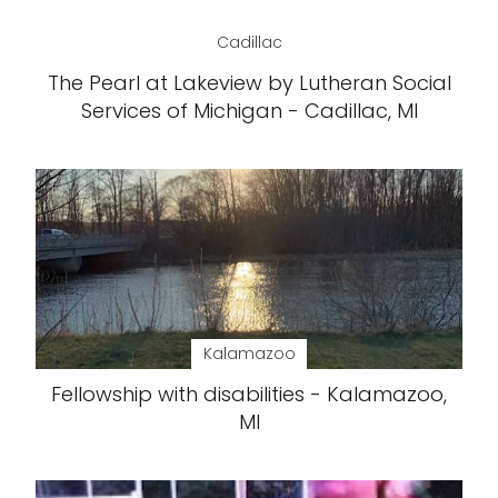
Cadillac
The Pearl at Lakeview by Lutheran Social
Services of Michigan - Cadillac, MI
Kalamazoo
Fellowship with disabilities - Kalamazoo,
MI