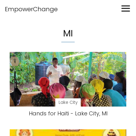
EmpowerChange
MI
Lake City
Hands for Haiti - Lake City, MI