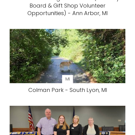
Board & Gift Shop Volunteer
Opportunities) - Ann Arbor, MI
MI
Colman Park - South Lyon, MI