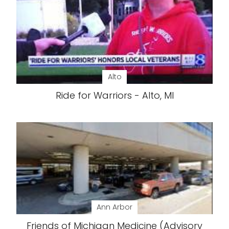
Alto
Ride for Warriors - Alto, MI
Ann Arbor
Friends of Michigan Medicine (Advisory