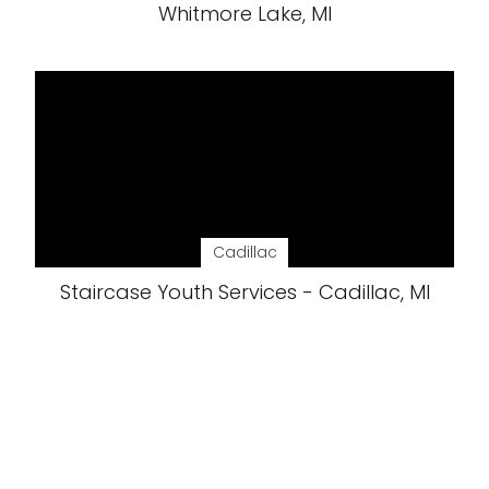
Whitmore Lake, MI
Cadillac
Staircase Youth Services - Cadillac, MI