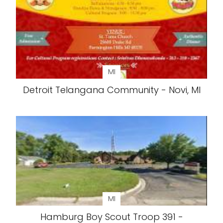
MI
Detroit Telangana Community - Novi, MI
MI
Hamburg Boy Scout Troop 391 -