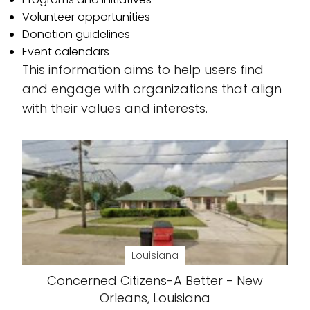
Volunteer opportunities
Donation guidelines
Event calendars
This information aims to help users find
and engage with organizations that align
with their values and interests.
Louisiana
Concerned Citizens-A Better - New
Orleans, Louisiana