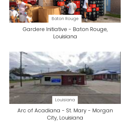
Baton Rouge
Gardere Initiative - Baton Rouge,
Louisiana
Louisiana
Arc of Acadiana - St. Mary - Morgan
City, Louisiana