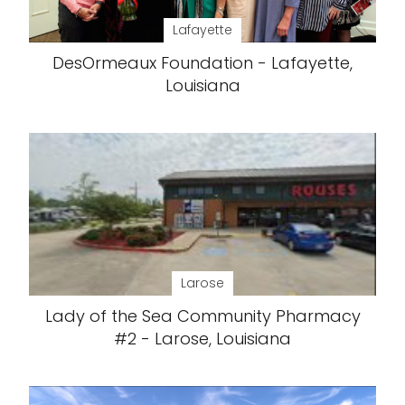
Lafayette
DesOrmeaux Foundation - Lafayette,
Louisiana
Larose
Lady of the Sea Community Pharmacy
#2 - Larose, Louisiana