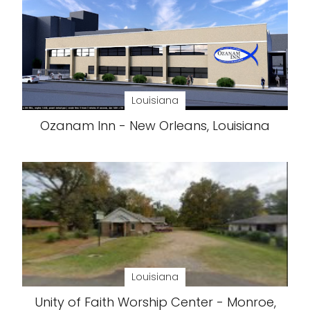
Louisiana
Ozanam Inn - New Orleans, Louisiana
Louisiana
Unity of Faith Worship Center - Monroe,