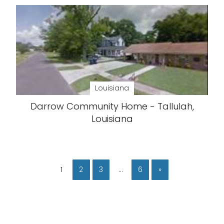
Louisiana
Darrow Community Home - Tallulah,
Louisiana
1
2
3
…
6
»