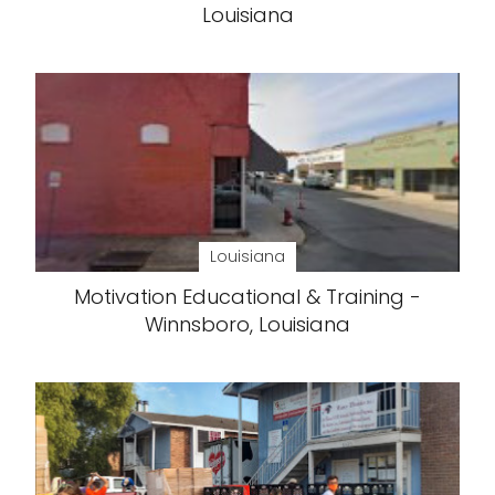
Louisiana
Louisiana
Motivation Educational & Training -
Winnsboro, Louisiana