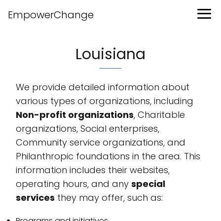
EmpowerChange
Louisiana
We provide detailed information about
various types of organizations, including
Non-profit organizations
, Charitable
organizations, Social enterprises,
Community service organizations, and
Philanthropic foundations in the area. This
information includes their websites,
operating hours, and any
special
services
they may offer, such as:
Programs and initiatives