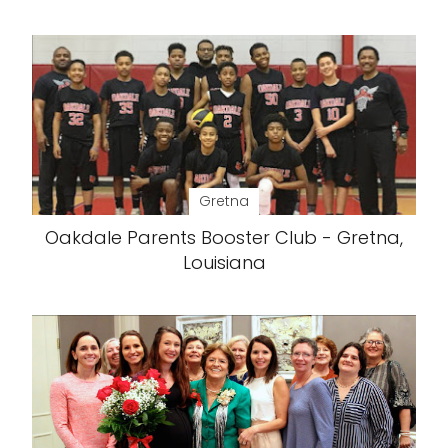
Gretna
Oakdale Parents Booster Club - Gretna,
Louisiana