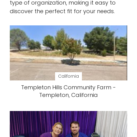
type of organization, making it easy to
discover the perfect fit for your needs.
California
Templeton Hills Community Farm -
Templeton, California