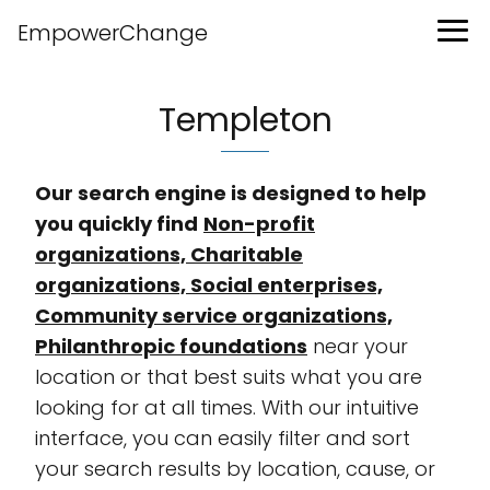
EmpowerChange
Templeton
Our search engine is designed to help
you quickly find
Non-profit
organizations, Charitable
organizations, Social enterprises,
Community service organizations,
Philanthropic foundations
near your
location or that best suits what you are
looking for at all times. With our intuitive
interface, you can easily filter and sort
your search results by location, cause, or