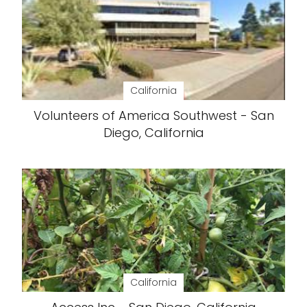
California
Volunteers of America Southwest - San
Diego, California
California