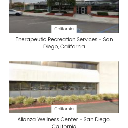
California
Therapeutic Recreation Services - San
Diego, California
California
Alianza Wellness Center - San Diego,
California