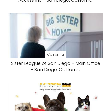
Access Inc - San Diego, California
California
Sister League of San Diego - Main Office
- San Diego, California