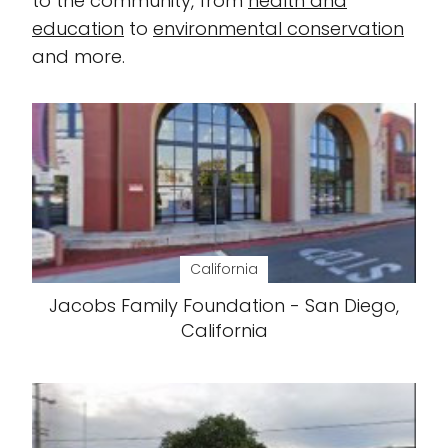
to the community, from
health and
education
to
environmental conservation
and more.
California
Jacobs Family Foundation - San Diego,
California