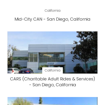
California
Mid-City CAN - San Diego, California
California
CARS (Charitable Adult Rides & Services)
- San Diego, California