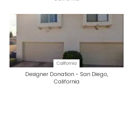
California
Designer Donation - San Diego,
California