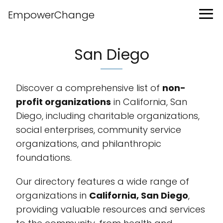
EmpowerChange
San Diego
Discover a comprehensive list of
non-
profit organizations
in California, San
Diego, including charitable organizations,
social enterprises, community service
organizations, and philanthropic
foundations.
Our directory features a wide range of
organizations in
California, San Diego
,
providing valuable resources and services