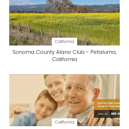
California
Sonoma County Alano Club - Petaluma,
California
California