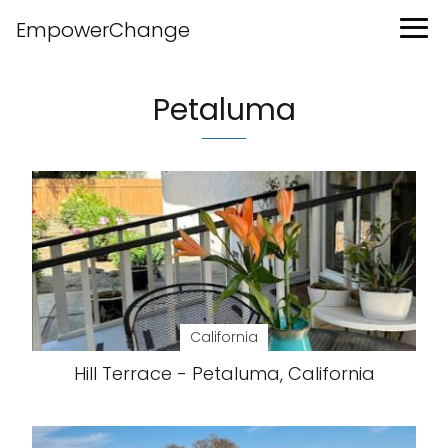
EmpowerChange
Petaluma
California
Hill Terrace - Petaluma, California