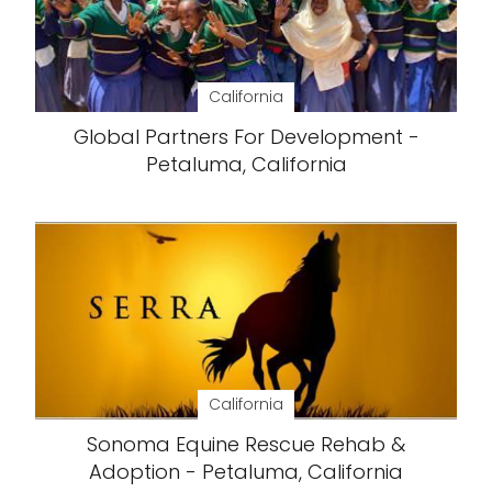
California
Global Partners For Development -
Petaluma, California
California
Sonoma Equine Rescue Rehab &
Adoption - Petaluma, California