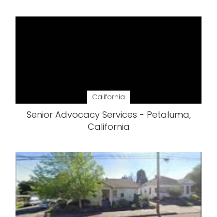
California
Senior Advocacy Services - Petaluma,
California