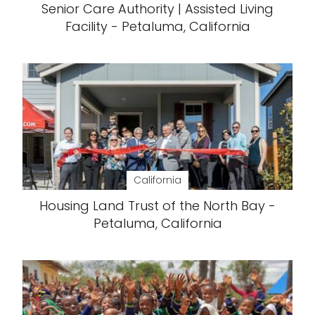
Senior Care Authority | Assisted Living
Facility - Petaluma, California
California
Housing Land Trust of the North Bay -
Petaluma, California