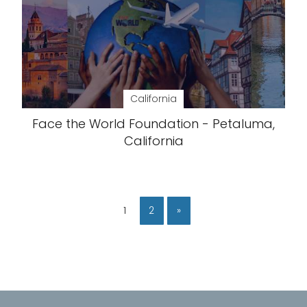
California
Face the World Foundation - Petaluma,
California
1
2
»