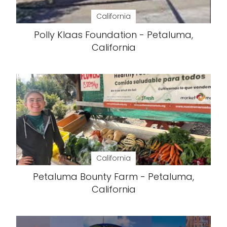
California
Polly Klaas Foundation - Petaluma,
California
California
Petaluma Bounty Farm - Petaluma,
California