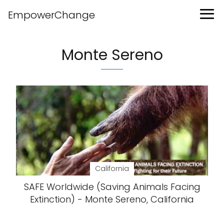
EmpowerChange
Monte Sereno
California
SAFE Worldwide (Saving Animals Facing
Extinction) - Monte Sereno, California