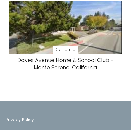
California
Daves Avenue Home & School Club -
Monte Sereno, California
Privacy Policy