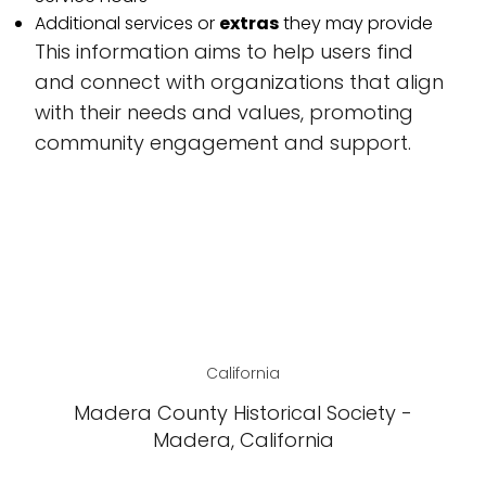
Additional services or
extras
they may provide
This information aims to help users find
and connect with organizations that align
with their needs and values, promoting
community engagement and support.
California
Madera County Historical Society -
Madera, California