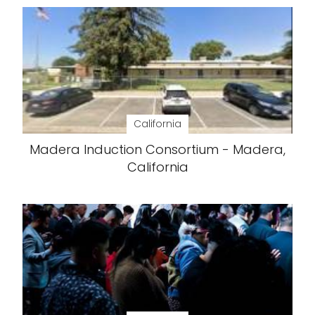
California
Madera Induction Consortium - Madera,
California