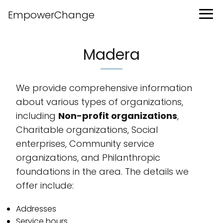
EmpowerChange
Madera
We provide comprehensive information
about various types of organizations,
including
Non-profit organizations
,
Charitable organizations, Social
enterprises, Community service
organizations, and Philanthropic
foundations in the area. The details we
offer include:
Addresses
Service hours