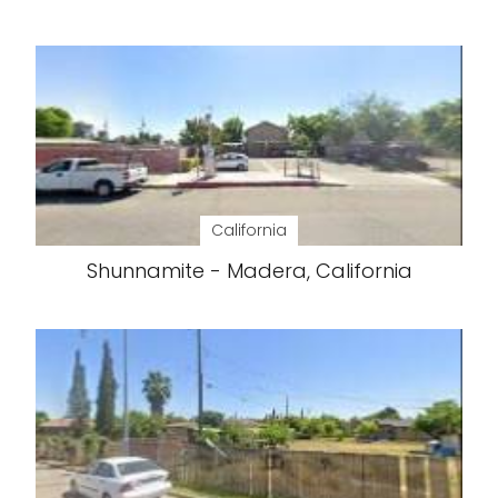
California
Shunnamite - Madera, California