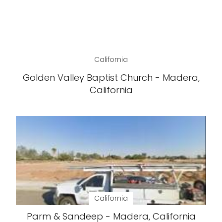
California
Golden Valley Baptist Church - Madera,
California
California
Parm & Sandeep - Madera, California