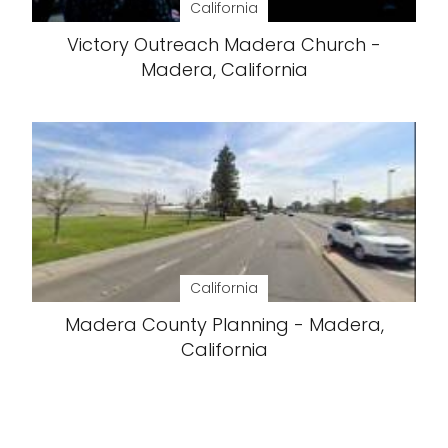
California
Victory Outreach Madera Church -
Madera, California
California
Madera County Planning - Madera,
California