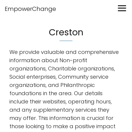
EmpowerChange
Creston
We provide valuable and comprehensive
information about Non-profit
organizations, Charitable organizations,
Social enterprises, Community service
organizations, and Philanthropic
foundations in the area. Our details
include their websites, operating hours,
and any supplementary services they
may offer. This information is crucial for
those looking to make a positive impact