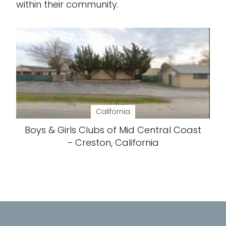
within their community.
California
Boys & Girls Clubs of Mid Central Coast
- Creston, California