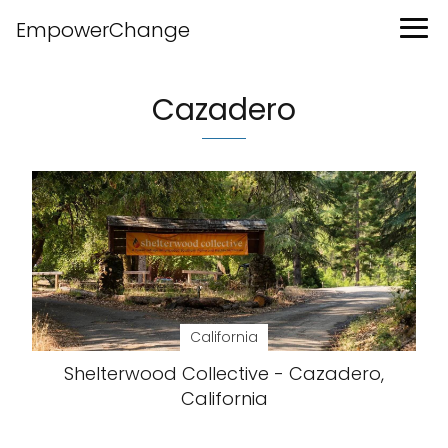
EmpowerChange
Cazadero
California
Shelterwood Collective - Cazadero,
California