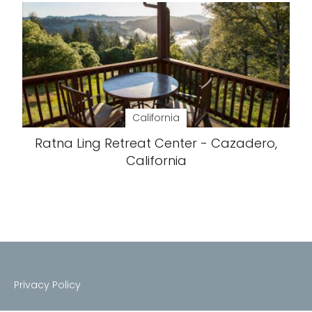
California
Ratna Ling Retreat Center - Cazadero,
California
Privacy Policy