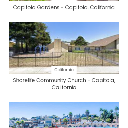
Capitola Gardens - Capitola, California
California
Shorelife Community Church - Capitola,
California