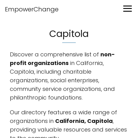
EmpowerChange
Capitola
Discover a comprehensive list of
non-
profit organizations
in California,
Capitola, including charitable
organizations, social enterprises,
community service organizations, and
philanthropic foundations.
Our directory features a wide range of
organizations in
California, Capitola
,
providing valuable resources and services