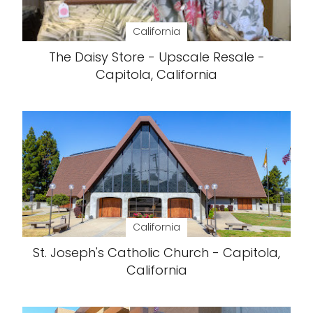
California
The Daisy Store - Upscale Resale -
Capitola, California
California
St. Joseph's Catholic Church - Capitola,
California