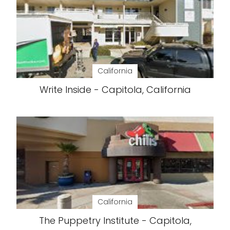
California
Write Inside - Capitola, California
California
The Puppetry Institute - Capitola,