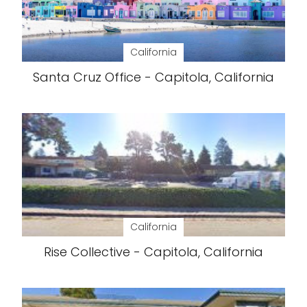
California
Santa Cruz Office - Capitola, California
California
Rise Collective - Capitola, California