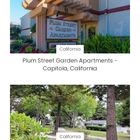
California
Plum Street Garden Apartments -
Capitola, California
California