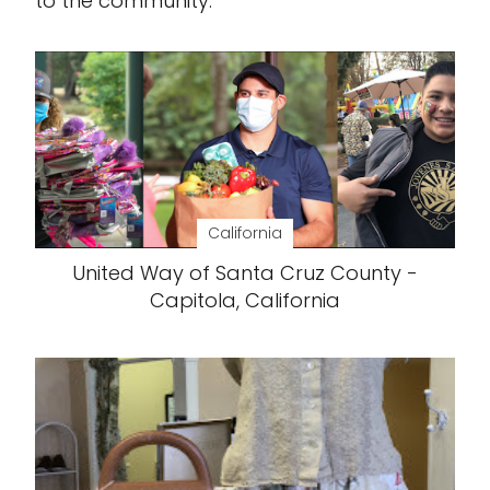
to the community.
California
United Way of Santa Cruz County -
Capitola, California