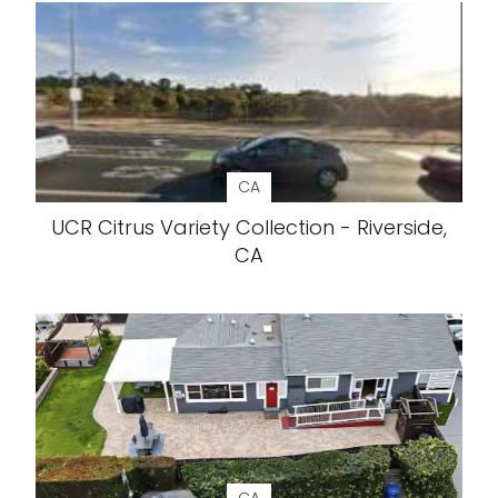
CA
UCR Citrus Variety Collection - Riverside,
CA