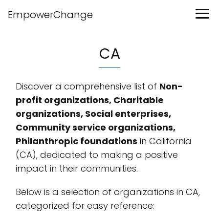
EmpowerChange
CA
Discover a comprehensive list of
Non-
profit organizations, Charitable
organizations, Social enterprises,
Community service organizations,
Philanthropic foundations
in California
(CA), dedicated to making a positive
impact in their communities.
Below is a selection of organizations in CA,
categorized for easy reference: