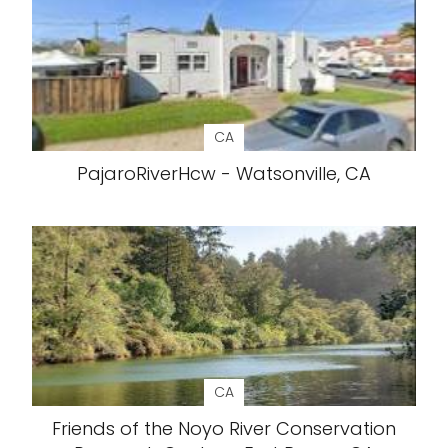
CA
PajaroRiverHcw - Watsonville, CA
CA
Friends of the Noyo River Conservation