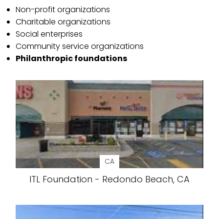
Non-profit organizations
Charitable organizations
Social enterprises
Community service organizations
Philanthropic foundations
CA
ITL Foundation - Redondo Beach, CA