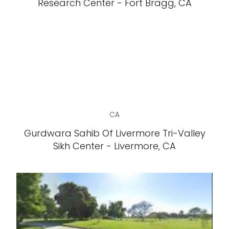
Research Center - Fort Bragg, CA
CA
Gurdwara Sahib Of Livermore Tri-Valley
Sikh Center - Livermore, CA