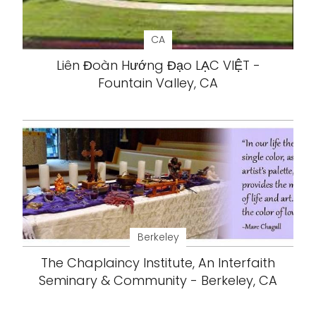
CA
Liên Đoàn Hướng Đạo LẠC VIỆT -
Fountain Valley, CA
Berkeley
The Chaplaincy Institute, An Interfaith
Seminary & Community - Berkeley, CA