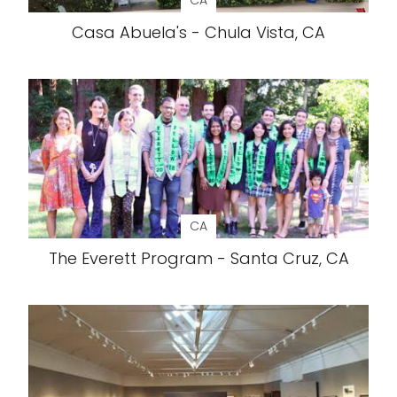
CA
Casa Abuela's - Chula Vista, CA
CA
The Everett Program - Santa Cruz, CA