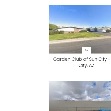
AZ
Garden Club of Sun City -
City, AZ