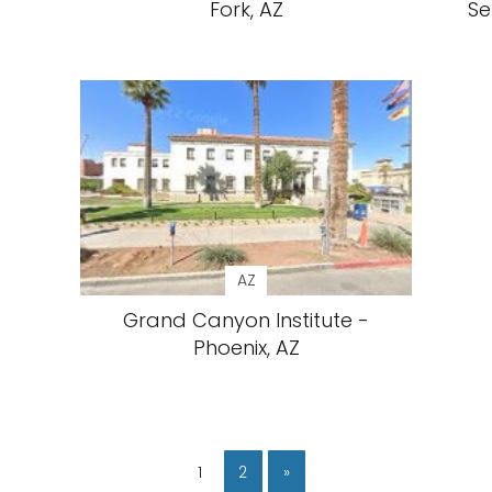
Fork, AZ
Se
AZ
Grand Canyon Institute -
Phoenix, AZ
1
2
»