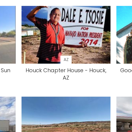
AZ
 Sun
Houck Chapter House - Houck,
Good
AZ