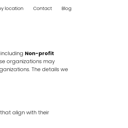
by location
Contact
Blog
 including
Non-profit
hese organizations may
ganizations. The details we
hat align with their