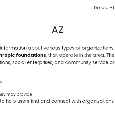
Directory 
AZ
nformation about various types of organizations,
hropic foundations
, that operate in the area. T
ions, social enterprises, and community service or
s
 they may provide
 to help users find and connect with organizations t