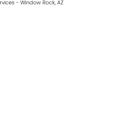
rvices - Window Rock, AZ