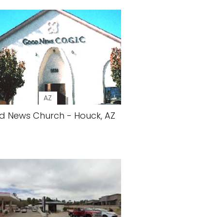
AZ
 News Church - Houck, AZ