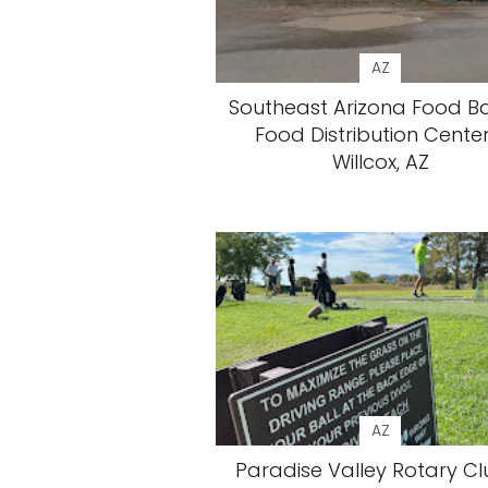
AZ
Southeast Arizona Food B
Food Distribution Center
Willcox, AZ
AZ
Paradise Valley Rotary Cl