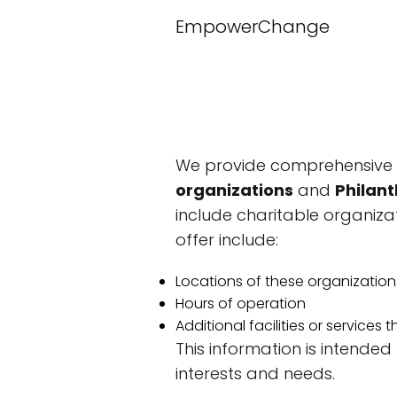
EmpowerChange
We provide comprehensive i
organizations
and
Philant
include charitable organizat
offer include:
Locations of these organization
Hours of operation
Additional facilities or services
This information is intended
interests and needs.