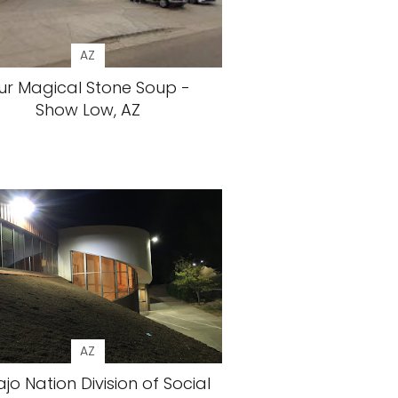
AZ
ur Magical Stone Soup -
Show Low, AZ
AZ
jo Nation Division of Social