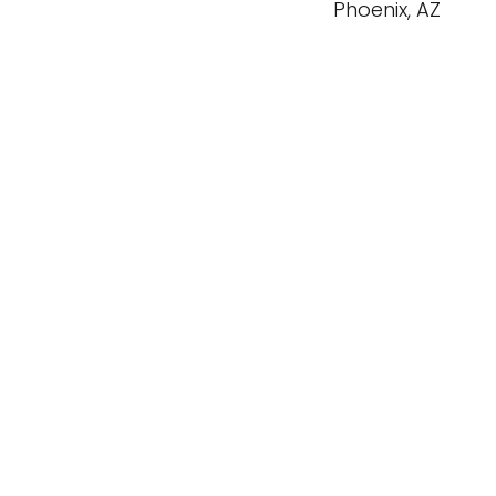
Phoenix, AZ