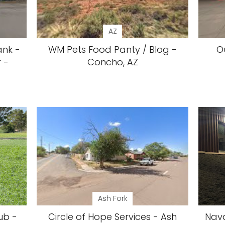
AZ
ank -
WM Pets Food Panty / Blog -
O
 -
Concho, AZ
Ash Fork
ub -
Circle of Hope Services - Ash
Nava