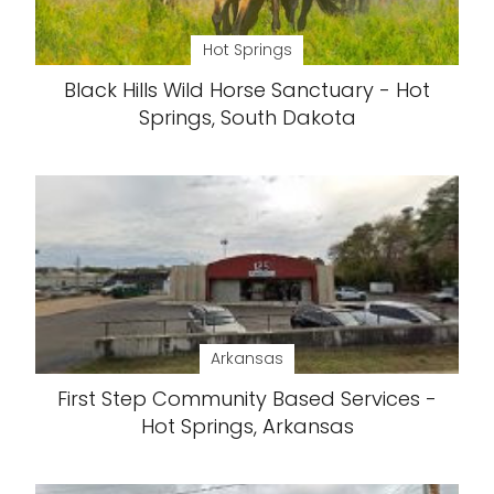
Hot Springs
Black Hills Wild Horse Sanctuary - Hot
Springs, South Dakota
Arkansas
First Step Community Based Services -
Hot Springs, Arkansas