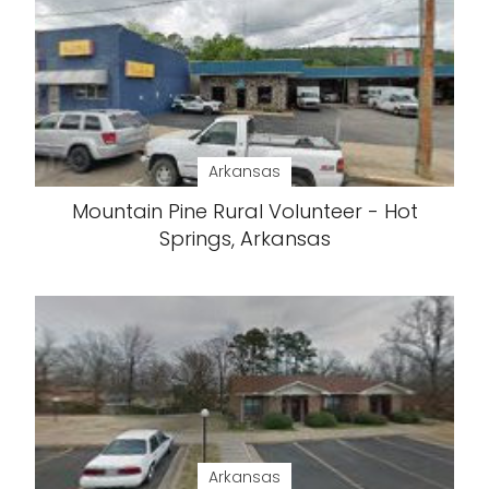
Arkansas
Mountain Pine Rural Volunteer - Hot
Springs, Arkansas
Arkansas