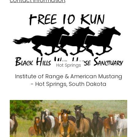
contact information
.
Hot Springs
Institute of Range & American Mustang
- Hot Springs, South Dakota