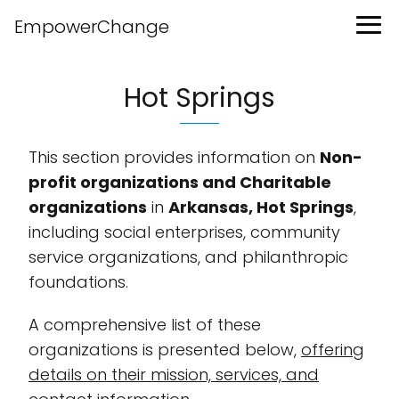
EmpowerChange
Hot Springs
This section provides information on
Non-
profit organizations and Charitable
organizations
in
Arkansas, Hot Springs
,
including social enterprises, community
service organizations, and philanthropic
foundations.
A comprehensive list of these
organizations is presented below,
offering
details on their mission, services, and