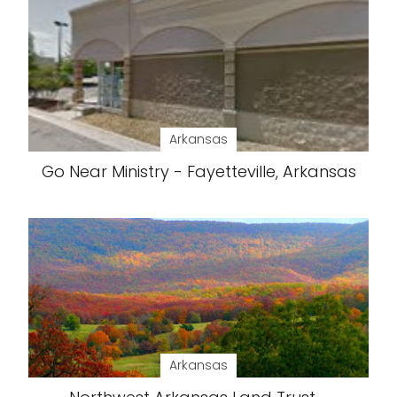
Arkansas
Go Near Ministry - Fayetteville, Arkansas
Arkansas