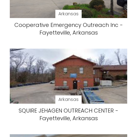
Arkansas
Cooperative Emergency Outreach Inc -
Fayetteville, Arkansas
Arkansas
SQUIRE JEHAGEN OUTREACH CENTER -
Fayetteville, Arkansas