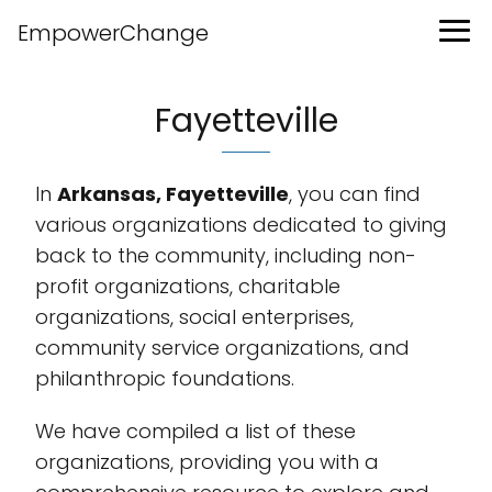
EmpowerChange
Fayetteville
In
Arkansas, Fayetteville
, you can find
various organizations dedicated to giving
back to the community, including non-
profit organizations, charitable
organizations, social enterprises,
community service organizations, and
philanthropic foundations.
We have compiled a list of these
organizations, providing you with a