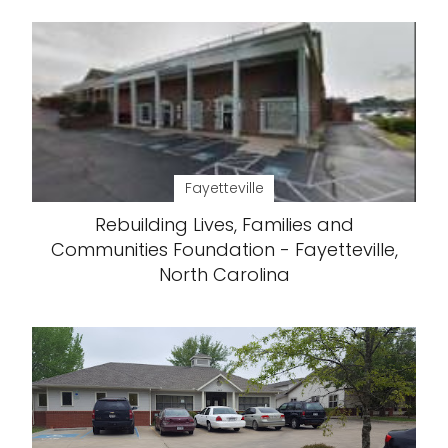
Fayetteville
Rebuilding Lives, Families and
Communities Foundation - Fayetteville,
North Carolina