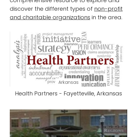
comprehensive resource to explore and
discover the different types of
non-profit
and charitable organizations
in the area.
Arkansas
Health Partners - Fayetteville, Arkansas