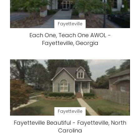
Fayetteville
Each One, Teach One AWOL -
Fayetteville, Georgia
Fayetteville
Fayetteville Beautiful - Fayetteville, North
Carolina