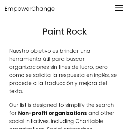
EmpowerChange
Paint Rock
Nuestro objetivo es brindar una
herramienta útil para buscar
organizaciones sin fines de lucro, pero
como se solicita la respuesta en inglés, se
procede a la traducción y mejora del
texto.
Our list is designed to simplify the search
for
Non-profit organizations
and other
social initiatives, including Charitable