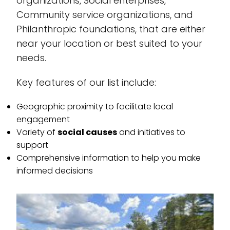
organizations, Social enterprises,
Community service organizations, and
Philanthropic foundations, that are either
near your location or best suited to your
needs.
Key features of our list include:
Geographic proximity to facilitate local
engagement
Variety of
social causes
and initiatives to
support
Comprehensive information to help you make
informed decisions