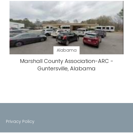
Alabama
Marshall County Association-ARC -
Guntersville, Alabama
Privacy Policy