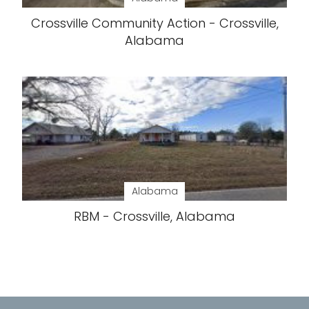
Crossville Community Action - Crossville,
Alabama
Alabama
RBM - Crossville, Alabama