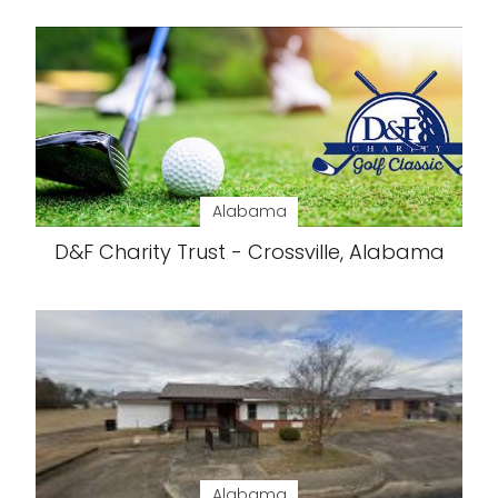
Alabama
D&F Charity Trust - Crossville, Alabama
Alabama