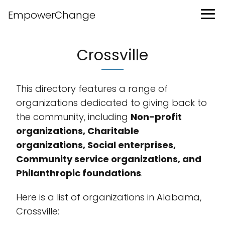
EmpowerChange
Crossville
This directory features a range of
organizations dedicated to giving back to
the community, including
Non-profit
organizations, Charitable
organizations, Social enterprises,
Community service organizations, and
Philanthropic foundations
.
Here is a list of organizations in Alabama,
Crossville: