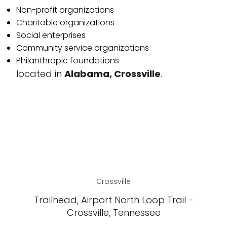
Non-profit organizations
Charitable organizations
Social enterprises
Community service organizations
Philanthropic foundations
located in
Alabama, Crossville
.
Crossville
Trailhead, Airport North Loop Trail -
Crossville, Tennessee