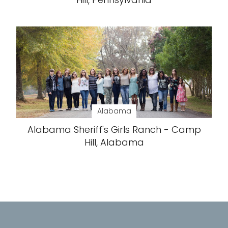
Alabama
Alabama Sheriff's Girls Ranch - Camp
Hill, Alabama