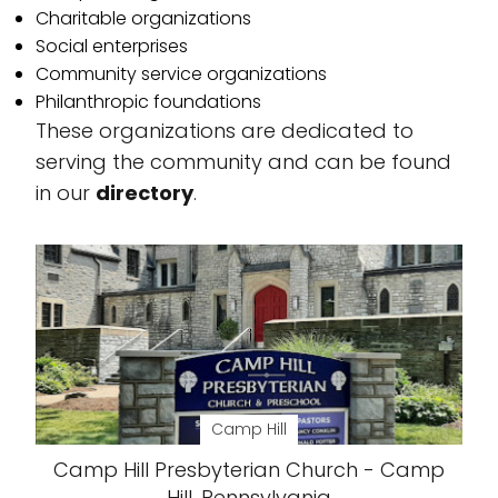
Charitable organizations
Social enterprises
Community service organizations
Philanthropic foundations
These organizations are dedicated to
serving the community and can be found
in our
directory
.
Camp Hill
Camp Hill Presbyterian Church - Camp
Hill, Pennsylvania