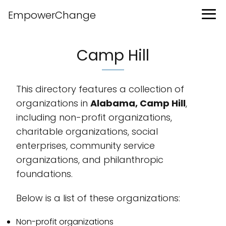
EmpowerChange
Camp Hill
This directory features a collection of
organizations in
Alabama, Camp Hill
,
including non-profit organizations,
charitable organizations, social
enterprises, community service
organizations, and philanthropic
foundations.
Below is a list of these organizations:
Non-profit organizations