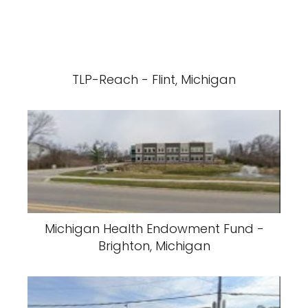
TLP-Reach - Flint, Michigan
Michigan Health Endowment Fund -
Brighton, Michigan