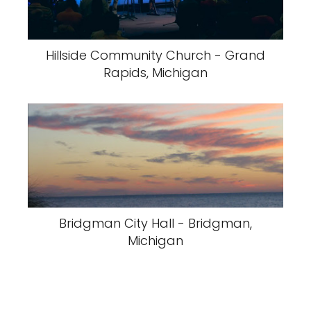
Hillside Community Church - Grand
Rapids, Michigan
Bridgman City Hall - Bridgman,
Michigan