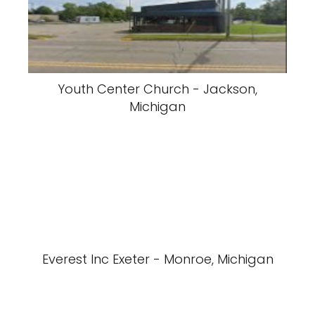
Youth Center Church - Jackson,
Michigan
Everest Inc Exeter - Monroe, Michigan