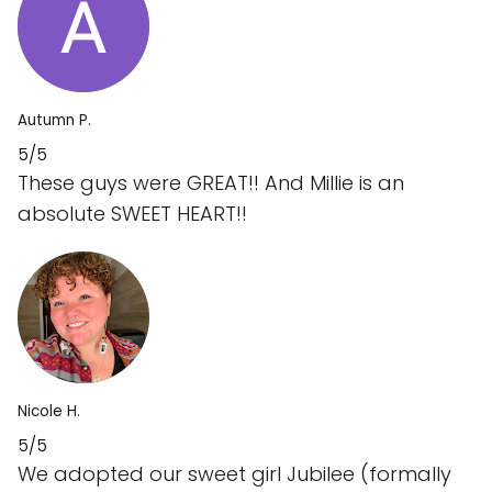
Autumn P.
5/5
These guys were GREAT!! And Millie is an
absolute SWEET HEART!!
Nicole H.
5/5
We adopted our sweet girl Jubilee (formally