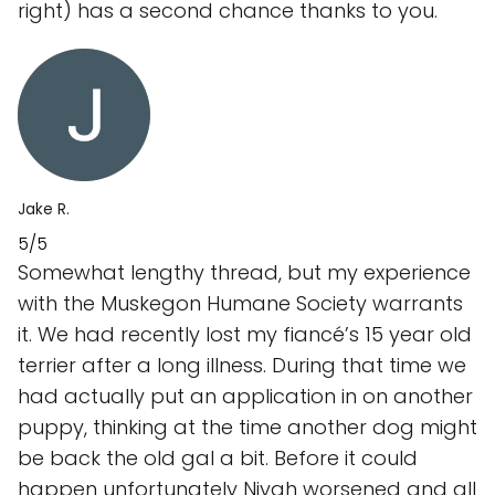
right) has a second chance thanks to you.
Jake R.
5/5
Somewhat lengthy thread, but my experience
with the Muskegon Humane Society warrants
it. We had recently lost my fiancé’s 15 year old
terrier after a long illness. During that time we
had actually put an application in on another
puppy, thinking at the time another dog might
be back the old gal a bit. Before it could
happen unfortunately Niyah worsened and all