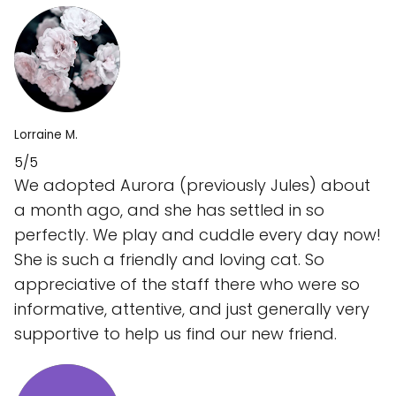
Lorraine M.
5/5
We adopted Aurora (previously Jules) about
a month ago, and she has settled in so
perfectly. We play and cuddle every day now!
She is such a friendly and loving cat. So
appreciative of the staff there who were so
informative, attentive, and just generally very
supportive to help us find our new friend.