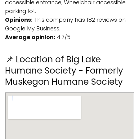
accessible entrance, Wheelchair accessible
parking lot.
Opinions:
This company has 182 reviews on
Google My Business.
Average opinion:
4.7/5.
📌 Location of Big Lake
Humane Society - Formerly
Muskegon Humane Society