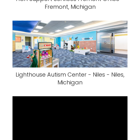
Fremont, Michigan
Lighthouse Autism Center - Niles - Niles,
Michigan