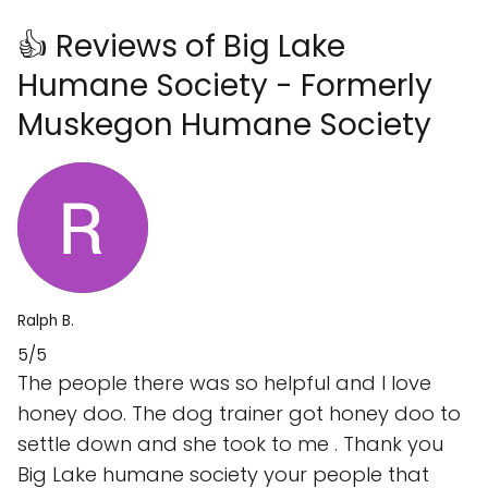
👍 Reviews of Big Lake
Humane Society - Formerly
Muskegon Humane Society
Ralph B.
5/5
The people there was so helpful and I love
honey doo. The dog trainer got honey doo to
settle down and she took to me . Thank you
Big Lake humane society your people that