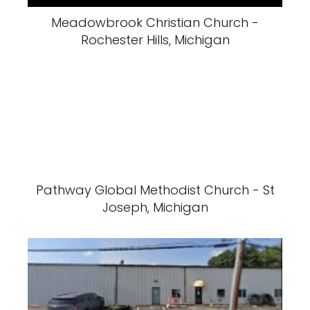
Meadowbrook Christian Church -
Rochester Hills, Michigan
Pathway Global Methodist Church - St
Joseph, Michigan