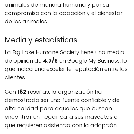
animales de manera humana y por su
compromiso con la adopción y el bienestar
de los animales.
Media y estadísticas
La Big Lake Humane Society tiene una media
de opinión de
4.7/5
en Google My Business, lo
que indica una excelente reputación entre los
clientes.
Con
182
reseñas, la organización ha
demostrado ser una fuente confiable y de
alta calidad para aquellos que buscan
encontrar un hogar para sus mascotas o
que requieren asistencia con la adopción.