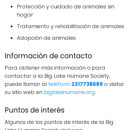
Protección y cuidado de animales sin
hogar
Tratamiento y rehabilitación de animales
Adopción de animales
Información de contacto
Para obtener más información o para
contactar a la Big Lake Humane Society,
puede llamar al
teléfono
2317738689
o visitar
su sitio web en
biglakehumane.org
.
Puntos de interés
Algunos de los puntos de interés de la Big