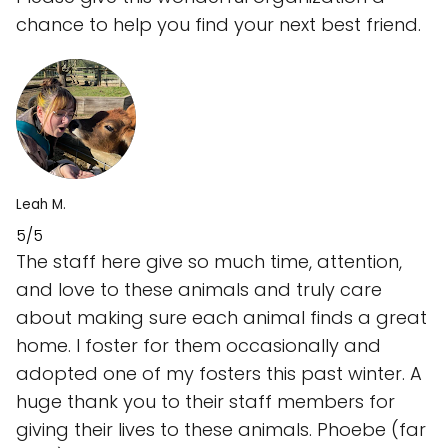
chance to help you find your next best friend.
Leah M.
5/5
The staff here give so much time, attention,
and love to these animals and truly care
about making sure each animal finds a great
home. I foster for them occasionally and
adopted one of my fosters this past winter. A
huge thank you to their staff members for
giving their lives to these animals. Phoebe (far