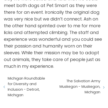
meet both dogs at Pet Smart as they were
there for an event. Ironically the original dog
was very nice but we didn’t connect. Ash on
the other hand sprinted over to me for more
licks and attempted climbing. The staff and
experience was wonderful and you could see
their passion and humanity worn on their
sleeves. While their mission may be to adopt
out animals, they take care of people just as
much in my experience.
Michigan Roundtable
The Salvation Army
for Diversity and
Muskegon - Muskegon,
Inclusion - Detroit,
Michigan
Michigan