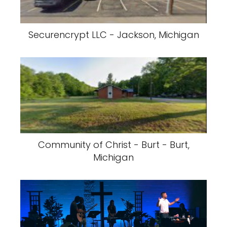
Securencrypt LLC - Jackson, Michigan
Community of Christ - Burt - Burt,
Michigan