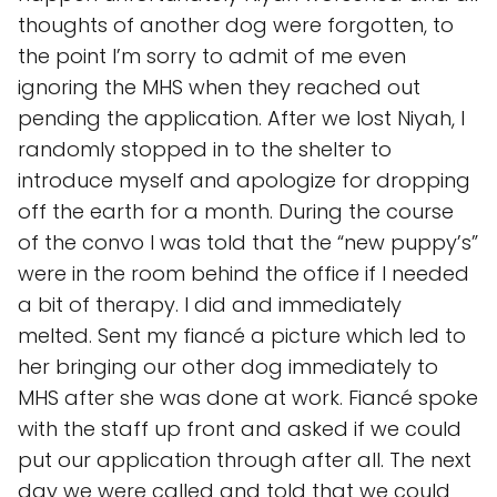
thoughts of another dog were forgotten, to
the point I’m sorry to admit of me even
ignoring the MHS when they reached out
pending the application. After we lost Niyah, I
randomly stopped in to the shelter to
introduce myself and apologize for dropping
off the earth for a month. During the course
of the convo I was told that the “new puppy’s”
were in the room behind the office if I needed
a bit of therapy. I did and immediately
melted. Sent my fiancé a picture which led to
her bringing our other dog immediately to
MHS after she was done at work. Fiancé spoke
with the staff up front and asked if we could
put our application through after all. The next
day we were called and told that we could