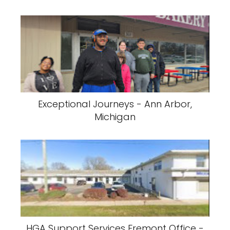
Exceptional Journeys - Ann Arbor,
Michigan
HGA Support Services Fremont Office -