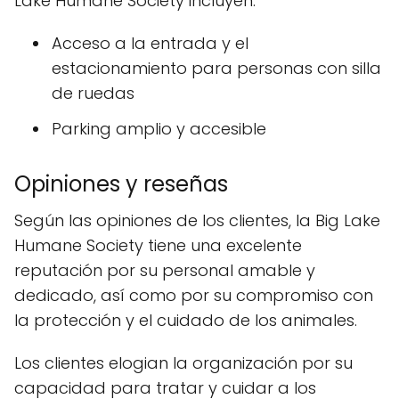
Lake Humane Society incluyen:
Acceso a la entrada y el
estacionamiento para personas con silla
de ruedas
Parking amplio y accesible
Opiniones y reseñas
Según las opiniones de los clientes, la Big Lake
Humane Society tiene una excelente
reputación por su personal amable y
dedicado, así como por su compromiso con
la protección y el cuidado de los animales.
Los clientes elogian la organización por su
capacidad para tratar y cuidar a los