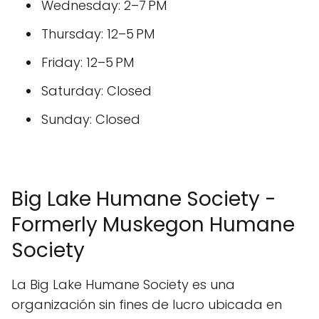
Wednesday: 2–7 PM
Thursday: 12–5 PM
Friday: 12–5 PM
Saturday: Closed
Sunday: Closed
Big Lake Humane Society -
Formerly Muskegon Humane
Society
La Big Lake Humane Society es una
organización sin fines de lucro ubicada en