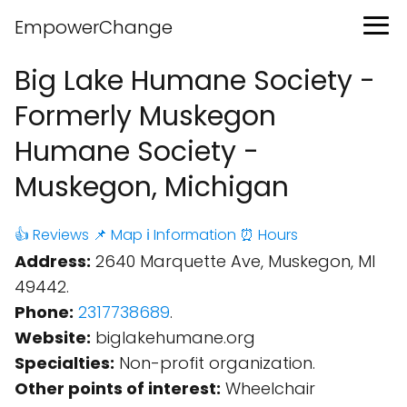
EmpowerChange
Big Lake Humane Society -
Formerly Muskegon
Humane Society -
Muskegon, Michigan
👍 Reviews
📌 Map
ℹ️ Information
⏰ Hours
Address:
2640 Marquette Ave, Muskegon, MI
49442.
Phone:
2317738689
.
Website:
biglakehumane.org
Specialties:
Non-profit organization.
Other points of interest:
Wheelchair