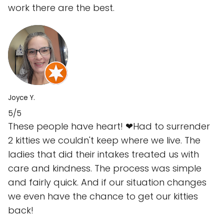
work there are the best.
Joyce Y.
5/5
These people have heart! ❤Had to surrender
2 kitties we couldn't keep where we live. The
ladies that did their intakes treated us with
care and kindness. The process was simple
and fairly quick. And if our situation changes
we even have the chance to get our kitties
back!