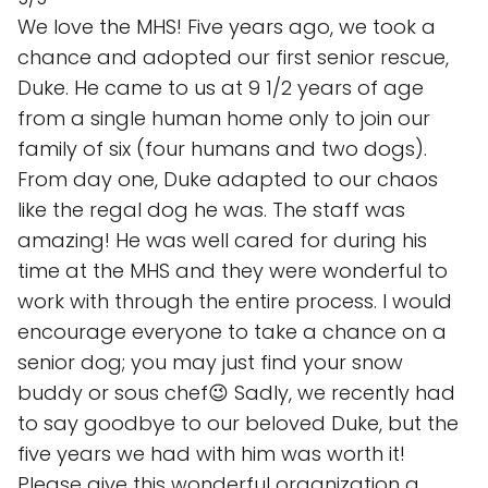
We love the MHS! Five years ago, we took a
chance and adopted our first senior rescue,
Duke. He came to us at 9 1/2 years of age
from a single human home only to join our
family of six (four humans and two dogs).
From day one, Duke adapted to our chaos
like the regal dog he was. The staff was
amazing! He was well cared for during his
time at the MHS and they were wonderful to
work with through the entire process. I would
encourage everyone to take a chance on a
senior dog; you may just find your snow
buddy or sous chef😉 Sadly, we recently had
to say goodbye to our beloved Duke, but the
five years we had with him was worth it!
Please give this wonderful organization a