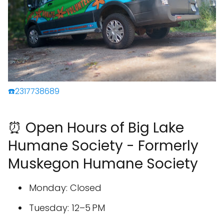
☎️2317738689
⏰ Open Hours of Big Lake
Humane Society - Formerly
Muskegon Humane Society
Monday: Closed
Tuesday: 12–5 PM