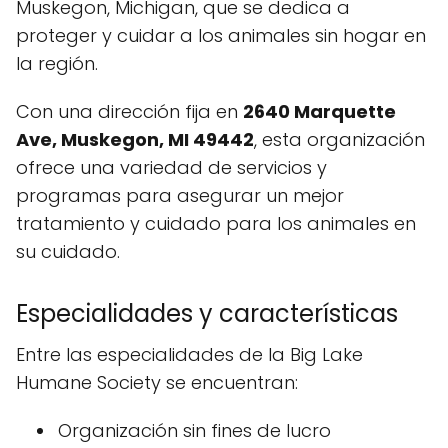
Muskegon, Michigan, que se dedica a
proteger y cuidar a los animales sin hogar en
la región.
Con una dirección fija en
2640 Marquette
Ave, Muskegon, MI 49442
, esta organización
ofrece una variedad de servicios y
programas para asegurar un mejor
tratamiento y cuidado para los animales en
su cuidado.
Especialidades y características
Entre las especialidades de la Big Lake
Humane Society se encuentran:
Organización sin fines de lucro