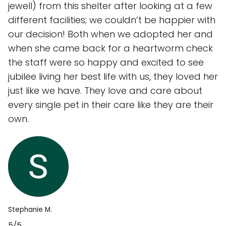
jewell) from this shelter after looking at a few
different facilities; we couldn’t be happier with
our decision! Both when we adopted her and
when she came back for a heartworm check
the staff were so happy and excited to see
jubilee living her best life with us, they loved her
just like we have. They love and care about
every single pet in their care like they are their
own.
Stephanie M.
5/5