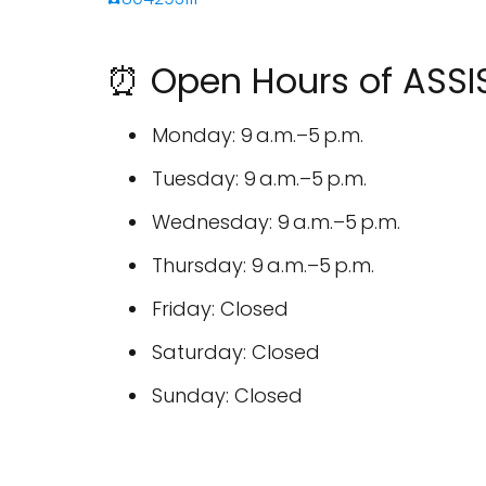
⏰ Open Hours of ASSI
Monday: 9 a.m.–5 p.m.
Tuesday: 9 a.m.–5 p.m.
Wednesday: 9 a.m.–5 p.m.
Thursday: 9 a.m.–5 p.m.
Friday: Closed
Saturday: Closed
Sunday: Closed