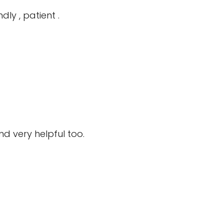
ly , patient .
 very helpful too.