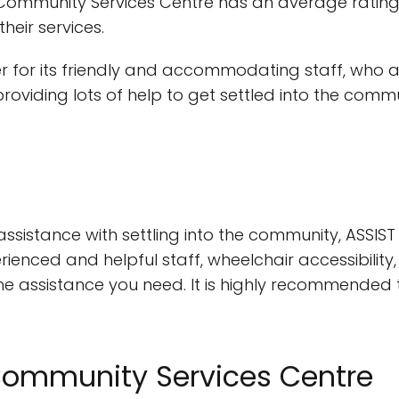
 Community Services Centre has an average ratin
heir services.
r for its friendly and accommodating staff, who 
providing lots of help to get settled into the com
r assistance with settling into the community, ASSI
rienced and helpful staff, wheelchair accessibilit
the assistance you need. It is highly recommended t
 Community Services Centre