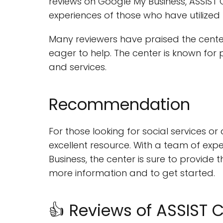
reviews on Google My Business, ASSIST
experiences of those who have utilized t
Many reviewers have praised the cente
eager to help. The center is known for 
and services.
Recommendation
For those looking for social services o
excellent resource. With a team of expe
Business, the center is sure to provide 
more information and to get started.
👍 Reviews of ASSIST