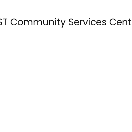
ST Community Services Cent