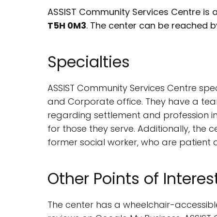
ASSIST Community Services Centre is a
T5H 0M3
. The center can be reached 
Specialties
ASSIST Community Services Centre speci
and Corporate office. They have a team
regarding settlement and profession in
for those they serve. Additionally, the
former social worker, who are patient
Other Points of Interes
The center has a wheelchair-accessible