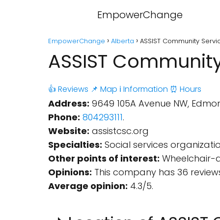
EmpowerChange
EmpowerChange
Alberta
ASSIST Community Servic
ASSIST Community 
👍 Reviews
📌 Map
ℹ️ Information
⏰ Hours
Address:
9649 105A Avenue NW, Edmont
Phone:
804293111
.
Website:
assistcsc.org
Specialties:
Social services organizatio
Other points of interest:
Wheelchair-ac
Opinions:
This company has 36 reviews
Average opinion:
4.3/5.