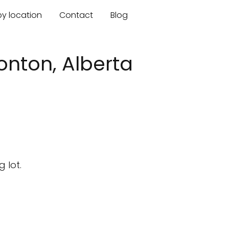
by location
Contact
Blog
nton, Alberta
 lot.