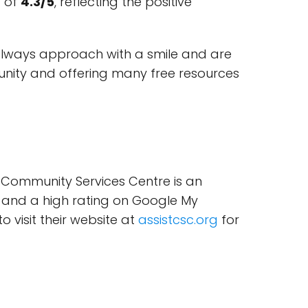
g of
4.3/5
, reflecting the positive
always approach with a smile and are
munity and offering many free resources
ST Community Services Centre is an
y, and a high rating on Google My
o visit their website at
assistcsc.org
for