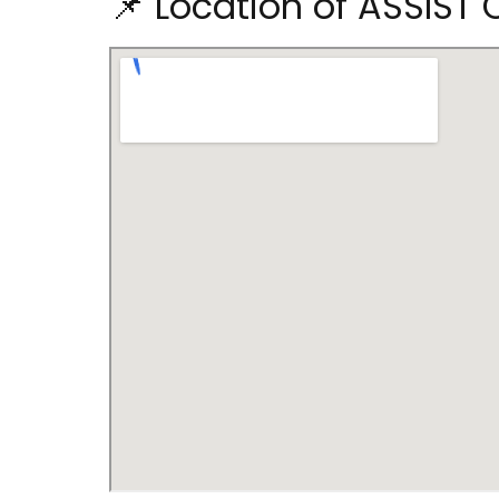
📌 Location of ASSIST