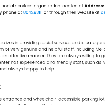
 social services organization located at
Address:
by phone at
804293111
or through their website at
a
alizes in providing social services and is categor
 of very genuine and helpful staff, including Mei
 an effective manner. They are always willing to g
 center has experienced and friendly staff, such as
 and always happy to help.
t
 entrance and wheelchair-accessible parking lot, m