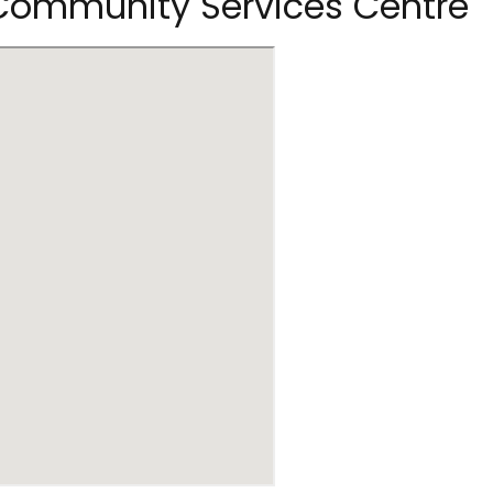
 Community Services Centre