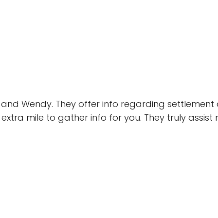
 and Wendy. They offer info regarding settlement 
extra mile to gather info for you. They truly assis