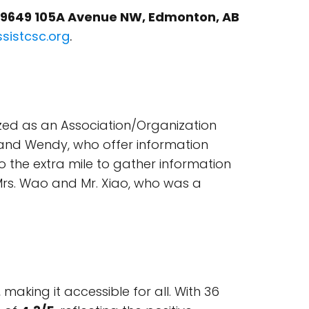
 9649 105A Avenue NW, Edmonton, AB
ssistcsc.org
.
ized as an Association/Organization
 and Wendy, who offer information
o the extra mile to gather information
 Mrs. Wao and Mr. Xiao, who was a
aking it accessible for all. With 36