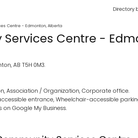
Directory 
es Centre - Edmonton, Alberta
Services Centre - Edmo
on, AB T5H 0M3.
n, Association / Organization, Corporate office.
cessible entrance, Wheelchair-accessible parking
 on Google My Business.