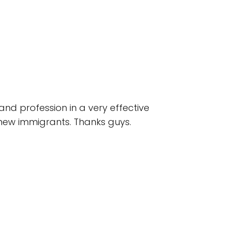
and profession in a very effective
t new immigrants. Thanks guys.