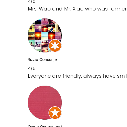
4/5
Mrs. Wao and Mr. Xiao who was former s
Rizzie Consunje
4/5
Everyone are friendly, always have s
Owen Osamwonyi