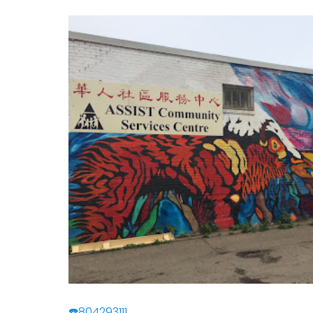
☎️804293111