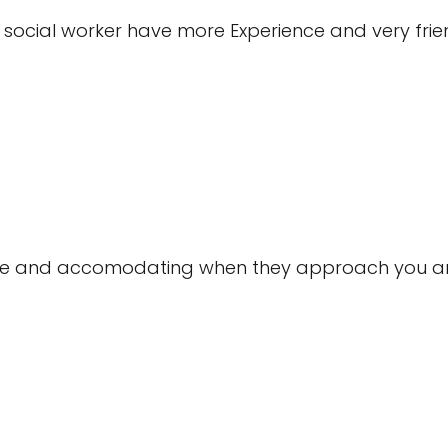
ocial worker have more Experience and very friend
mile and accomodating when they approach you and