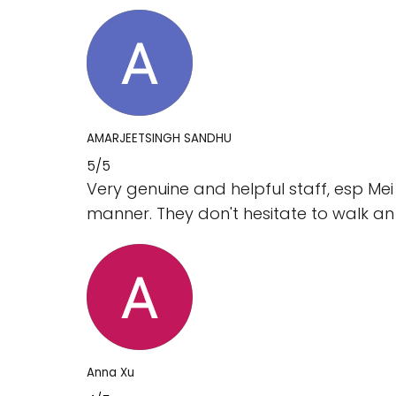
AMARJEETSINGH SANDHU
5/5
Very genuine and helpful staff, esp Mei
manner. They don't hesitate to walk an 
Anna Xu