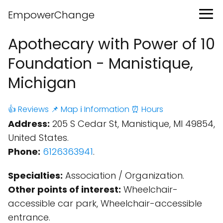
EmpowerChange
Apothecary with Power of 10
Foundation - Manistique,
Michigan
👍 Reviews
📌 Map
ℹ️ Information
⏰ Hours
Address:
205 S Cedar St, Manistique, MI 49854,
United States.
Phone:
6126363941
.
Specialties:
Association / Organization.
Other points of interest:
Wheelchair-
accessible car park, Wheelchair-accessible
entrance.