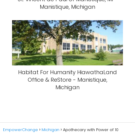
Manistique, Michigan
Habitat For Humanity HiawathaLand
Office & ReStore - Manistique,
Michigan
EmpowerChange
Michigan
Apothecary with Power of 10