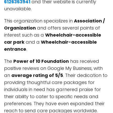
6126363941
and their website is currently
unavailable.
This organization specializes in
Association /
Organization
and offers several points of
interest such as a
Wheelchair-accessible
car park
and a
Wheelchair-accessible
entrance
.
The
Power of 10 Foundation
has received
positive reviews on Google My Business, with
an
average rating of 5/5
. Their dedication to
providing thoughtful care packages for
individuals in need has garnered praise for
their ability to cater to specific needs and
preferences. They have even expanded their
reach to send care packages worldwide.