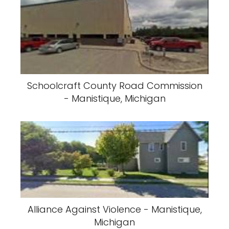
Schoolcraft County Road Commission
- Manistique, Michigan
Alliance Against Violence - Manistique,
Michigan