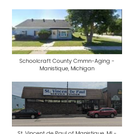
Schoolcraft County Cmmn-Aging -
Manistique, Michigan
St. Vincent de Paul of Manistique, MI -