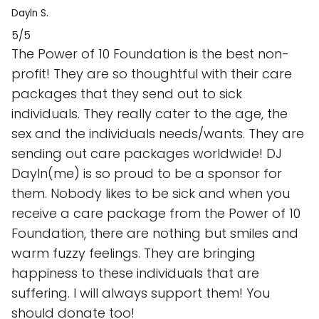
Dayln S.
5/5
The Power of 10 Foundation is the best non-
profit! They are so thoughtful with their care
packages that they send out to sick
individuals. They really cater to the age, the
sex and the individuals needs/wants. They are
sending out care packages worldwide! DJ
Dayln(me) is so proud to be a sponsor for
them. Nobody likes to be sick and when you
receive a care package from the Power of 10
Foundation, there are nothing but smiles and
warm fuzzy feelings. They are bringing
happiness to these individuals that are
suffering. I will always support them! You
should donate too!