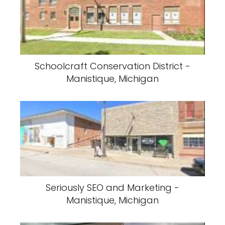
Schoolcraft Conservation District -
Manistique, Michigan
Seriously SEO and Marketing -
Manistique, Michigan