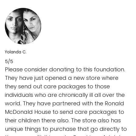
Yolanda C.
5/5
Please consider donating to this foundation.
They have just opened a new store where
they send out care packages to those
individuals who are chronically ill all over the
world. They have partnered with the Ronald
McDonald House to send care packages to
their children there also. The store also has
unique things to purchase that go directly to