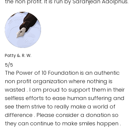
the non profit. It is run by Sarahjean Adolphus.
Patty &. R. W.
5/5
The Power of 10 Foundation is an authentic
non profit organization where nothing is
wasted . I am proud to support them in their
selfless efforts to ease human suffering and
see them strive to really make a world of
difference . Please consider a donation so
they can continue to make smiles happen .