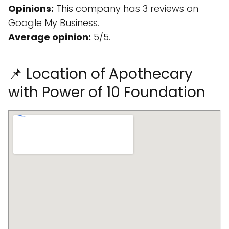
Opinions:
This company has 3 reviews on
Google My Business.
Average opinion:
5/5.
📌 Location of Apothecary
with Power of 10 Foundation