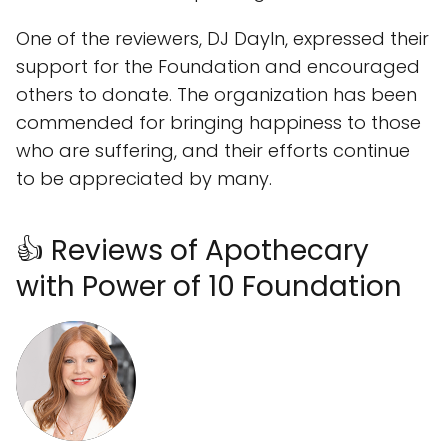
One of the reviewers, DJ Dayln, expressed their
support for the Foundation and encouraged
others to donate. The organization has been
commended for bringing happiness to those
who are suffering, and their efforts continue
to be appreciated by many.
👍 Reviews of Apothecary
with Power of 10 Foundation