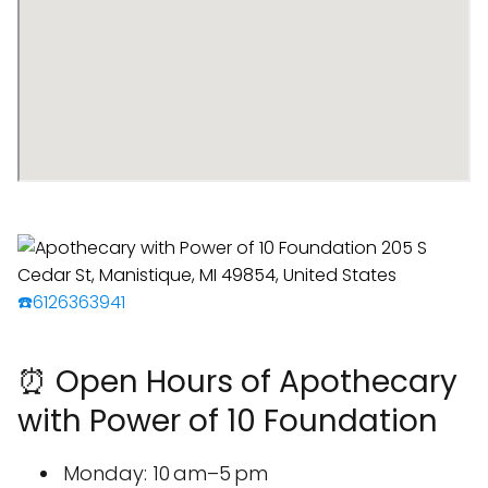
☎️6126363941
⏰ Open Hours of Apothecary
with Power of 10 Foundation
Monday: 10 am–5 pm