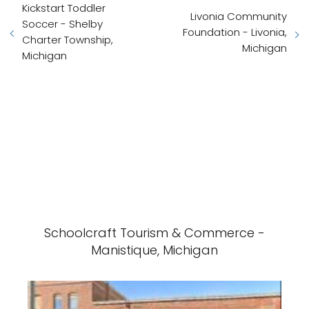
Kickstart Toddler
Livonia Community
Soccer - Shelby
Foundation - Livonia,
Charter Township,
Michigan
Michigan
Schoolcraft Tourism & Commerce -
Manistique, Michigan