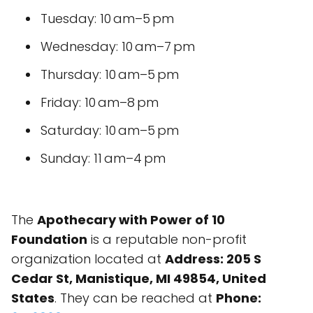
Tuesday: 10 am–5 pm
Wednesday: 10 am–7 pm
Thursday: 10 am–5 pm
Friday: 10 am–8 pm
Saturday: 10 am–5 pm
Sunday: 11 am–4 pm
The
Apothecary with Power of 10
Foundation
is a reputable non-profit
organization located at
Address: 205 S
Cedar St, Manistique, MI 49854, United
States
. They can be reached at
Phone: