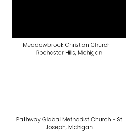
Meadowbrook Christian Church -
Rochester Hills, Michigan
Pathway Global Methodist Church - St
Joseph, Michigan