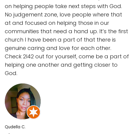
on helping people take next steps with God.
No judgement zone, love people where that
at and focused on helping those in our
communities that need a hand up. It’s the first
church I have been a part of that there is
genuine caring and love for each other.
Check 2l42 out for yourself, come be a part of
helping one another and getting closer to
God.
Qudella C.