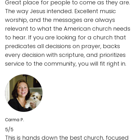
Great place for people to come as they are.
The way Jesus intended. Excellent music
worship, and the messages are always
relevant to what the American church needs
to hear. If you are looking for a church that
predicates all decisions on prayer, backs
every decision with scripture, and prioritizes
service to the community, you will fit right in.
Carma P.
5/5
This is hands down the best church, focused