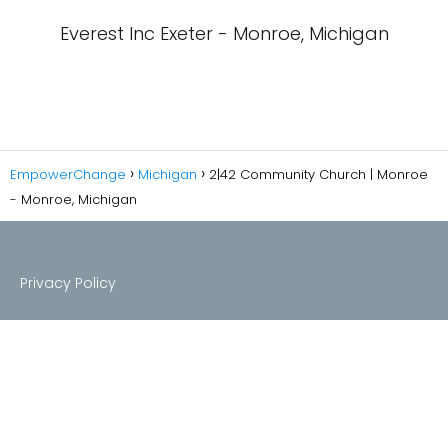
Everest Inc Exeter - Monroe, Michigan
EmpowerChange
Michigan
2|42 Community Church | Monroe
- Monroe, Michigan
Privacy Policy