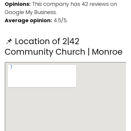
Opinions:
This company has 42 reviews on
Google My Business.
Average opinion:
4.5/5.
📌 Location of 2|42
Community Church | Monroe