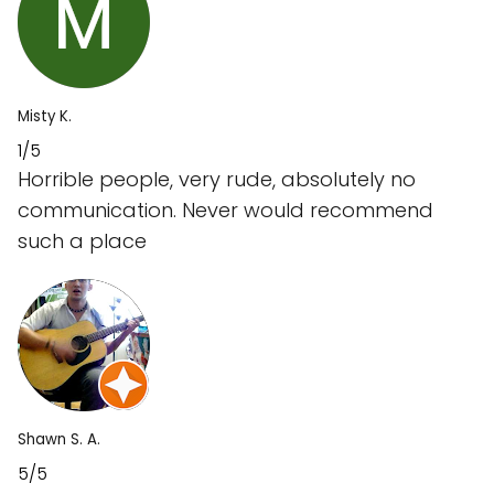
Misty K.
1/5
Horrible people, very rude, absolutely no
communication. Never would recommend
such a place
Shawn S. A.
5/5