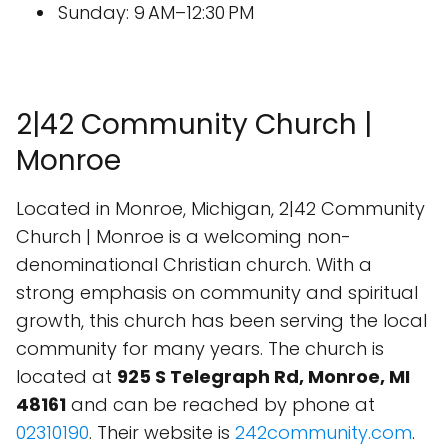
Sunday: 9 AM–12:30 PM
2|42 Community Church |
Monroe
Located in Monroe, Michigan, 2|42 Community
Church | Monroe is a welcoming non-
denominational Christian church. With a
strong emphasis on community and spiritual
growth, this church has been serving the local
community for many years. The church is
located at
925 S Telegraph Rd, Monroe, MI
48161
and can be reached by phone at
02310190
. Their website is
242community.com
.