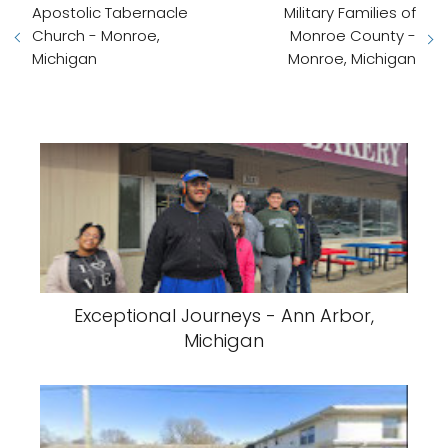
Apostolic Tabernacle
Military Families of
Church - Monroe,
Monroe County -
Michigan
Monroe, Michigan
Exceptional Journeys - Ann Arbor,
Michigan