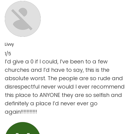
Livvy
1/5
I’d give a 0 if I could, I’ve been to a few
churches and I’d have to say, this is the
absolute worst. The people are so rude and
disrespectful never would I ever recommend
this place to ANYONE they are so selfish and
definitely a place I’d never ever go
again!!!!!!!!!!!