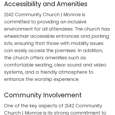
Accessibility and Amenities
2|42 Community Church | Monroe is
committed to providing an inclusive
environment for all attendees. The church has
wheelchair accessible entrances and parking
lots, ensuring that those with mobility issues
can easily access the premises. In addition,
the church offers amenities such as
comfortable seating, clear sound and video
systems, and a friendly atmosphere to
enhance the worship experience.
Community Involvement
One of the key aspects of 2|42 Community
Church | Monroe is its strong commitment to