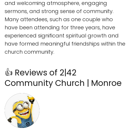
and welcoming atmosphere, engaging
sermons, and strong sense of community.
Many attendees, such as one couple who
have been attending for three years, have
experienced significant spiritual growth and
have formed meaningful friendships within the
church community.
👍 Reviews of 2|42
Community Church | Monroe