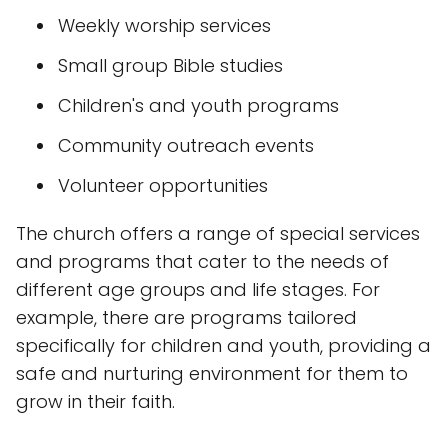
Weekly worship services
Small group Bible studies
Children's and youth programs
Community outreach events
Volunteer opportunities
The church offers a range of special services
and programs that cater to the needs of
different age groups and life stages. For
example, there are programs tailored
specifically for children and youth, providing a
safe and nurturing environment for them to
grow in their faith.