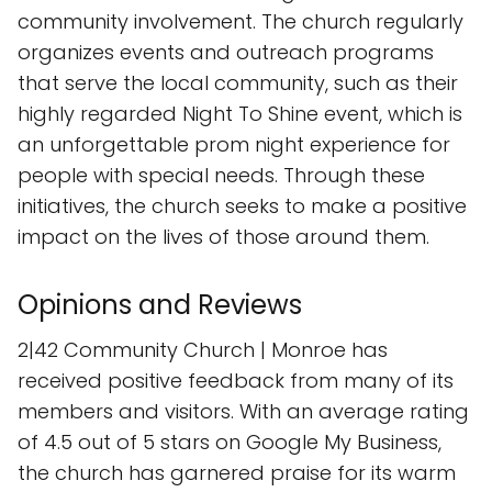
community involvement. The church regularly
organizes events and outreach programs
that serve the local community, such as their
highly regarded Night To Shine event, which is
an unforgettable prom night experience for
people with special needs. Through these
initiatives, the church seeks to make a positive
impact on the lives of those around them.
Opinions and Reviews
2|42 Community Church | Monroe has
received positive feedback from many of its
members and visitors. With an average rating
of 4.5 out of 5 stars on Google My Business,
the church has garnered praise for its warm