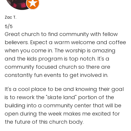
Zac T.
5/5
Great church to find community with fellow
believers. Expect a warm welcome and coffee
when you come in. The worship is amazing
and the kids program is top notch. It's a
community focused church so there are
constantly fun events to get involved in.
It's a cool place to be and knowing their goal
is to rework the "skate land" portion of the
building into a community center that will be
open during the week makes me excited for
the future of this church body.