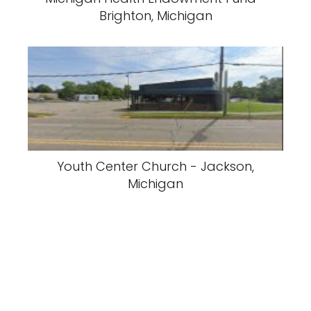
Brighton, Michigan
Youth Center Church - Jackson,
Michigan