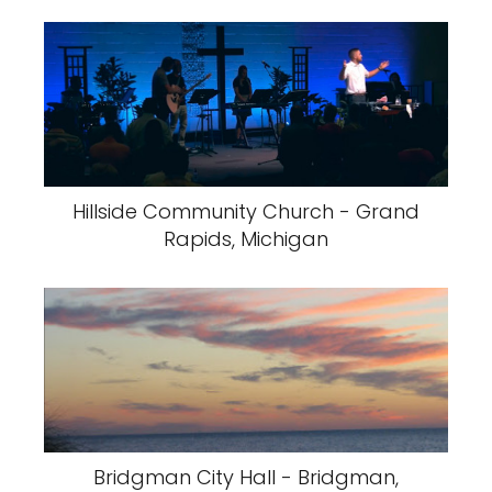
Hillside Community Church - Grand
Rapids, Michigan
Bridgman City Hall - Bridgman,