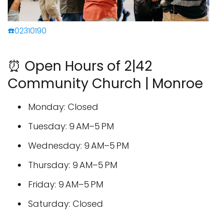
☎️02310190
⏰ Open Hours of 2|42
Community Church | Monroe
Monday: Closed
Tuesday: 9 AM–5 PM
Wednesday: 9 AM–5 PM
Thursday: 9 AM–5 PM
Friday: 9 AM–5 PM
Saturday: Closed