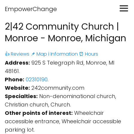
EmpowerChange
2|42 Community Church |
Monroe - Monroe, Michigan
👍 Reviews
📌 Map
ℹ️ Information
⏰ Hours
Address:
925 S Telegraph Rd, Monroe, MI
48161.
Phone:
02310190
.
Website:
242community.com
Specialties:
Non-denominational church,
Christian church, Church.
Other points of interest:
Wheelchair
accessible entrance, Wheelchair accessible
parking lot.