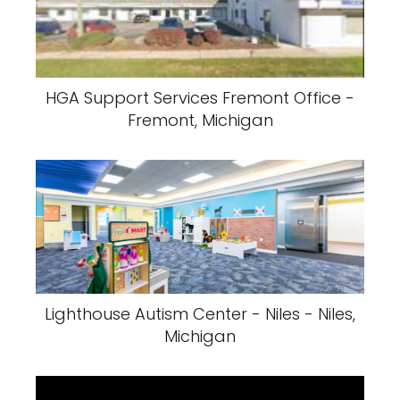
HGA Support Services Fremont Office -
Fremont, Michigan
Lighthouse Autism Center - Niles - Niles,
Michigan