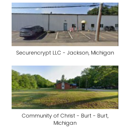
Securencrypt LLC - Jackson, Michigan
Community of Christ - Burt - Burt,
Michigan