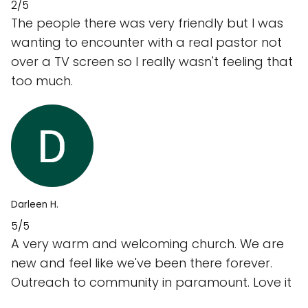
2/5
The people there was very friendly but I was
wanting to encounter with a real pastor not
over a TV screen so I really wasn't feeling that
too much.
Darleen H.
5/5
A very warm and welcoming church. We are
new and feel like we've been there forever.
Outreach to community in paramount. Love it