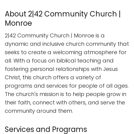
About 2|42 Community Church |
Monroe
2|42 Community Church | Monroe is a
dynamic and inclusive church community that
seeks to create a welcoming atmosphere for
all. With a focus on biblical teaching and
fostering personal relationships with Jesus
Christ, this church offers a variety of
programs and services for people of all ages.
The church's mission is to help people grow in
their faith, connect with others, and serve the
community around them.
Services and Programs