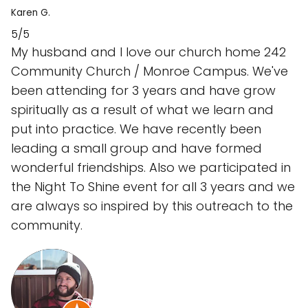
Karen G.
5/5
My husband and I love our church home 242
Community Church / Monroe Campus. We've
been attending for 3 years and have grow
spiritually as a result of what we learn and
put into practice. We have recently been
leading a small group and have formed
wonderful friendships. Also we participated in
the Night To Shine event for all 3 years and we
are always so inspired by this outreach to the
community.