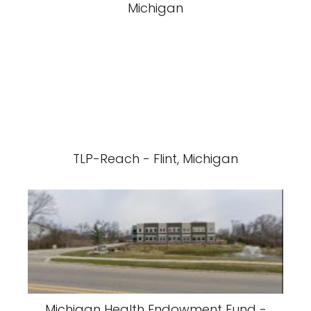
Michigan
TLP-Reach - Flint, Michigan
Michigan Health Endowment Fund -